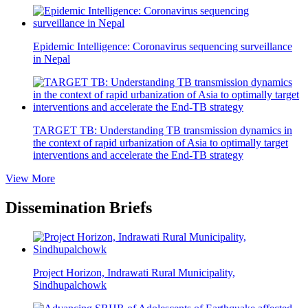
Epidemic Intelligence: Coronavirus sequencing surveillance
in Nepal
TARGET TB: Understanding TB transmission dynamics in
the context of rapid urbanization of Asia to optimally target
interventions and accelerate the End-TB strategy
View More
Dissemination Briefs
Project Horizon, Indrawati Rural Municipality,
Sindhupalchowk