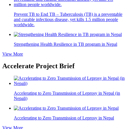
Prevent TB to End TB – Tuberculosis (TB) is a preventable
and curable infectious disease, yet kills 1.5 million people
worldwide.
Strengthening Health Resilience in TB program in Nepal
View More
Accelerate Project Brief
Accelerating to Zero Transmission of Leprosy in Nepal (in
Nepali)
Accelerating to Zero Transmission of Leprosy in Nepal
View More