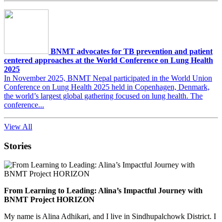
BNMT advocates for TB prevention and patient
centered approaches at the World Conference on Lung Health
2025
In November 2025, BNMT Nepal participated in the World Union
Conference on Lung Health 2025 held in Copenhagen, Denmark,
the world’s largest global gathering focused on lung health. The
conference...
View All
Stories
From Learning to Leading: Alina’s Impactful Journey with
BNMT Project HORIZON
My name is Alina Adhikari, and I live in Sindhupalchowk District. I