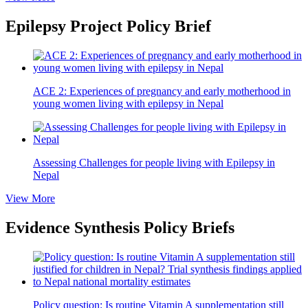
Epilepsy Project Policy Brief
ACE 2: Experiences of pregnancy and early motherhood in
young women living with epilepsy in Nepal
Assessing Challenges for people living with Epilepsy in
Nepal
View More
Evidence Synthesis Policy Briefs
Policy question: Is routine Vitamin A supplementation still