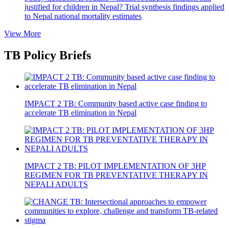
justified for children in Nepal? Trial synthesis findings applied
to Nepal national mortality estimates
View More
TB Policy Briefs
IMPACT 2 TB: Community based active case finding to
accelerate TB elimination in Nepal
IMPACT 2 TB: PILOT IMPLEMENTATION OF 3HP
REGIMEN FOR TB PREVENTATIVE THERAPY IN
NEPALI ADULTS