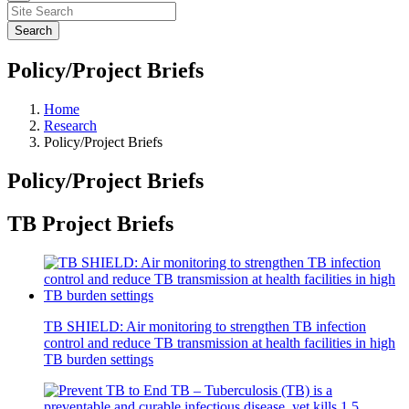
Policy/Project Briefs
Home
Research
Policy/Project Briefs
Policy/Project Briefs
TB Project Briefs
TB SHIELD: Air monitoring to strengthen TB infection
control and reduce TB transmission at health facilities in high
TB burden settings