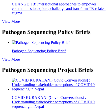
CHANGE TB: Intersectional approaches to empower
communities to explore, challenge and transform TB-related
stigma
View More
Pathogen Sequencing Policy Briefs
Pathogen Sequencing Policy Brief
View More
Pathogen Sequencing Project Briefs
COVID KURAKANI (Covid Conversations) :
Understanding stakeholder perceptions of COVID19
sequencing in Nepal