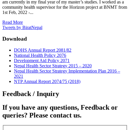
am currently in my final year of my master’s studies. I worked as a
community health supervisor for the Horizon project at BNMT from
1st Feb, 2022 -...
Read More
Tweets by BiratNepal
Download
DOHS Annual Report 2081/82
National Health Policy 2076
Development Aid Policy 2071
Nepal Health Sector Strategy 2015 – 2020
Nepal Health Sector Strategy Implementation Plan 2016 –
2021
NTP Annual Report 2074/75 (2018)
Feedback / Inquiry
If you have any questions, Feedback or
queries? Please contact us.