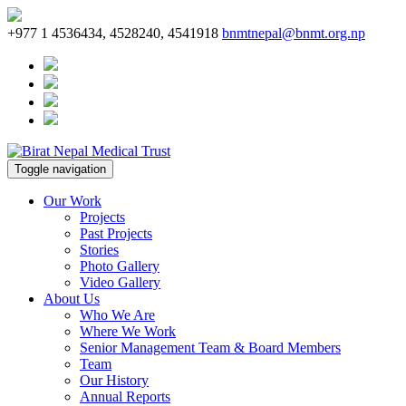
+977 1 4536434, 4528240, 4541918
bnmtnepal@bnmt.org.np
Toggle navigation
Our Work
Projects
Past Projects
Stories
Photo Gallery
Video Gallery
About Us
Who We Are
Where We Work
Senior Management Team & Board Members
Team
Our History
Annual Reports