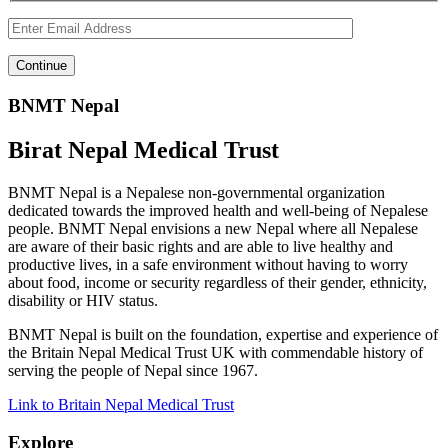
BNMT Nepal
Birat Nepal Medical Trust
BNMT Nepal is a Nepalese non-governmental organization
dedicated towards the improved health and well-being of Nepalese
people. BNMT Nepal envisions a new Nepal where all Nepalese
are aware of their basic rights and are able to live healthy and
productive lives, in a safe environment without having to worry
about food, income or security regardless of their gender, ethnicity,
disability or HIV status.
BNMT Nepal is built on the foundation, expertise and experience of
the Britain Nepal Medical Trust UK with commendable history of
serving the people of Nepal since 1967.
Link to Britain Nepal Medical Trust
Explore