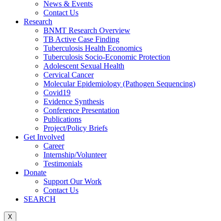
News & Events
Contact Us
Research
BNMT Research Overview
TB Active Case Finding
Tuberculosis Health Economics
Tuberculosis Socio-Economic Protection
Adolescent Sexual Health
Cervical Cancer
Molecular Epidemiology (Pathogen Sequencing)
Covid19
Evidence Synthesis
Conference Presentation
Publications
Project/Policy Briefs
Get Involved
Career
Internship/Volunteer
Testimonials
Donate
Support Our Work
Contact Us
SEARCH
X