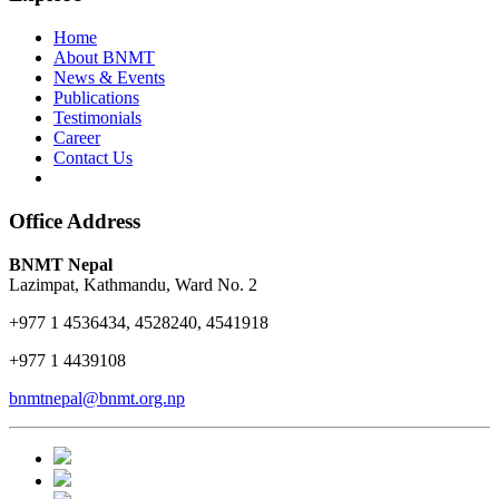
Home
About BNMT
News & Events
Publications
Testimonials
Career
Contact Us
Office Address
BNMT Nepal
Lazimpat, Kathmandu, Ward No. 2
+977 1 4536434, 4528240, 4541918
+977 1 4439108
bnmtnepal@bnmt.org.np