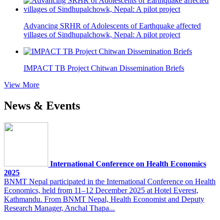
Advancing SRHR of Adolescents of Earthquake affected
villages of Sindhupalchowk, Nepal: A pilot project
IMPACT TB Project Chitwan Dissemination Briefs
View More
News & Events
International Conference on Health Economics
2025
BNMT Nepal participated in the International Conference on Health
Economics, held from 11–12 December 2025 at Hotel Everest,
Kathmandu. From BNMT Nepal, Health Economist and Deputy
Research Manager, Anchal Thapa...