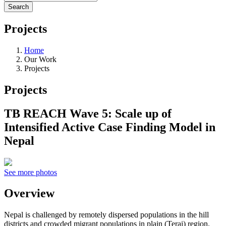
Projects
Home
Our Work
Projects
Projects
TB REACH Wave 5: Scale up of
Intensified Active Case Finding Model in
Nepal
See more photos
Overview
Nepal is challenged by remotely dispersed populations in the hill
districts and crowded migrant populations in plain (Terai) region.