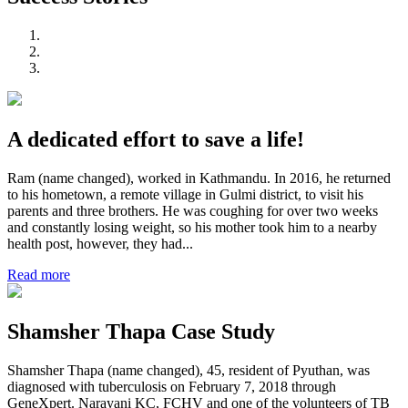
A dedicated effort to save a life!
Ram (name changed), worked in Kathmandu. In 2016, he returned
to his hometown, a remote village in Gulmi district, to visit his
parents and three brothers. He was coughing for over two weeks
and constantly losing weight, so his mother took him to a nearby
health post, however, they had...
Read more
Shamsher Thapa Case Study
Shamsher Thapa (name changed), 45, resident of Pyuthan, was
diagnosed with tuberculosis on February 7, 2018 through
GeneXpert. Narayani KC, FCHV and one of the volunteers of TB