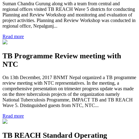
Suman Chandra Gurung along with a team from central and
regional offices visited TB REACH Wave 5 districts for conducting
Planning and Review Workshop and monitoring and evaluation of
project activities. Planning and Review Workshop was conducted in
regional office, Nepalgunj...
Read more
TB Programme Review meeting with
NTC
On 13th December, 2017 BNMT Nepal organized a TB programme
review meeting with NTC representatives. In the meeting, a
comprehensive presentation on trimester progress update was made
on the three tuberculosis projects of the organization namely
National Tuberculosis Programme, IMPACT TB and TB REACH
Wave 5. Distinguished guests from NTC, NTC...
Read more
TB REACH Standard Operating