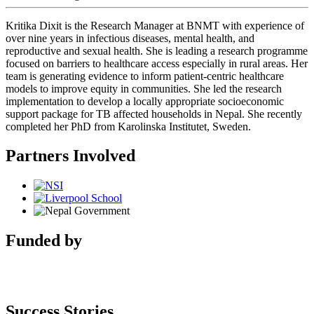
Kritika Dixit is the Research Manager at BNMT with experience of
over nine years in infectious diseases, mental health, and
reproductive and sexual health. She is leading a research programme
focused on barriers to healthcare access especially in rural areas. Her
team is generating evidence to inform patient-centric healthcare
models to improve equity in communities. She led the research
implementation to develop a locally appropriate socioeconomic
support package for TB affected households in Nepal. She recently
completed her PhD from Karolinska Institutet, Sweden.
Partners Involved
Funded by
Success Stories