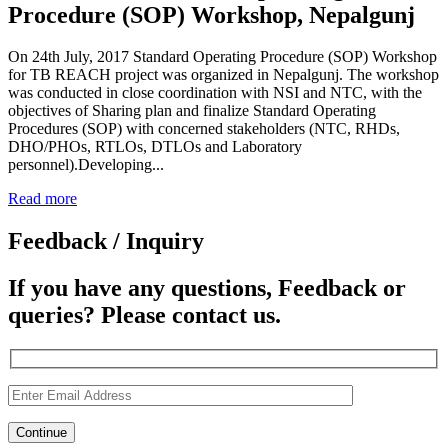
Procedure (SOP) Workshop, Nepalgunj
On 24th July, 2017 Standard Operating Procedure (SOP) Workshop
for TB REACH project was organized in Nepalgunj. The workshop
was conducted in close coordination with NSI and NTC, with the
objectives of Sharing plan and finalize Standard Operating
Procedures (SOP) with concerned stakeholders (NTC, RHDs,
DHO/PHOs, RTLOs, DTLOs and Laboratory
personnel).Developing...
Read more
Feedback / Inquiry
If you have any questions, Feedback or
queries? Please contact us.