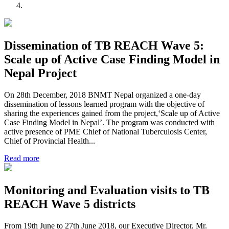
Dissemination of TB REACH Wave 5:
Scale up of Active Case Finding Model in
Nepal Project
On 28th December, 2018 BNMT Nepal organized a one-day
dissemination of lessons learned program with the objective of
sharing the experiences gained from the project,‘Scale up of Active
Case Finding Model in Nepal’. The program was conducted with
active presence of PME Chief of National Tuberculosis Center,
Chief of Provincial Health...
Read more
Monitoring and Evaluation visits to TB
REACH Wave 5 districts
From 19th June to 27th June 2018, our Executive Director, Mr.