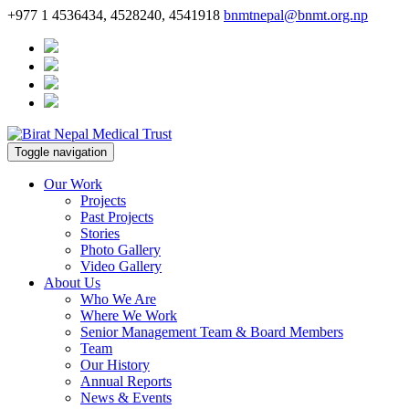
+977 1 4536434, 4528240, 4541918
bnmtnepal@bnmt.org.np
Toggle navigation
Our Work
Projects
Past Projects
Stories
Photo Gallery
Video Gallery
About Us
Who We Are
Where We Work
Senior Management Team & Board Members
Team
Our History
Annual Reports
News & Events