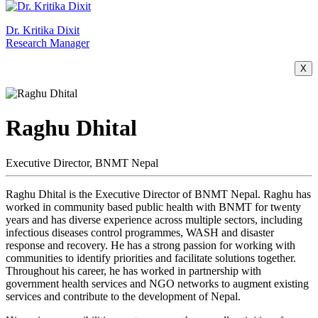
Dr. Kritika Dixit
Research Manager
X
Raghu Dhital
Executive Director, BNMT Nepal
Raghu Dhital is the Executive Director of BNMT Nepal. Raghu has
worked in community based public health with BNMT for twenty
years and has diverse experience across multiple sectors, including
infectious diseases control programmes, WASH and disaster
response and recovery. He has a strong passion for working with
communities to identify priorities and facilitate solutions together.
Throughout his career, he has worked in partnership with
government health services and NGO networks to augment existing
services and contribute to the development of Nepal.