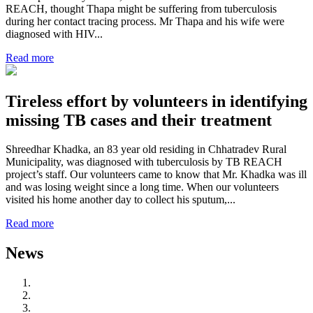
REACH, thought Thapa might be suffering from tuberculosis
during her contact tracing process. Mr Thapa and his wife were
diagnosed with HIV...
Read more
Tireless effort by volunteers in identifying
missing TB cases and their treatment
Shreedhar Khadka, an 83 year old residing in Chhatradev Rural
Municipality, was diagnosed with tuberculosis by TB REACH
project’s staff. Our volunteers came to know that Mr. Khadka was ill
and was losing weight since a long time. When our volunteers
visited his home another day to collect his sputum,...
Read more
News