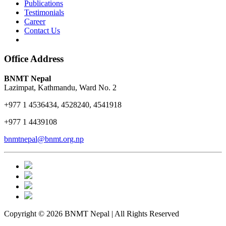
Publications
Testimonials
Career
Contact Us
Office Address
BNMT Nepal
Lazimpat, Kathmandu, Ward No. 2
+977 1 4536434, 4528240, 4541918
+977 1 4439108
bnmtnepal@bnmt.org.np
Copyright © 2026 BNMT Nepal | All Rights Reserved