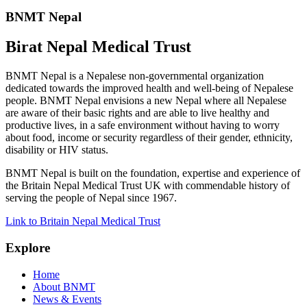
BNMT Nepal
Birat Nepal Medical Trust
BNMT Nepal is a Nepalese non-governmental organization
dedicated towards the improved health and well-being of Nepalese
people. BNMT Nepal envisions a new Nepal where all Nepalese
are aware of their basic rights and are able to live healthy and
productive lives, in a safe environment without having to worry
about food, income or security regardless of their gender, ethnicity,
disability or HIV status.
BNMT Nepal is built on the foundation, expertise and experience of
the Britain Nepal Medical Trust UK with commendable history of
serving the people of Nepal since 1967.
Link to Britain Nepal Medical Trust
Explore
Home
About BNMT
News & Events