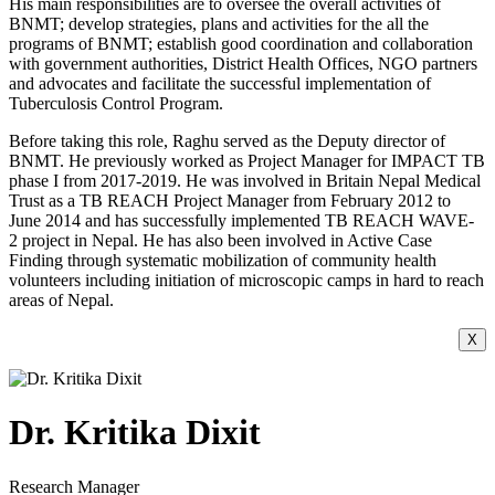
His main responsibilities are to oversee the overall activities of
BNMT; develop strategies, plans and activities for the all the
programs of BNMT; establish good coordination and collaboration
with government authorities, District Health Offices, NGO partners
and advocates and facilitate the successful implementation of
Tuberculosis Control Program.
Before taking this role, Raghu served as the Deputy director of
BNMT. He previously worked as Project Manager for IMPACT TB
phase I from 2017-2019. He was involved in Britain Nepal Medical
Trust as a TB REACH Project Manager from February 2012 to
June 2014 and has successfully implemented TB REACH WAVE-
2 project in Nepal. He has also been involved in Active Case
Finding through systematic mobilization of community health
volunteers including initiation of microscopic camps in hard to reach
areas of Nepal.
X
Dr. Kritika Dixit
Research Manager