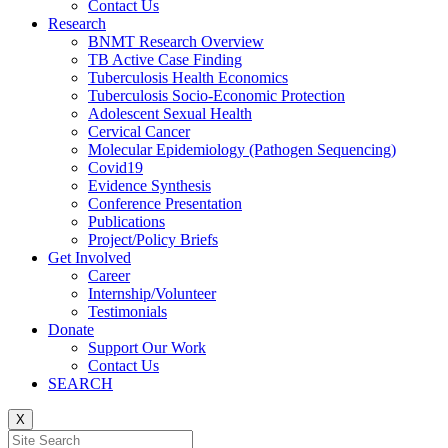
Contact Us
Research
BNMT Research Overview
TB Active Case Finding
Tuberculosis Health Economics
Tuberculosis Socio-Economic Protection
Adolescent Sexual Health
Cervical Cancer
Molecular Epidemiology (Pathogen Sequencing)
Covid19
Evidence Synthesis
Conference Presentation
Publications
Project/Policy Briefs
Get Involved
Career
Internship/Volunteer
Testimonials
Donate
Support Our Work
Contact Us
SEARCH
X