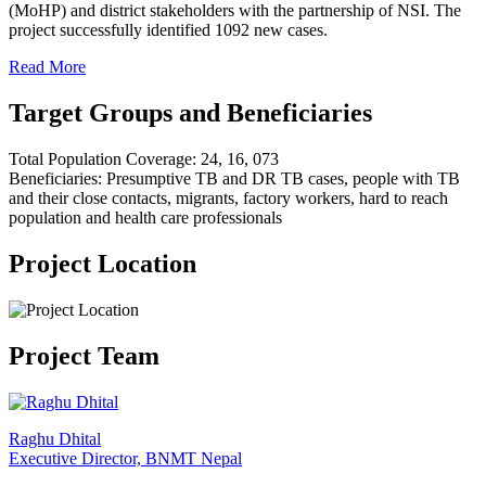
(MoHP) and district stakeholders with the partnership of NSI. The
project successfully identified 1092 new cases.
Read More
Target Groups and Beneficiaries
Total Population Coverage: 24, 16, 073
Beneficiaries: Presumptive TB and DR TB cases, people with TB
and their close contacts, migrants, factory workers, hard to reach
population and health care professionals
Project Location
Project Team
Raghu Dhital
Executive Director, BNMT Nepal