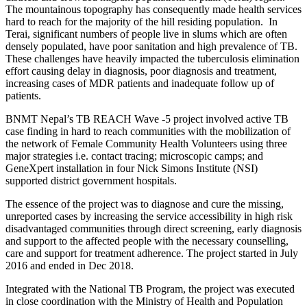
The mountainous topography has consequently made health services
hard to reach for the majority of the hill residing population. In
Terai, significant numbers of people live in slums which are often
densely populated, have poor sanitation and high prevalence of TB.
These challenges have heavily impacted the tuberculosis elimination
effort causing delay in diagnosis, poor diagnosis and treatment,
increasing cases of MDR patients and inadequate follow up of
patients.
BNMT Nepal’s TB REACH Wave -5 project involved active TB
case finding in hard to reach communities with the mobilization of
the network of Female Community Health Volunteers using three
major strategies i.e. contact tracing; microscopic camps; and
GeneXpert installation in four Nick Simons Institute (NSI)
supported district government hospitals.
The essence of the project was to diagnose and cure the missing,
unreported cases by increasing the service accessibility in high risk
disadvantaged communities through direct screening, early diagnosis
and support to the affected people with the necessary counselling,
care and support for treatment adherence. The project started in July
2016 and ended in Dec 2018.
Integrated with the National TB Program, the project was executed
in close coordination with the Ministry of Health and Population