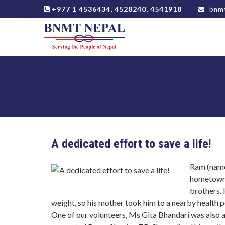
+977 1 4536434, 4528240, 4541918
bnmt
A dedicated effort to save a life!
Ram (name
hometown, 
brothers.
weight, so his mother took him to a nearby health p
One of our volunteers, Ms Gita Bhandari was also at 