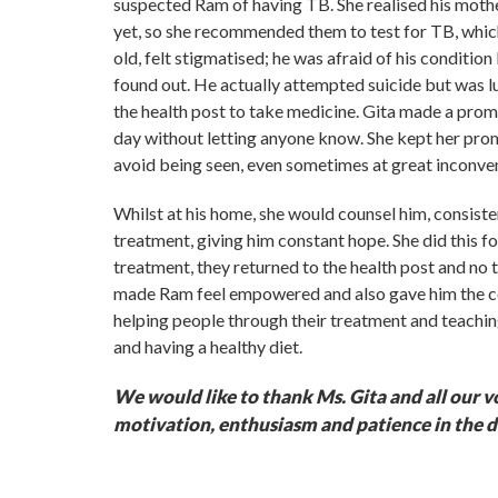
suspected Ram of having TB. She realised his mothe
yet, so she recommended them to test for TB, whi
old, felt stigmatised; he was afraid of his conditio
found out. He actually attempted suicide but was l
the health post to take medicine. Gita made a prom
day without letting anyone know. She kept her pro
avoid being seen, even sometimes at great inconven
Whilst at his home, she would counsel him, consisten
treatment, giving him constant hope. She did this f
treatment, they returned to the health post and no 
made Ram feel empowered and also gave him the co
helping people through their treatment and teachi
and having a healthy diet.
We would like to thank Ms. Gita and all our v
motivation, enthusiasm and patience in the d