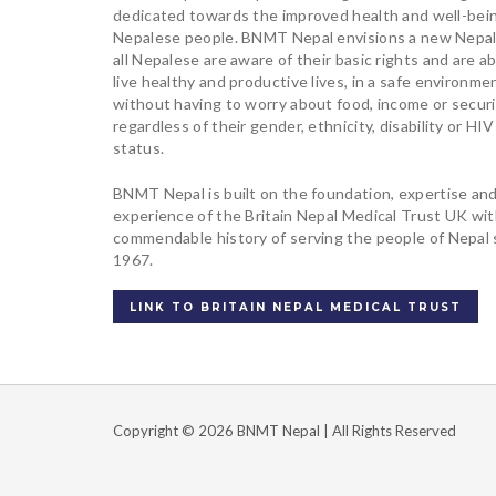
dedicated towards the improved health and well-bei
Nepalese people. BNMT Nepal envisions a new Nepa
all Nepalese are aware of their basic rights and are ab
live healthy and productive lives, in a safe environme
without having to worry about food, income or securi
regardless of their gender, ethnicity, disability or HIV
status.
BNMT Nepal is built on the foundation, expertise an
experience of the Britain Nepal Medical Trust UK wi
commendable history of serving the people of Nepal 
1967.
LINK TO BRITAIN NEPAL MEDICAL TRUST
Copyright © 2026 BNMT Nepal | All Rights Reserved