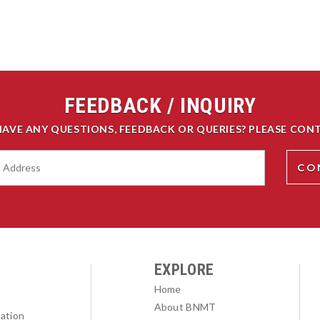
FEEDBACK / INQUIRY
HAVE ANY QUESTIONS, FEEDBACK OR QUERIES? PLEASE CONT
EXPLORE
Home
About BNMT
ation