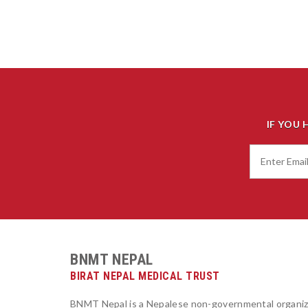
IF YOU 
BNMT NEPAL
BIRAT NEPAL MEDICAL TRUST
BNMT Nepal is a Nepalese non-governmental organiz