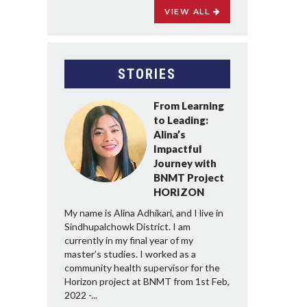
VIEW ALL
STORIES
From Learning
to Leading:
Alina’s
Impactful
Journey with
BNMT Project
HORIZON
My name is Alina Adhikari, and I live in
Sindhupalchowk District. I am
currently in my final year of my
master’s studies. I worked as a
community health supervisor for the
Horizon project at BNMT from 1st Feb,
2022 -...