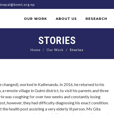
nepal@bnmt.org.np
OUR WORK
ABOUT US
RESEARCH
STORIES
Home
Our Work
Stories
 changed), worked in Kathmandu. In 2016, he returned to his
a remote village in Gulmi district, to visit his parents and three
 He was coughing for over two weeks and constantly losing
ost, however, they had difficulty diagnosing his exact condition.
the health post assisting a very elderly ill person. Ms Gita