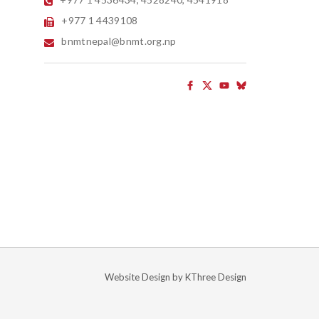
+977 1 4439108
bnmtnepal@bnmt.org.np
Website Design by
KThree Design