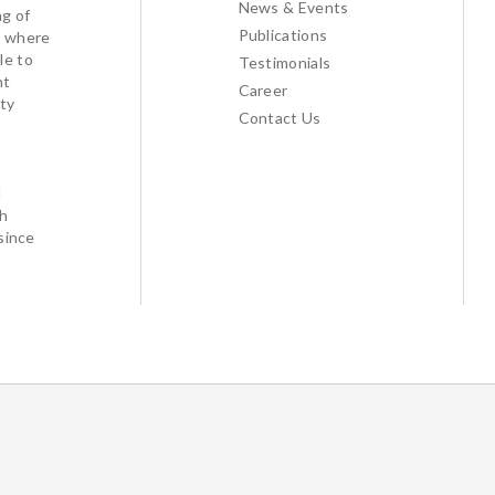
News & Events
ng of
Publications
l where
le to
Testimonials
nt
Career
ty
Contact Us
d
th
since