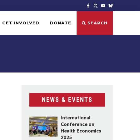
GET INVOLVED
DONATE
SEARCH
NEWS & EVENTS
International
Conference on
Health Economics
2025