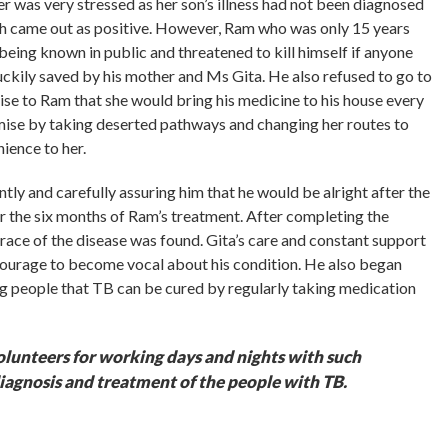
r was very stressed as her son’s illness had not been diagnosed
ch came out as positive. However, Ram who was only 15 years
n being known in public and threatened to kill himself if anyone
uckily saved by his mother and Ms Gita. He also refused to go to
ise to Ram that she would bring his medicine to his house every
mise by taking deserted pathways and changing her routes to
ience to her.
tly and carefully assuring him that he would be alright after the
or the six months of Ram’s treatment. After completing the
trace of the disease was found. Gita’s care and constant support
urage to become vocal about his condition. He also began
ng people that TB can be cured by regularly taking medication
olunteers for working days and nights with such
iagnosis and treatment of the people with TB.