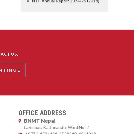
NTP Annual Report 2074/75 (2018)
ACT US.
OFFICE ADDRESS
BNMT Nepal
Lazimpat, Kathmandu, Ward No. 2
+977 1 4536434, 4528240, 4541918