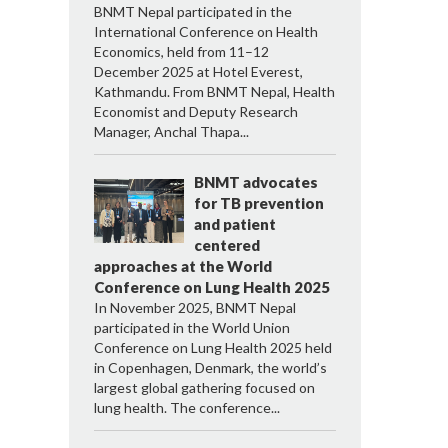
BNMT Nepal participated in the
International Conference on Health
Economics, held from 11–12
December 2025 at Hotel Everest,
Kathmandu. From BNMT Nepal, Health
Economist and Deputy Research
Manager, Anchal Thapa...
BNMT advocates
for TB prevention
and patient
centered
approaches at the World
Conference on Lung Health 2025
In November 2025, BNMT Nepal
participated in the World Union
Conference on Lung Health 2025 held
in Copenhagen, Denmark, the world’s
largest global gathering focused on
lung health. The conference...