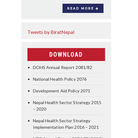
READ MORE
Tweets by BiratNepal
DOWNLOAD
DOHS Annual Report 2081/82
National Health Policy 2076
Development Aid Policy 2071
Nepal Health Sector Strategy 2015
– 2020
Nepal Health Sector Strategy
Implementation Plan 2016 – 2021