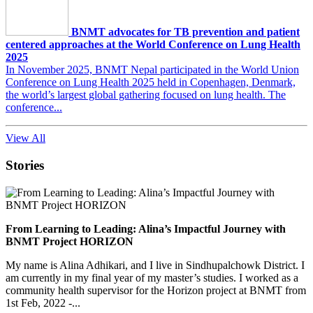
BNMT advocates for TB prevention and patient
centered approaches at the World Conference on Lung Health
2025
In November 2025, BNMT Nepal participated in the World Union
Conference on Lung Health 2025 held in Copenhagen, Denmark,
the world’s largest global gathering focused on lung health. The
conference...
View All
Stories
From Learning to Leading: Alina’s Impactful Journey with
BNMT Project HORIZON
My name is Alina Adhikari, and I live in Sindhupalchowk District. I
am currently in my final year of my master’s studies. I worked as a
community health supervisor for the Horizon project at BNMT from
1st Feb, 2022 -...