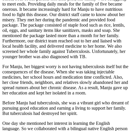
to meet ends. Providing daily meals for the family of five became
onerous. It became increasingly hard for Manju to have nutritious
food to fight this disease. Our district staff came to know about her
misery. They met her during the pandemic and provided food
package. The package consisted of staple food such as rice, lentils,
oil, eggs, and sanitary items like sanitizers, masks and soap. She
mentioned the package lasted more than a month for her family.
Furthermore, our district team reached out to her and liaised with
local health facility, and delivered medicine to her home. We also
screened her whole family against Tuberculosis. Unfortunately, her
younger brother was also diagnosed with TB.
For Manju, her biggest worry is not having tuberculosis itself but the
consequences of the disease. When she was taking injectable
medicines, her school hours and medication time conflicted. Also,
her close friends, neighbors, and relatives slowly abandoned her and
spread rumors about her chronic disease. As a result, Manju gave up
her education and kept her isolated in a room.
Before Manju had tuberculosis, she was a vibrant girl who dreamt of
pursuing good education and earning a living to support her family.
But tuberculosis had destroyed her spirit.
One day she mentioned her interest in learning the English
language. So we collaborated with a bilingual native English person