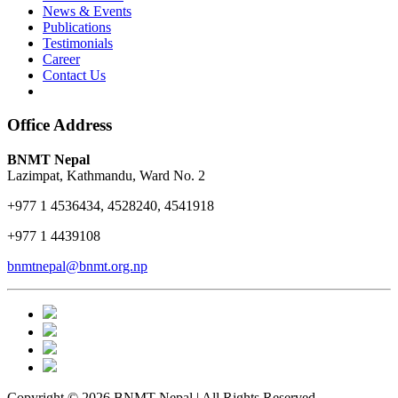
News & Events
Publications
Testimonials
Career
Contact Us
Office Address
BNMT Nepal
Lazimpat, Kathmandu, Ward No. 2
+977 1 4536434, 4528240, 4541918
+977 1 4439108
bnmtnepal@bnmt.org.np
Copyright © 2026 BNMT Nepal | All Rights Reserved