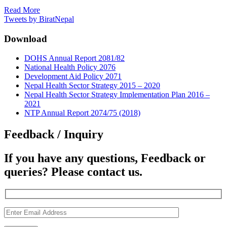
Read More
Tweets by BiratNepal
Download
DOHS Annual Report 2081/82
National Health Policy 2076
Development Aid Policy 2071
Nepal Health Sector Strategy 2015 – 2020
Nepal Health Sector Strategy Implementation Plan 2016 –
2021
NTP Annual Report 2074/75 (2018)
Feedback / Inquiry
If you have any questions, Feedback or
queries? Please contact us.