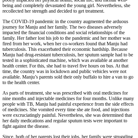
being and completely devastated the young girl. Nevertheless, she
recollected her strength and decided to get treatment.
The COVID-19 pandemic in the country augmented the arduous
journey for Manju and her family. The two diseases adversely
impacted the financial conditions and social relationships of the
family. Her father lost his job to the pandemic and her mother was
fired from her work, when her co-workers found that Manju had
tuberculosis. This exacerbated their economic hardship. Because
Manju had drug-resistant tuberculosis, her sputum sample had to be
tested in a sophisticated machine, which was available at another
health center. For this, she had to travel five hours on bus. At that
time, the country was in lockdown and public vehicles were not
available. Manju’s parents sold their only buffalo to hire a van to go
to the health center.
As parts of treatment, she was prescribed with oral medicines for
nine months and injectable medicines for four months. Unlike many
people with TB, Manju had painful experience from the side effects
of medicines. She vomited every time she ate food, and injections
were excruciatingly painful. Nevertheless, she was determined that
her daily medications and regular sputum tests were important to
fight against the disease.
Since, both of her parents lost their jobs, her family were struggling