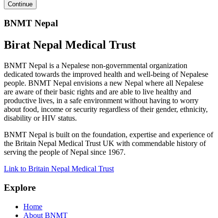
BNMT Nepal
Birat Nepal Medical Trust
BNMT Nepal is a Nepalese non-governmental organization
dedicated towards the improved health and well-being of Nepalese
people. BNMT Nepal envisions a new Nepal where all Nepalese
are aware of their basic rights and are able to live healthy and
productive lives, in a safe environment without having to worry
about food, income or security regardless of their gender, ethnicity,
disability or HIV status.
BNMT Nepal is built on the foundation, expertise and experience of
the Britain Nepal Medical Trust UK with commendable history of
serving the people of Nepal since 1967.
Link to Britain Nepal Medical Trust
Explore
Home
About BNMT