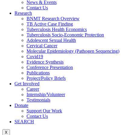
News & Events
Contact Us
Research
BNMT Research Overview
TB Active Case Finding
Tuberculosis Health Economics
Tuberculosis Socio-Economic Protection
Adolescent Sexual Health
Cervical Cancer
Molecular Epidemiology (Pathogen Sequencing)
Covid19
Evidence Synthesis
Conference Presentation
Publications
Project/Policy Briefs
Get Involved
Career
Internship/Volunteer
Testimonials
Donate
Support Our Work
Contact Us
SEARCH
X