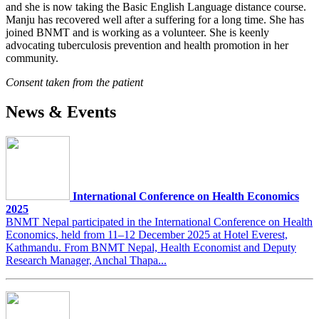
and she is now taking the Basic English Language distance course.
Manju has recovered well after a suffering for a long time. She has
joined BNMT and is working as a volunteer. She is keenly
advocating tuberculosis prevention and health promotion in her
community.
Consent taken from the patient
News & Events
International Conference on Health Economics
2025
BNMT Nepal participated in the International Conference on Health
Economics, held from 11–12 December 2025 at Hotel Everest,
Kathmandu. From BNMT Nepal, Health Economist and Deputy
Research Manager, Anchal Thapa...