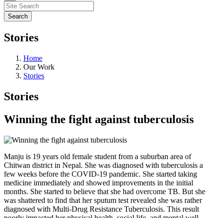
Stories
Home
Our Work
Stories
Stories
Winning the fight against tuberculosis
Manju is 19 years old female student from a suburban area of
Chitwan district in Nepal. She was diagnosed with tuberculosis a
few weeks before the COVID-19 pandemic. She started taking
medicine immediately and showed improvements in the initial
months. She started to believe that she had overcome TB. But she
was shattered to find that her sputum test revealed she was rather
diagnosed with Multi-Drug Resistance Tuberculosis. This result
poorly impacted her physical health, social life, and mental well-