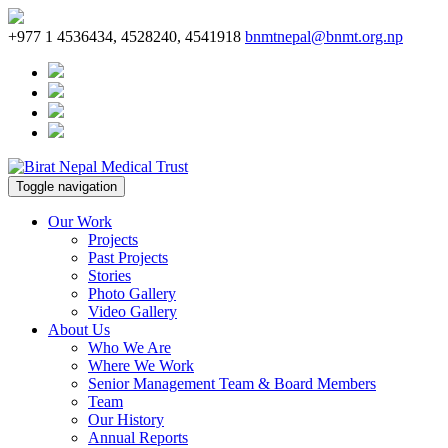
+977 1 4536434, 4528240, 4541918
bnmtnepal@bnmt.org.np
Toggle navigation
Our Work
Projects
Past Projects
Stories
Photo Gallery
Video Gallery
About Us
Who We Are
Where We Work
Senior Management Team & Board Members
Team
Our History
Annual Reports