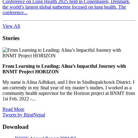
Conference on Lung Health 2025 held in Copenhagen, Denmark,
the world’s largest global gathering focused on lung health. The
conference...
View All
Stories
From Learning to Leading: Alina’s Impactful Journey with
BNMT Project HORIZON
My name is Alina Adhikari, and I live in Sindhupalchowk District. I
am currently in my final year of my master’s studies. I worked as a
community health supervisor for the Horizon project at BNMT from
1st Feb, 2022 -...
Read More
Tweets by BiratNepal
Download