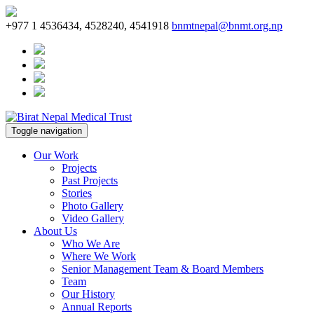
+977 1 4536434, 4528240, 4541918
bnmtnepal@bnmt.org.np
Toggle navigation
Our Work
Projects
Past Projects
Stories
Photo Gallery
Video Gallery
About Us
Who We Are
Where We Work
Senior Management Team & Board Members
Team
Our History
Annual Reports