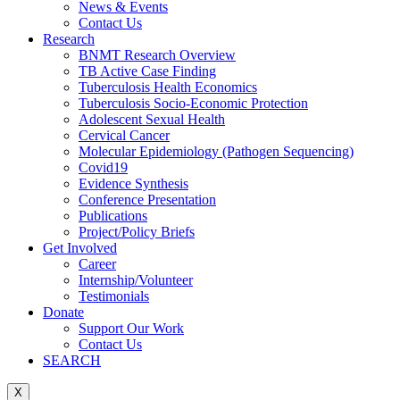
News & Events
Contact Us
Research
BNMT Research Overview
TB Active Case Finding
Tuberculosis Health Economics
Tuberculosis Socio-Economic Protection
Adolescent Sexual Health
Cervical Cancer
Molecular Epidemiology (Pathogen Sequencing)
Covid19
Evidence Synthesis
Conference Presentation
Publications
Project/Policy Briefs
Get Involved
Career
Internship/Volunteer
Testimonials
Donate
Support Our Work
Contact Us
SEARCH
X