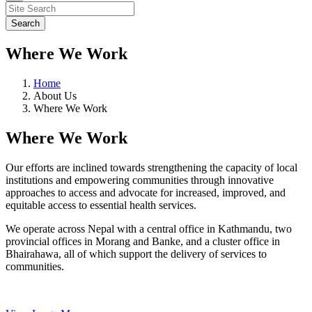
Where We Work
Home
About Us
Where We Work
Where We Work
Our efforts are inclined towards strengthening the capacity of local
institutions and empowering communities through innovative
approaches to access and advocate for increased, improved, and
equitable access to essential health services.
We operate across Nepal with a central office in Kathmandu, two
provincial offices in Morang and Banke, and a cluster office in
Bhairahawa, all of which support the delivery of services to
communities.