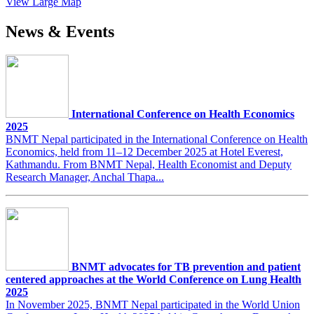
View Large Map
News & Events
International Conference on Health Economics
2025
BNMT Nepal participated in the International Conference on Health
Economics, held from 11–12 December 2025 at Hotel Everest,
Kathmandu. From BNMT Nepal, Health Economist and Deputy
Research Manager, Anchal Thapa...
BNMT advocates for TB prevention and patient
centered approaches at the World Conference on Lung Health
2025
In November 2025, BNMT Nepal participated in the World Union