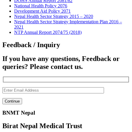
DOHS Annual Report 2081/82
National Health Policy 2076
Development Aid Policy 2071
Nepal Health Sector Strategy 2015 – 2020
Nepal Health Sector Strategy Implementation Plan 2016 –
2021
NTP Annual Report 2074/75 (2018)
Feedback / Inquiry
If you have any questions, Feedback or
queries? Please contact us.
BNMT Nepal
Birat Nepal Medical Trust