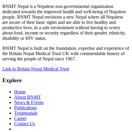
BNMT Nepal is a Nepalese non-governmental organization
dedicated towards the improved health and well-being of Nepalese
people. BNMT Nepal envisions a new Nepal where all Nepalese
are aware of their basic rights and are able to live healthy and
productive lives, in a safe environment without having to worry
about food, income or security regardless of their gender, ethnicity,
disability or HIV status.
BNMT Nepal is built on the foundation, expertise and experience of
the Britain Nepal Medical Trust UK with commendable history of
serving the people of Nepal since 1967.
Link to Britain Nepal Medical Trust
Explore
Home
About BNMT
News & Events
Publications
Testimonials
Career
Contact Us