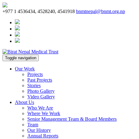
+977 1 4536434, 4528240, 4541918
bnmtnepal@bnmt.org.np
Toggle navigation
Our Work
Projects
Past Projects
Stories
Photo Gallery
Video Gallery
About Us
Who We Are
Where We Work
Senior Management Team & Board Members
Team
Our History
Annual Reports