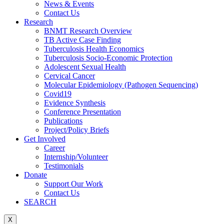
News & Events
Contact Us
Research
BNMT Research Overview
TB Active Case Finding
Tuberculosis Health Economics
Tuberculosis Socio-Economic Protection
Adolescent Sexual Health
Cervical Cancer
Molecular Epidemiology (Pathogen Sequencing)
Covid19
Evidence Synthesis
Conference Presentation
Publications
Project/Policy Briefs
Get Involved
Career
Internship/Volunteer
Testimonials
Donate
Support Our Work
Contact Us
SEARCH
X