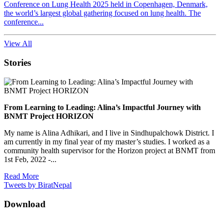
Conference on Lung Health 2025 held in Copenhagen, Denmark,
the world’s largest global gathering focused on lung health. The
conference...
View All
Stories
From Learning to Leading: Alina’s Impactful Journey with
BNMT Project HORIZON
My name is Alina Adhikari, and I live in Sindhupalchowk District. I
am currently in my final year of my master’s studies. I worked as a
community health supervisor for the Horizon project at BNMT from
1st Feb, 2022 -...
Read More
Tweets by BiratNepal
Download