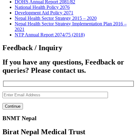
DOHS Annual Report 2081/82
National Health Policy 2076
Development Aid Policy 2071
Nepal Health Sector Strategy 2015 – 2020
Nepal Health Sector Strategy Implementation Plan 2016 –
2021
NTP Annual Report 2074/75 (2018)
Feedback / Inquiry
If you have any questions, Feedback or
queries? Please contact us.
BNMT Nepal
Birat Nepal Medical Trust