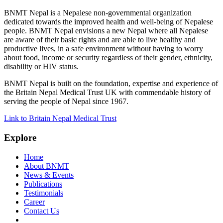
BNMT Nepal is a Nepalese non-governmental organization
dedicated towards the improved health and well-being of Nepalese
people. BNMT Nepal envisions a new Nepal where all Nepalese
are aware of their basic rights and are able to live healthy and
productive lives, in a safe environment without having to worry
about food, income or security regardless of their gender, ethnicity,
disability or HIV status.
BNMT Nepal is built on the foundation, expertise and experience of
the Britain Nepal Medical Trust UK with commendable history of
serving the people of Nepal since 1967.
Link to Britain Nepal Medical Trust
Explore
Home
About BNMT
News & Events
Publications
Testimonials
Career
Contact Us