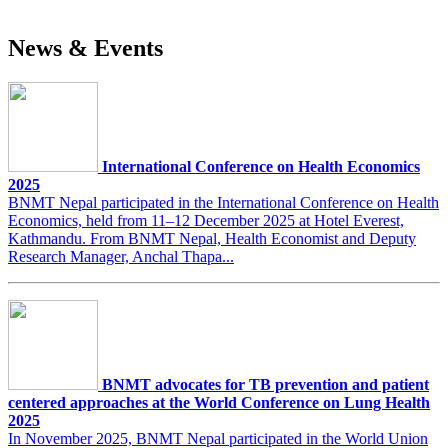
News & Events
International Conference on Health Economics
2025
BNMT Nepal participated in the International Conference on Health
Economics, held from 11–12 December 2025 at Hotel Everest,
Kathmandu. From BNMT Nepal, Health Economist and Deputy
Research Manager, Anchal Thapa...
BNMT advocates for TB prevention and patient
centered approaches at the World Conference on Lung Health
2025
In November 2025, BNMT Nepal participated in the World Union