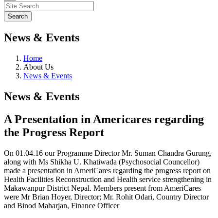
News & Events
Home
About Us
News & Events
News & Events
A Presentation in Americares regarding
the Progress Report
On 01.04.16 our Programme Director Mr. Suman Chandra Gurung,
along with Ms Shikha U. Khatiwada (Psychosocial Councellor)
made a presentation in AmeriCares regarding the progress report on
Health Facilities Reconstruction and Health service strengthening in
Makawanpur District Nepal. Members present from AmeriCares
were Mr Brian Hoyer, Director; Mr. Rohit Odari, Country Director
and Binod Maharjan, Finance Officer