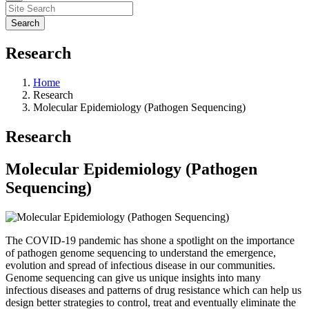
Research
Home
Research
Molecular Epidemiology (Pathogen Sequencing)
Research
Molecular Epidemiology (Pathogen
Sequencing)
The COVID-19 pandemic has shone a spotlight on the importance
of pathogen genome sequencing to understand the emergence,
evolution and spread of infectious disease in our communities.
Genome sequencing can give us unique insights into many
infectious diseases and patterns of drug resistance which can help us
design better strategies to control, treat and eventually eliminate the