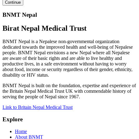
BNMT Nepal
Birat Nepal Medical Trust
BNMT Nepal is a Nepalese non-governmental organization
dedicated towards the improved health and well-being of Nepalese
people. BNMT Nepal envisions a new Nepal where all Nepalese
are aware of their basic rights and are able to live healthy and
productive lives, in a safe environment without having to worry
about food, income or security regardless of their gender, ethnicity,
disability or HIV status.
BNMT Nepal is built on the foundation, expertise and experience of
the Britain Nepal Medical Trust UK with commendable history of
serving the people of Nepal since 1967.
Link to Britain Nepal Medical Trust
Explore
Home
About BNMT