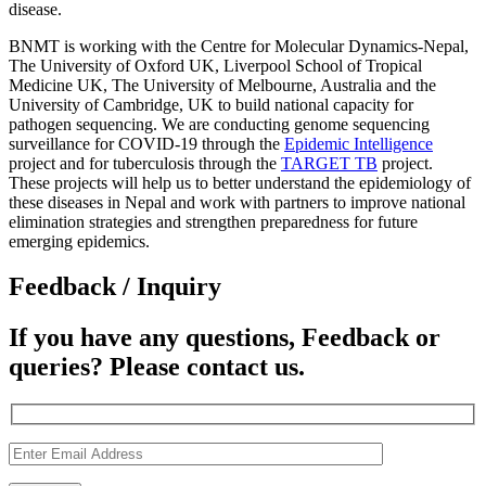
disease.
BNMT is working with the Centre for Molecular Dynamics-Nepal,
The University of Oxford UK, Liverpool School of Tropical
Medicine UK, The University of Melbourne, Australia and the
University of Cambridge, UK to build national capacity for
pathogen sequencing. We are conducting genome sequencing
surveillance for COVID-19 through the
Epidemic Intelligence
project and for tuberculosis through the
TARGET TB
project.
These projects will help us to better understand the epidemiology of
these diseases in Nepal and work with partners to improve national
elimination strategies and strengthen preparedness for future
emerging epidemics.
Feedback / Inquiry
If you have any questions, Feedback or
queries? Please contact us.