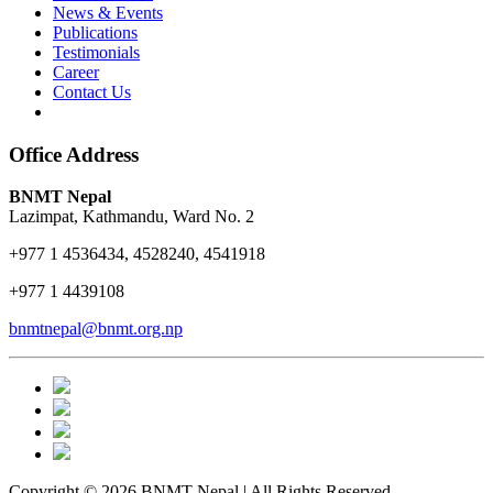
News & Events
Publications
Testimonials
Career
Contact Us
Office Address
BNMT Nepal
Lazimpat, Kathmandu, Ward No. 2
+977 1 4536434, 4528240, 4541918
+977 1 4439108
bnmtnepal@bnmt.org.np
Copyright © 2026 BNMT Nepal | All Rights Reserved