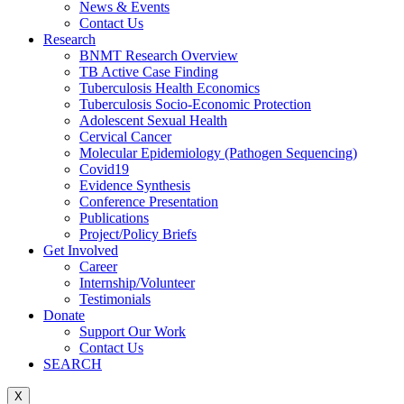
News & Events
Contact Us
Research
BNMT Research Overview
TB Active Case Finding
Tuberculosis Health Economics
Tuberculosis Socio-Economic Protection
Adolescent Sexual Health
Cervical Cancer
Molecular Epidemiology (Pathogen Sequencing)
Covid19
Evidence Synthesis
Conference Presentation
Publications
Project/Policy Briefs
Get Involved
Career
Internship/Volunteer
Testimonials
Donate
Support Our Work
Contact Us
SEARCH
X