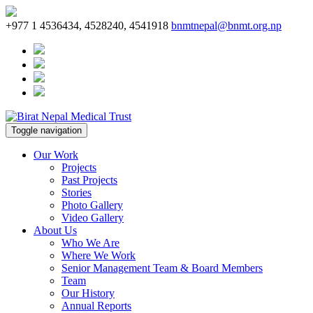
+977 1 4536434, 4528240, 4541918
bnmtnepal@bnmt.org.np
Toggle navigation
Our Work
Projects
Past Projects
Stories
Photo Gallery
Video Gallery
About Us
Who We Are
Where We Work
Senior Management Team & Board Members
Team
Our History
Annual Reports