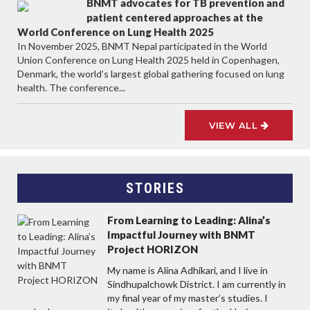
BNMT advocates for TB prevention and
patient centered approaches at the
World Conference on Lung Health 2025
In November 2025, BNMT Nepal participated in the World
Union Conference on Lung Health 2025 held in Copenhagen,
Denmark, the world’s largest global gathering focused on lung
health. The conference...
VIEW ALL
STORIES
From Learning to Leading: Alina’s
Impactful Journey with BNMT
Project HORIZON
My name is Alina Adhikari, and I live in
Sindhupalchowk District. I am currently in
my final year of my master’s studies. I