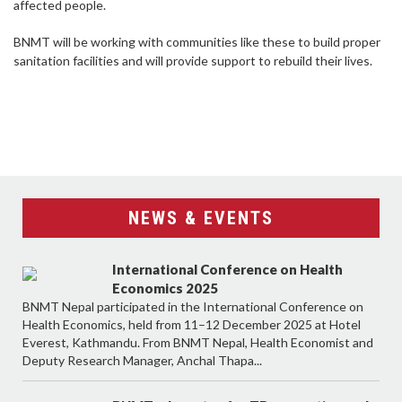
affected people.
BNMT will be working with communities like these to build proper
sanitation facilities and will provide support to rebuild their lives.
NEWS & EVENTS
International Conference on Health
Economics 2025
BNMT Nepal participated in the International Conference on
Health Economics, held from 11–12 December 2025 at Hotel
Everest, Kathmandu. From BNMT Nepal, Health Economist and
Deputy Research Manager, Anchal Thapa...