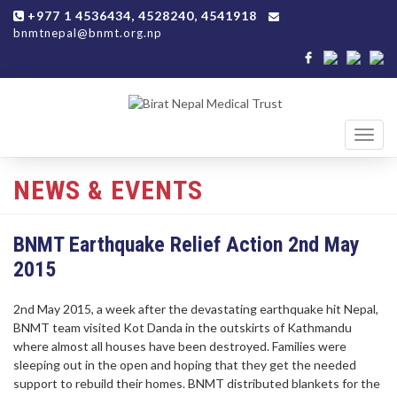
+977 1 4536434, 4528240, 4541918
bnmtnepal@bnmt.org.np
Toggl
navig
NEWS & EVENTS
BNMT Earthquake Relief Action 2nd May
2015
2nd May 2015, a week after the devastating earthquake hit Nepal,
BNMT team visited Kot Danda in the outskirts of Kathmandu
where almost all houses have been destroyed. Families were
sleeping out in the open and hoping that they get the needed
support to rebuild their homes. BNMT distributed blankets for the