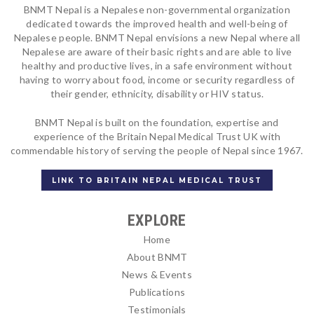
BNMT Nepal is a Nepalese non-governmental organization
dedicated towards the improved health and well-being of
Nepalese people. BNMT Nepal envisions a new Nepal where all
Nepalese are aware of their basic rights and are able to live
healthy and productive lives, in a safe environment without
having to worry about food, income or security regardless of
their gender, ethnicity, disability or HIV status.
BNMT Nepal is built on the foundation, expertise and
experience of the Britain Nepal Medical Trust UK with
commendable history of serving the people of Nepal since 1967.
LINK TO BRITAIN NEPAL MEDICAL TRUST
EXPLORE
Home
About BNMT
News & Events
Publications
Testimonials