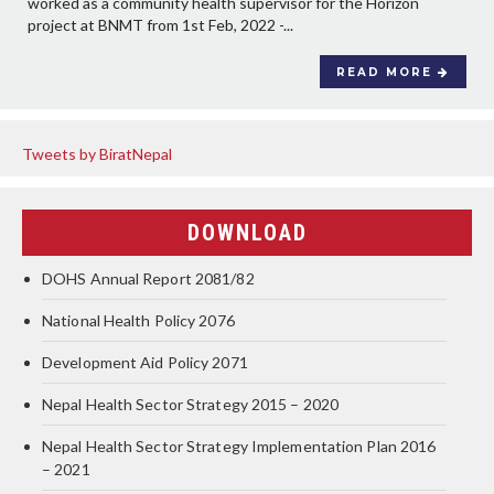
worked as a community health supervisor for the Horizon
project at BNMT from 1st Feb, 2022 -...
READ MORE
Tweets by BiratNepal
DOWNLOAD
DOHS Annual Report 2081/82
National Health Policy 2076
Development Aid Policy 2071
Nepal Health Sector Strategy 2015 – 2020
Nepal Health Sector Strategy Implementation Plan 2016
– 2021