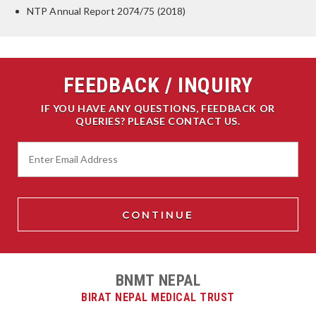
NTP Annual Report 2074/75 (2018)
FEEDBACK / INQUIRY
IF YOU HAVE ANY QUESTIONS, FEEDBACK OR
QUERIES? PLEASE CONTACT US.
BNMT NEPAL
BIRAT NEPAL MEDICAL TRUST