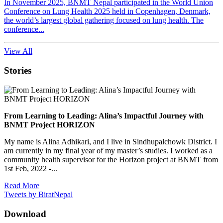
In November 2025, BNMT Nepal participated in the World Union
Conference on Lung Health 2025 held in Copenhagen, Denmark,
the world’s largest global gathering focused on lung health. The
conference...
View All
Stories
From Learning to Leading: Alina’s Impactful Journey with
BNMT Project HORIZON
My name is Alina Adhikari, and I live in Sindhupalchowk District. I
am currently in my final year of my master’s studies. I worked as a
community health supervisor for the Horizon project at BNMT from
1st Feb, 2022 -...
Read More
Tweets by BiratNepal
Download