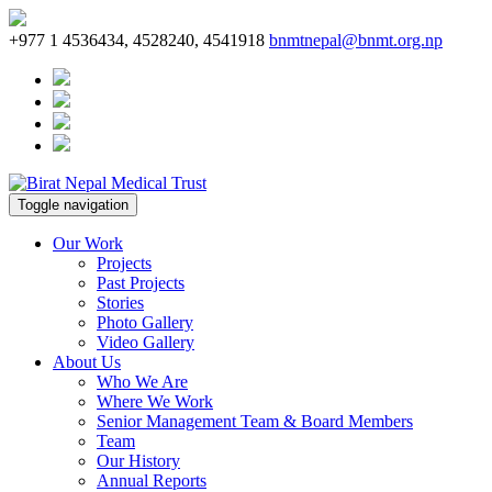
+977 1 4536434, 4528240, 4541918
bnmtnepal@bnmt.org.np
Toggle navigation
Our Work
Projects
Past Projects
Stories
Photo Gallery
Video Gallery
About Us
Who We Are
Where We Work
Senior Management Team & Board Members
Team
Our History
Annual Reports