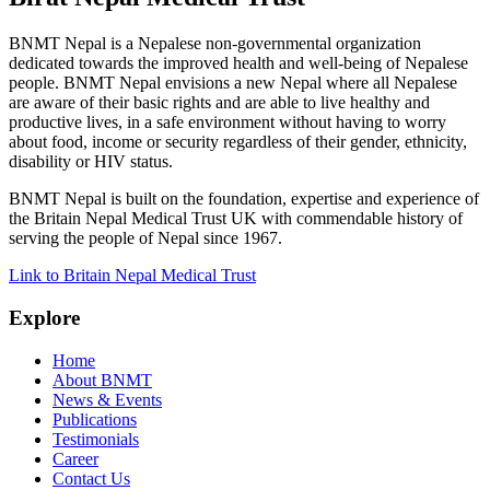
BNMT Nepal is a Nepalese non-governmental organization
dedicated towards the improved health and well-being of Nepalese
people. BNMT Nepal envisions a new Nepal where all Nepalese
are aware of their basic rights and are able to live healthy and
productive lives, in a safe environment without having to worry
about food, income or security regardless of their gender, ethnicity,
disability or HIV status.
BNMT Nepal is built on the foundation, expertise and experience of
the Britain Nepal Medical Trust UK with commendable history of
serving the people of Nepal since 1967.
Link to Britain Nepal Medical Trust
Explore
Home
About BNMT
News & Events
Publications
Testimonials
Career
Contact Us