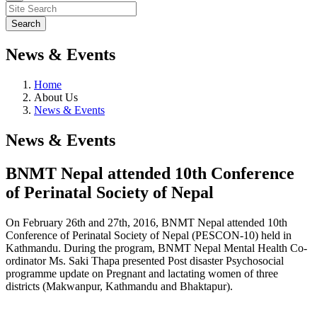
News & Events
Home
About Us
News & Events
News & Events
BNMT Nepal attended 10th Conference
of Perinatal Society of Nepal
On February 26th and 27th, 2016, BNMT Nepal attended 10th
Conference of Perinatal Society of Nepal (PESCON-10) held in
Kathmandu. During the program, BNMT Nepal Mental Health Co-
ordinator Ms. Saki Thapa presented Post disaster Psychosocial
programme update on Pregnant and lactating women of three
districts (Makwanpur, Kathmandu and Bhaktapur).