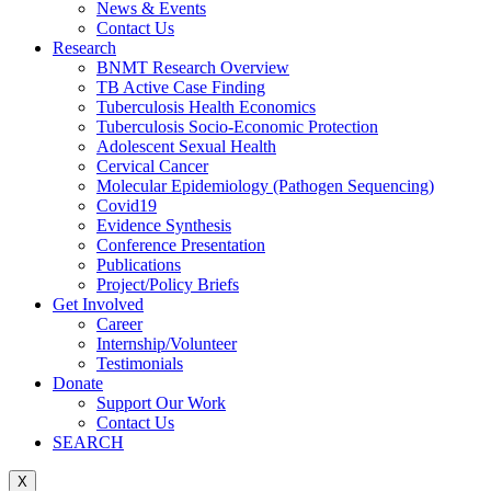
News & Events
Contact Us
Research
BNMT Research Overview
TB Active Case Finding
Tuberculosis Health Economics
Tuberculosis Socio-Economic Protection
Adolescent Sexual Health
Cervical Cancer
Molecular Epidemiology (Pathogen Sequencing)
Covid19
Evidence Synthesis
Conference Presentation
Publications
Project/Policy Briefs
Get Involved
Career
Internship/Volunteer
Testimonials
Donate
Support Our Work
Contact Us
SEARCH
X