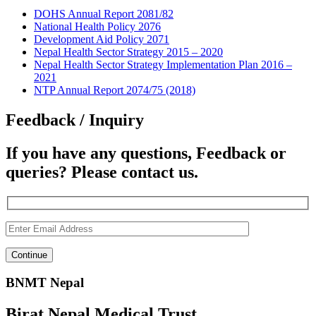
DOHS Annual Report 2081/82
National Health Policy 2076
Development Aid Policy 2071
Nepal Health Sector Strategy 2015 – 2020
Nepal Health Sector Strategy Implementation Plan 2016 –
2021
NTP Annual Report 2074/75 (2018)
Feedback / Inquiry
If you have any questions, Feedback or
queries? Please contact us.
BNMT Nepal
Birat Nepal Medical Trust