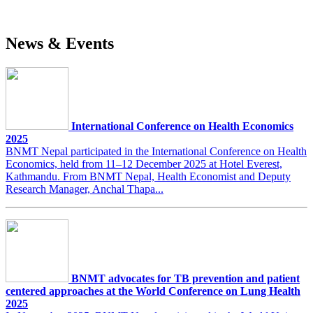
News & Events
International Conference on Health Economics
2025
BNMT Nepal participated in the International Conference on Health
Economics, held from 11–12 December 2025 at Hotel Everest,
Kathmandu. From BNMT Nepal, Health Economist and Deputy
Research Manager, Anchal Thapa...
BNMT advocates for TB prevention and patient
centered approaches at the World Conference on Lung Health
2025