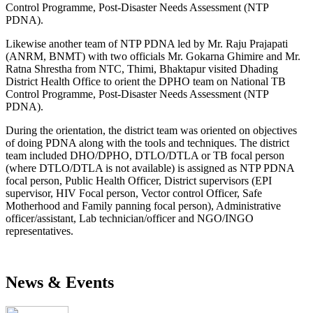
Control Programme, Post-Disaster Needs Assessment (NTP
PDNA).
Likewise another team of NTP PDNA led by Mr. Raju Prajapati
(ANRM, BNMT) with two officials Mr. Gokarna Ghimire and Mr.
Ratna Shrestha from NTC, Thimi, Bhaktapur visited Dhading
District Health Office to orient the DPHO team on National TB
Control Programme, Post-Disaster Needs Assessment (NTP
PDNA).
During the orientation, the district team was oriented on objectives
of doing PDNA along with the tools and techniques. The district
team included DHO/DPHO, DTLO/DTLA or TB focal person
(where DTLO/DTLA is not available) is assigned as NTP PDNA
focal person, Public Health Officer, District supervisors (EPI
supervisor, HIV Focal person, Vector control Officer, Safe
Motherhood and Family panning focal person), Administrative
officer/assistant, Lab technician/officer and NGO/INGO
representatives.
News & Events