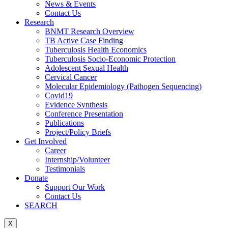
News & Events
Contact Us
Research
BNMT Research Overview
TB Active Case Finding
Tuberculosis Health Economics
Tuberculosis Socio-Economic Protection
Adolescent Sexual Health
Cervical Cancer
Molecular Epidemiology (Pathogen Sequencing)
Covid19
Evidence Synthesis
Conference Presentation
Publications
Project/Policy Briefs
Get Involved
Career
Internship/Volunteer
Testimonials
Donate
Support Our Work
Contact Us
SEARCH
X