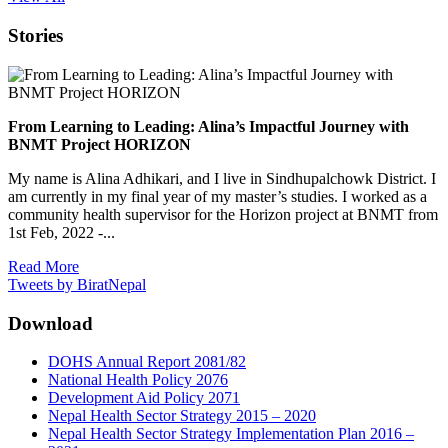
Stories
From Learning to Leading: Alina’s Impactful Journey with
BNMT Project HORIZON
My name is Alina Adhikari, and I live in Sindhupalchowk District. I
am currently in my final year of my master’s studies. I worked as a
community health supervisor for the Horizon project at BNMT from
1st Feb, 2022 -...
Read More
Tweets by BiratNepal
Download
DOHS Annual Report 2081/82
National Health Policy 2076
Development Aid Policy 2071
Nepal Health Sector Strategy 2015 – 2020
Nepal Health Sector Strategy Implementation Plan 2016 –