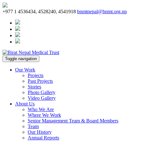
+977 1 4536434, 4528240, 4541918
bnmtnepal@bnmt.org.np
Toggle navigation
Our Work
Projects
Past Projects
Stories
Photo Gallery
Video Gallery
About Us
Who We Are
Where We Work
Senior Management Team & Board Members
Team
Our History
Annual Reports