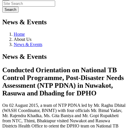
News & Events
Home
About Us
News & Events
News & Events
Conducted Orientation on National TB
Control Programme, Post-Disaster Needs
Assessment (NTP PDNA) in Nuwakot,
Rasuwa and Dhading for DPHO
On 02 August 2015, a team of NTP PDNA led by Mr. Raghu Dhital
(WASH Coordinator, BNMT) with four officials Mr. Bimal Yadav,
Mr. Rajendra Khadka, Ms. Gita Baniya and Mr. Gopi Rupakheti
from NTC, Thimi, Bhaktapur visited Nuwakot and Rasuwa
Districts Health Office to orient the DPHO team on National TB