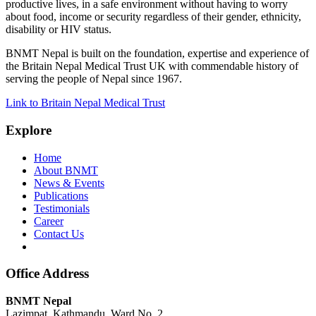
productive lives, in a safe environment without having to worry
about food, income or security regardless of their gender, ethnicity,
disability or HIV status.
BNMT Nepal is built on the foundation, expertise and experience of
the Britain Nepal Medical Trust UK with commendable history of
serving the people of Nepal since 1967.
Link to Britain Nepal Medical Trust
Explore
Home
About BNMT
News & Events
Publications
Testimonials
Career
Contact Us
Office Address
BNMT Nepal
Lazimpat, Kathmandu, Ward No. 2