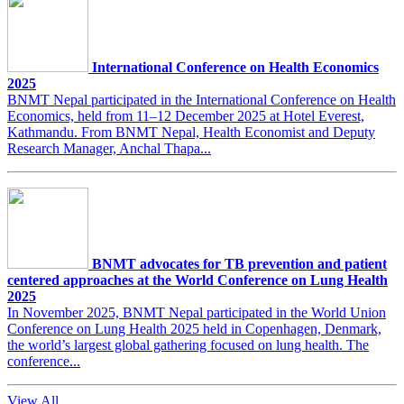
International Conference on Health Economics
2025
BNMT Nepal participated in the International Conference on Health
Economics, held from 11–12 December 2025 at Hotel Everest,
Kathmandu. From BNMT Nepal, Health Economist and Deputy
Research Manager, Anchal Thapa...
BNMT advocates for TB prevention and patient
centered approaches at the World Conference on Lung Health
2025
In November 2025, BNMT Nepal participated in the World Union
Conference on Lung Health 2025 held in Copenhagen, Denmark,
the world’s largest global gathering focused on lung health. The
conference...
View All