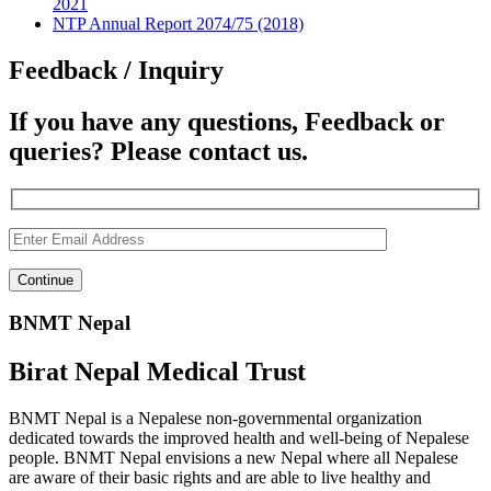
2021
NTP Annual Report 2074/75 (2018)
Feedback / Inquiry
If you have any questions, Feedback or
queries? Please contact us.
BNMT Nepal
Birat Nepal Medical Trust
BNMT Nepal is a Nepalese non-governmental organization
dedicated towards the improved health and well-being of Nepalese
people. BNMT Nepal envisions a new Nepal where all Nepalese
are aware of their basic rights and are able to live healthy and