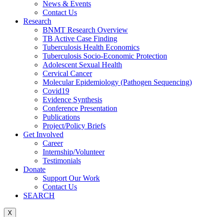
News & Events
Contact Us
Research
BNMT Research Overview
TB Active Case Finding
Tuberculosis Health Economics
Tuberculosis Socio-Economic Protection
Adolescent Sexual Health
Cervical Cancer
Molecular Epidemiology (Pathogen Sequencing)
Covid19
Evidence Synthesis
Conference Presentation
Publications
Project/Policy Briefs
Get Involved
Career
Internship/Volunteer
Testimonials
Donate
Support Our Work
Contact Us
SEARCH
X