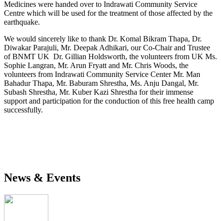
Medicines were handed over to Indrawati Community Service
Centre which will be used for the treatment of those affected by the
earthquake.
We would sincerely like to thank Dr. Komal Bikram Thapa, Dr.
Diwakar Parajuli, Mr. Deepak Adhikari, our Co-Chair and Trustee
of BNMT UK Dr. Gillian Holdsworth, the volunteers from UK Ms.
Sophie Langran, Mr. Arun Fryatt and Mr. Chris Woods, the
volunteers from Indrawati Community Service Center Mr. Man
Bahadur Thapa, Mr. Baburam Shrestha, Ms. Anju Dangal, Mr.
Subash Shrestha, Mr. Kuber Kazi Shrestha for their immense
support and participation for the conduction of this free health camp
successfully.
News & Events