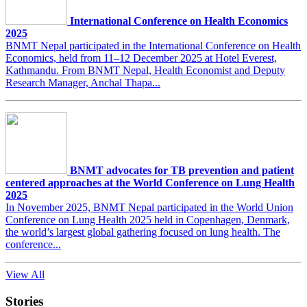
International Conference on Health Economics
2025
BNMT Nepal participated in the International Conference on Health
Economics, held from 11–12 December 2025 at Hotel Everest,
Kathmandu. From BNMT Nepal, Health Economist and Deputy
Research Manager, Anchal Thapa...
BNMT advocates for TB prevention and patient
centered approaches at the World Conference on Lung Health
2025
In November 2025, BNMT Nepal participated in the World Union
Conference on Lung Health 2025 held in Copenhagen, Denmark,
the world’s largest global gathering focused on lung health. The
conference...
View All
Stories