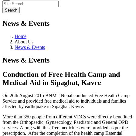
News & Events
Home
About Us
News & Events
News & Events
Conduction of Free Health Camp and
Medical Aid in Sipaghat, Kavre
On 26th August 2015 BNMT Nepal conducted Free Health Camp
Service and provided free medical aid to individuals and families
affected by earthquake in Sipaghat, Kavre.
More than 350 people from different VDCs were directly benefitted
from the Orthopaedic, Gynaecology, Paediatric and General OPD
services. Along with this, free medicines were provided as per the
prescription. After the completion of the health camp Essential