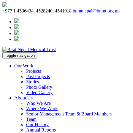
+977 1 4536434, 4528240, 4541918
bnmtnepal@bnmt.org.np
Toggle navigation
Our Work
Projects
Past Projects
Stories
Photo Gallery
Video Gallery
About Us
Who We Are
Where We Work
Senior Management Team & Board Members
Team
Our History
Annual Reports