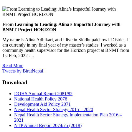
From Learning to Leading: Alina’s Impactful Journey with
BNMT Project HORIZON
My name is Alina Adhikari, and I live in Sindhupalchowk District. I
am currently in my final year of my master’s studies. I worked as a
community health supervisor for the Horizon project at BNMT from
1st Feb, 2022 -...
Read More
Tweets by BiratNepal
Download
DOHS Annual Report 2081/82
National Health Policy 2076
Development Aid Policy 2071
Nepal Health Sector Strategy 2015 – 2020
Nepal Health Sector Strategy Implementation Plan 2016 –
2021
NTP Annual Report 2074/75 (2018)