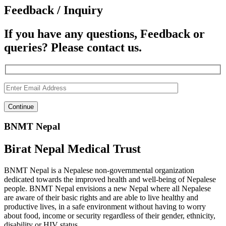
Feedback / Inquiry
If you have any questions, Feedback or
queries? Please contact us.
BNMT Nepal
Birat Nepal Medical Trust
BNMT Nepal is a Nepalese non-governmental organization
dedicated towards the improved health and well-being of Nepalese
people. BNMT Nepal envisions a new Nepal where all Nepalese
are aware of their basic rights and are able to live healthy and
productive lives, in a safe environment without having to worry
about food, income or security regardless of their gender, ethnicity,
disability or HIV status.