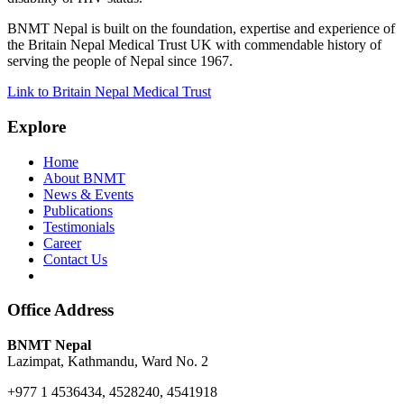
BNMT Nepal is built on the foundation, expertise and experience of
the Britain Nepal Medical Trust UK with commendable history of
serving the people of Nepal since 1967.
Link to Britain Nepal Medical Trust
Explore
Home
About BNMT
News & Events
Publications
Testimonials
Career
Contact Us
Office Address
BNMT Nepal
Lazimpat, Kathmandu, Ward No. 2
+977 1 4536434, 4528240, 4541918