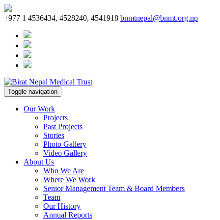
+977 1 4536434, 4528240, 4541918
bnmtnepal@bnmt.org.np
Toggle navigation
Our Work
Projects
Past Projects
Stories
Photo Gallery
Video Gallery
About Us
Who We Are
Where We Work
Senior Management Team & Board Members
Team
Our History
Annual Reports