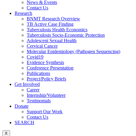
News & Events
Contact Us
Research
BNMT Research Overview
TB Active Case Finding
Tuberculosis Health Economics
Tuberculosis Socio-Economic Protection
Adolescent Sexual Health
Cervical Cancer
Molecular Epidemiology (Pathogen Sequencing)
Covid19
Evidence Synthesis
Conference Presentation
Publications
Project/Policy Briefs
Get Involved
Career
Internship/Volunteer
Testimonials
Donate
Support Our Work
Contact Us
SEARCH
X