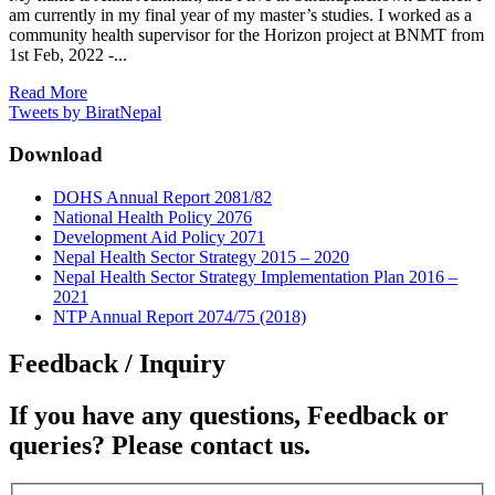
am currently in my final year of my master’s studies. I worked as a
community health supervisor for the Horizon project at BNMT from
1st Feb, 2022 -...
Read More
Tweets by BiratNepal
Download
DOHS Annual Report 2081/82
National Health Policy 2076
Development Aid Policy 2071
Nepal Health Sector Strategy 2015 – 2020
Nepal Health Sector Strategy Implementation Plan 2016 –
2021
NTP Annual Report 2074/75 (2018)
Feedback / Inquiry
If you have any questions, Feedback or
queries? Please contact us.