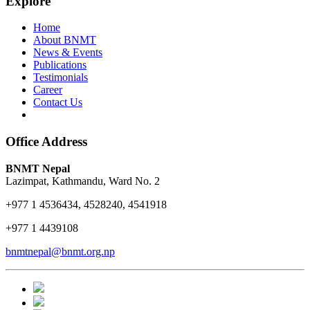
Explore
Home
About BNMT
News & Events
Publications
Testimonials
Career
Contact Us
Office Address
BNMT Nepal
Lazimpat, Kathmandu, Ward No. 2
+977 1 4536434, 4528240, 4541918
+977 1 4439108
bnmtnepal@bnmt.org.np