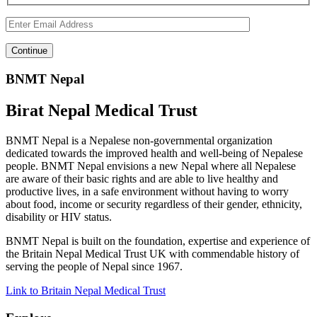
BNMT Nepal
Birat Nepal Medical Trust
BNMT Nepal is a Nepalese non-governmental organization
dedicated towards the improved health and well-being of Nepalese
people. BNMT Nepal envisions a new Nepal where all Nepalese
are aware of their basic rights and are able to live healthy and
productive lives, in a safe environment without having to worry
about food, income or security regardless of their gender, ethnicity,
disability or HIV status.
BNMT Nepal is built on the foundation, expertise and experience of
the Britain Nepal Medical Trust UK with commendable history of
serving the people of Nepal since 1967.
Link to Britain Nepal Medical Trust