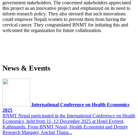
government stakeholders. The concerned stakeholders appreciated
this project as an innovative project and emphasized on its need to
inform research policy. They also stressed that such innovations
could empower Nepali women to prevent them from having the
cervical cancer. They congratulated BNMT for initiating this and
welcomed the organization for future collaboration.
News & Events
International Conference on Health Economics
2025
BNMT Nepal participated in the International Conference on Health
Economics, held from 11–12 December 2025 at Hotel Everest,
Kathmandu. From BNMT Nepal, Health Economist and Deputy
Research Manager, Anchal Thapa...