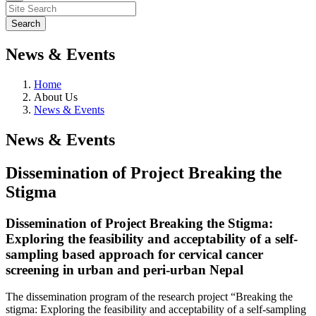
News & Events
Home
About Us
News & Events
News & Events
Dissemination of Project Breaking the
Stigma
Dissemination of Project Breaking the Stigma:
Exploring the feasibility and acceptability of a self-
sampling based approach for cervical cancer
screening in urban and peri-urban Nepal
The dissemination program of the research project “Breaking the
stigma: Exploring the feasibility and acceptability of a self-sampling