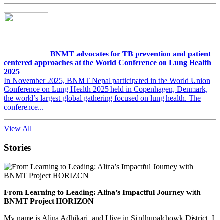
BNMT advocates for TB prevention and patient
centered approaches at the World Conference on Lung Health
2025
In November 2025, BNMT Nepal participated in the World Union
Conference on Lung Health 2025 held in Copenhagen, Denmark,
the world’s largest global gathering focused on lung health. The
conference...
View All
Stories
From Learning to Leading: Alina’s Impactful Journey with
BNMT Project HORIZON
My name is Alina Adhikari, and I live in Sindhupalchowk District. I