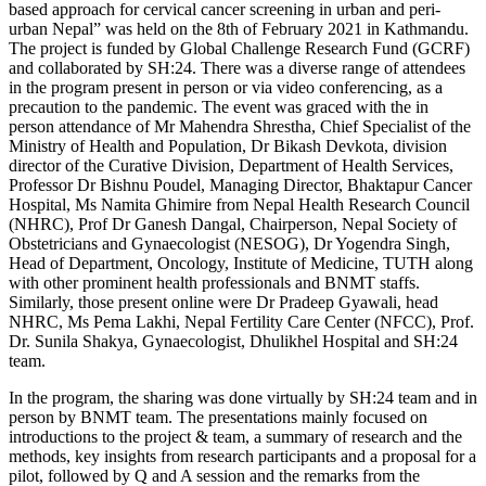
based approach for cervical cancer screening in urban and peri-
urban Nepal” was held on the 8th of February 2021 in Kathmandu.
The project is funded by Global Challenge Research Fund (GCRF)
and collaborated by SH:24. There was a diverse range of attendees
in the program present in person or via video conferencing, as a
precaution to the pandemic. The event was graced with the in
person attendance of Mr Mahendra Shrestha, Chief Specialist of the
Ministry of Health and Population, Dr Bikash Devkota, division
director of the Curative Division, Department of Health Services,
Professor Dr Bishnu Poudel, Managing Director, Bhaktapur Cancer
Hospital, Ms Namita Ghimire from Nepal Health Research Council
(NHRC), Prof Dr Ganesh Dangal, Chairperson, Nepal Society of
Obstetricians and Gynaecologist (NESOG), Dr Yogendra Singh,
Head of Department, Oncology, Institute of Medicine, TUTH along
with other prominent health professionals and BNMT staffs.
Similarly, those present online were Dr Pradeep Gyawali, head
NHRC, Ms Pema Lakhi, Nepal Fertility Care Center (NFCC), Prof.
Dr. Sunila Shakya, Gynaecologist, Dhulikhel Hospital and SH:24
team.
In the program, the sharing was done virtually by SH:24 team and in
person by BNMT team. The presentations mainly focused on
introductions to the project & team, a summary of research and the
methods, key insights from research participants and a proposal for a
pilot, followed by Q and A session and the remarks from the