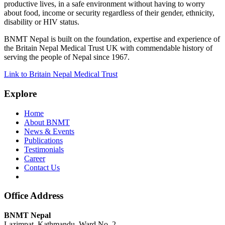
productive lives, in a safe environment without having to worry
about food, income or security regardless of their gender, ethnicity,
disability or HIV status.
BNMT Nepal is built on the foundation, expertise and experience of
the Britain Nepal Medical Trust UK with commendable history of
serving the people of Nepal since 1967.
Link to Britain Nepal Medical Trust
Explore
Home
About BNMT
News & Events
Publications
Testimonials
Career
Contact Us
Office Address
BNMT Nepal
Lazimpat, Kathmandu, Ward No. 2