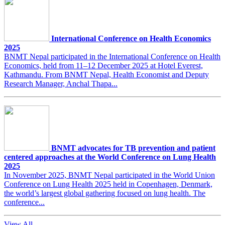
International Conference on Health Economics
2025
BNMT Nepal participated in the International Conference on Health
Economics, held from 11–12 December 2025 at Hotel Everest,
Kathmandu. From BNMT Nepal, Health Economist and Deputy
Research Manager, Anchal Thapa...
BNMT advocates for TB prevention and patient
centered approaches at the World Conference on Lung Health
2025
In November 2025, BNMT Nepal participated in the World Union
Conference on Lung Health 2025 held in Copenhagen, Denmark,
the world’s largest global gathering focused on lung health. The
conference...
View All