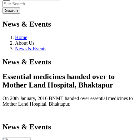
News & Events
Home
About Us
News & Events
News & Events
Essential medicines handed over to
Mother Land Hospital, Bhaktapur
On 20th January, 2016 BNMT handed over essential medicines to
Mother Land Hospital, Bhaktapur.
News & Events