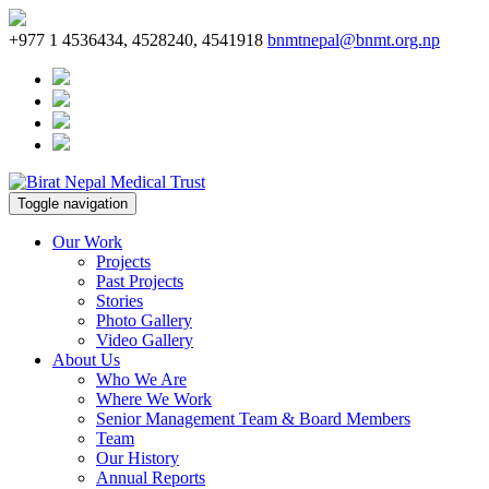
+977 1 4536434, 4528240, 4541918
bnmtnepal@bnmt.org.np
Toggle navigation
Our Work
Projects
Past Projects
Stories
Photo Gallery
Video Gallery
About Us
Who We Are
Where We Work
Senior Management Team & Board Members
Team
Our History
Annual Reports