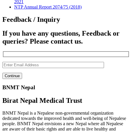
2021
NTP Annual Report 2074/75 (2018)
Feedback / Inquiry
If you have any questions, Feedback or
queries? Please contact us.
BNMT Nepal
Birat Nepal Medical Trust
BNMT Nepal is a Nepalese non-governmental organization
dedicated towards the improved health and well-being of Nepalese
people. BNMT Nepal envisions a new Nepal where all Nepalese
are aware of their basic rights and are able to live healthy and