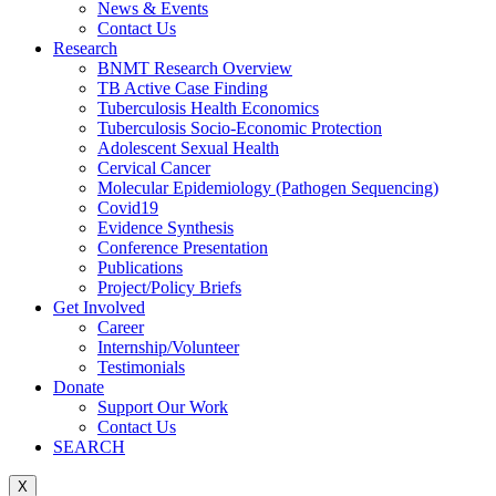
News & Events
Contact Us
Research
BNMT Research Overview
TB Active Case Finding
Tuberculosis Health Economics
Tuberculosis Socio-Economic Protection
Adolescent Sexual Health
Cervical Cancer
Molecular Epidemiology (Pathogen Sequencing)
Covid19
Evidence Synthesis
Conference Presentation
Publications
Project/Policy Briefs
Get Involved
Career
Internship/Volunteer
Testimonials
Donate
Support Our Work
Contact Us
SEARCH
X