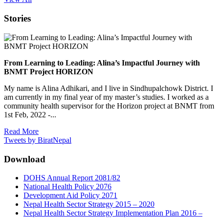
Stories
From Learning to Leading: Alina’s Impactful Journey with
BNMT Project HORIZON
My name is Alina Adhikari, and I live in Sindhupalchowk District. I
am currently in my final year of my master’s studies. I worked as a
community health supervisor for the Horizon project at BNMT from
1st Feb, 2022 -...
Read More
Tweets by BiratNepal
Download
DOHS Annual Report 2081/82
National Health Policy 2076
Development Aid Policy 2071
Nepal Health Sector Strategy 2015 – 2020
Nepal Health Sector Strategy Implementation Plan 2016 –