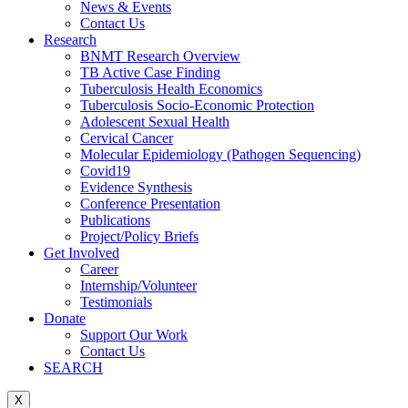
News & Events
Contact Us
Research
BNMT Research Overview
TB Active Case Finding
Tuberculosis Health Economics
Tuberculosis Socio-Economic Protection
Adolescent Sexual Health
Cervical Cancer
Molecular Epidemiology (Pathogen Sequencing)
Covid19
Evidence Synthesis
Conference Presentation
Publications
Project/Policy Briefs
Get Involved
Career
Internship/Volunteer
Testimonials
Donate
Support Our Work
Contact Us
SEARCH
X