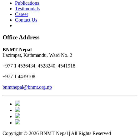
Publications
Testimonials
Career
Contact Us
Office Address
BNMT Nepal
Lazimpat, Kathmandu, Ward No. 2
+977 1 4536434, 4528240, 4541918
+977 1 4439108
bnmtnepal@bnmt.org.np
Copyright © 2026 BNMT Nepal | All Rights Reserved