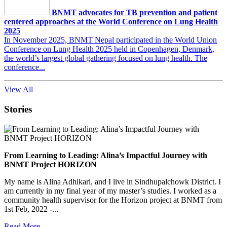
BNMT advocates for TB prevention and patient
centered approaches at the World Conference on Lung Health
2025
In November 2025, BNMT Nepal participated in the World Union
Conference on Lung Health 2025 held in Copenhagen, Denmark,
the world’s largest global gathering focused on lung health. The
conference...
View All
Stories
From Learning to Leading: Alina’s Impactful Journey with
BNMT Project HORIZON
My name is Alina Adhikari, and I live in Sindhupalchowk District. I
am currently in my final year of my master’s studies. I worked as a
community health supervisor for the Horizon project at BNMT from
1st Feb, 2022 -...
Read More