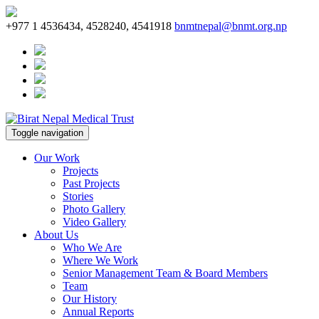
+977 1 4536434, 4528240, 4541918
bnmtnepal@bnmt.org.np
Toggle navigation
Our Work
Projects
Past Projects
Stories
Photo Gallery
Video Gallery
About Us
Who We Are
Where We Work
Senior Management Team & Board Members
Team
Our History
Annual Reports