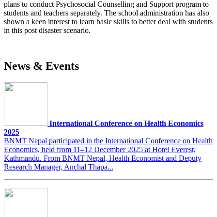
plans to conduct Psychosocial Counselling and Support program to
students and teachers separately. The school administration has also
shown a keen interest to learn basic skills to better deal with students
in this post disaster scenario.
News & Events
International Conference on Health Economics
2025
BNMT Nepal participated in the International Conference on Health
Economics, held from 11–12 December 2025 at Hotel Everest,
Kathmandu. From BNMT Nepal, Health Economist and Deputy
Research Manager, Anchal Thapa...