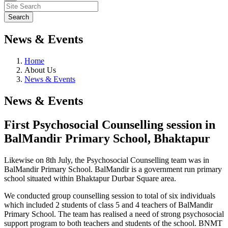
News & Events
Home
About Us
News & Events
News & Events
First Psychosocial Counselling session in
BalMandir Primary School, Bhaktapur
Likewise on 8th July, the Psychosocial Counselling team was in
BalMandir Primary School. BalMandir is a government run primary
school situated within Bhaktapur Durbar Square area.
We conducted group counselling session to total of six individuals
which included 2 students of class 5 and 4 teachers of BalMandir
Primary School. The team has realised a need of strong psychosocial
support program to both teachers and students of the school. BNMT