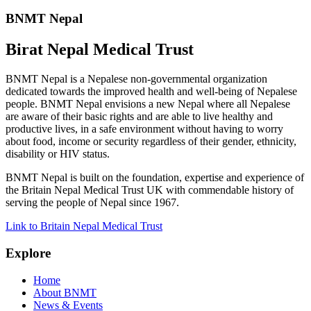
BNMT Nepal
Birat Nepal Medical Trust
BNMT Nepal is a Nepalese non-governmental organization
dedicated towards the improved health and well-being of Nepalese
people. BNMT Nepal envisions a new Nepal where all Nepalese
are aware of their basic rights and are able to live healthy and
productive lives, in a safe environment without having to worry
about food, income or security regardless of their gender, ethnicity,
disability or HIV status.
BNMT Nepal is built on the foundation, expertise and experience of
the Britain Nepal Medical Trust UK with commendable history of
serving the people of Nepal since 1967.
Link to Britain Nepal Medical Trust
Explore
Home
About BNMT
News & Events