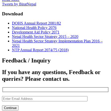
Tweets by BiratNepal
Download
DOHS Annual Report 2081/82
National Health Policy 2076
Development Aid Policy 2071
Nepal Health Sector Strategy 2015 – 2020
Nepal Health Sector Strategy Implementation Plan 2016 –
2021
NTP Annual Report 2074/75 (2018)
Feedback / Inquiry
If you have any questions, Feedback or
queries? Please contact us.