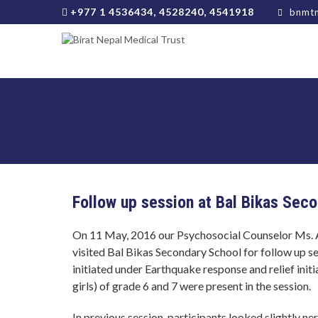
+977 1 4536434, 4528240, 4541918
bnmtn
Follow up session at Bal Bikas Sec
On 11 May, 2016 our Psychosocial Counselor Ms. 
visited Bal Bikas Secondary School for follow up s
initiated under Earthquake response and relief init
girls) of grade 6 and 7 were present in the session.
In previous session, participants looked slightly n