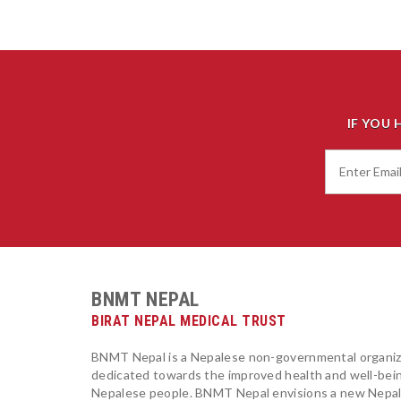
IF YOU 
BNMT NEPAL
BIRAT NEPAL MEDICAL TRUST
BNMT Nepal is a Nepalese non-governmental organiz
dedicated towards the improved health and well-bei
Nepalese people. BNMT Nepal envisions a new Nepa