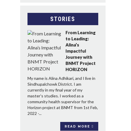
STORIES
From Learning
to Leading:
Alina’s
Impactful
Journey with
BNMT Project
HORIZON
My name is Alina Adhikari, and I live in
Sindhupalchowk District. I am
currently in my final year of my
master’s studies. I worked as a
community health supervisor for the
Horizon project at BNMT from 1st Feb,
2022 -...
READ MORE