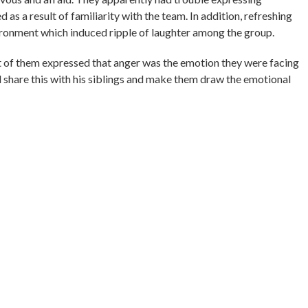
d as a result of familiarity with the team. In addition, refreshing
ironment which induced ripple of laughter among the group.
 of them expressed that anger was the emotion they were facing
uld share this with his siblings and make them draw the emotional