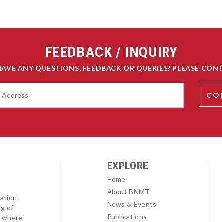
FEEDBACK / INQUIRY
HAVE ANY QUESTIONS, FEEDBACK OR QUERIES? PLEASE CONT
EXPLORE
Home
About BNMT
ation
News & Events
ng of
Publications
l where