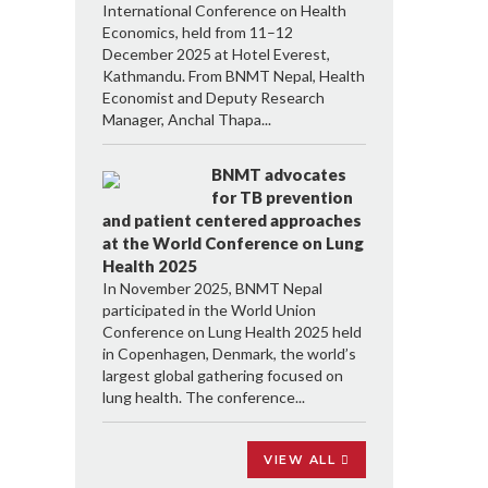
International Conference on Health
Economics, held from 11–12
December 2025 at Hotel Everest,
Kathmandu. From BNMT Nepal, Health
Economist and Deputy Research
Manager, Anchal Thapa...
BNMT advocates
for TB prevention
and patient centered approaches
at the World Conference on Lung
Health 2025
In November 2025, BNMT Nepal
participated in the World Union
Conference on Lung Health 2025 held
in Copenhagen, Denmark, the world’s
largest global gathering focused on
lung health. The conference...
VIEW ALL