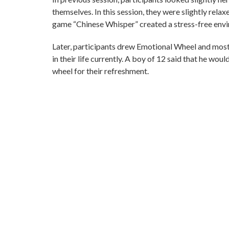
themselves. In this session, they were slightly relaxe
game “Chinese Whisper” created a stress-free env
Later, participants drew Emotional Wheel and most
in their life currently. A boy of 12 said that he wo
wheel for their refreshment.