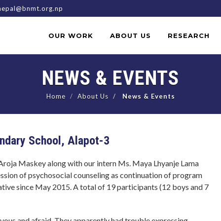
epal@bnmt.org.np
OUR WORK
ABOUT US
RESEARCH
NEWS & EVENTS
Home
About Us
News & Events
ondary School, Alapot-3
Aroja Maskey along with our intern Ms. Maya Lhyanje Lama
ession of psychosocial counseling as continuation of program
iative since May 2015. A total of 19 participants (12 boys and 7
ervous and afraid. They apparently had trouble expressing