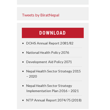
Tweets by BiratNepal
DOWNLOAD
DOHS Annual Report 2081/82
National Health Policy 2076
Development Aid Policy 2071
Nepal Health Sector Strategy 2015
– 2020
Nepal Health Sector Strategy
Implementation Plan 2016 – 2021
NTP Annual Report 2074/75 (2018)