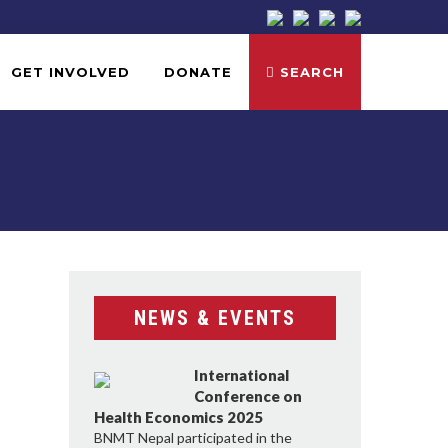
GET INVOLVED
DONATE
SEARCH
NEWS & EVENTS
International
Conference on
Health Economics 2025
BNMT Nepal participated in the