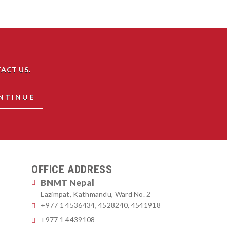
ACT US.
OFFICE ADDRESS
BNMT Nepal
Lazimpat, Kathmandu, Ward No. 2
+977 1 4536434, 4528240, 4541918
+977 1 4439108