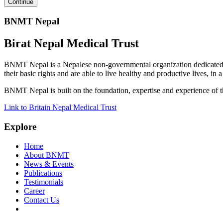
BNMT Nepal
Birat Nepal Medical Trust
BNMT Nepal is a Nepalese non-governmental organization dedicated 
their basic rights and are able to live healthy and productive lives, in
BNMT Nepal is built on the foundation, expertise and experience of 
Link to Britain Nepal Medical Trust
Explore
Home
About BNMT
News & Events
Publications
Testimonials
Career
Contact Us