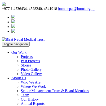
+977 1 4536434, 4528240, 4541918
bnmtnepal@bnmt.org.np
Toggle navigation
Our Work
Projects
Past Projects
Stories
Photo Gallery
Video Gallery
About Us
Who We Are
Where We Work
Senior Management Team & Board Members
Team
Our History
Annual Reports