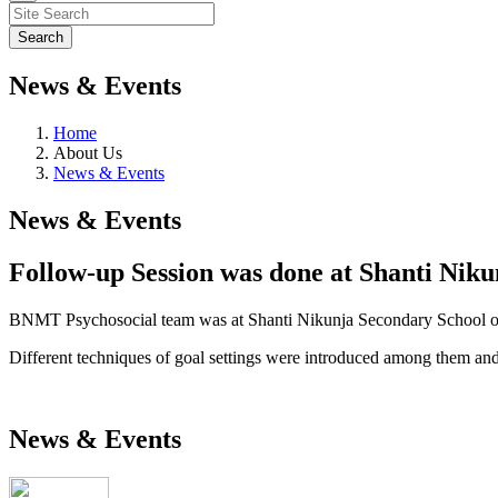
News & Events
Home
About Us
News & Events
News & Events
Follow-up Session was done at Shanti Ni
BNMT Psychosocial team was at Shanti Nikunja Secondary School on 
Different techniques of goal settings were introduced among them and
News & Events