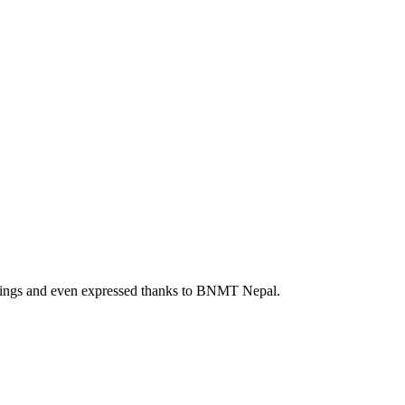
feelings and even expressed thanks to BNMT Nepal.