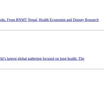
hmandu. From BNMT Nepal, Health Economist and Deputy Research
 largest global gathering focused on lung health. The