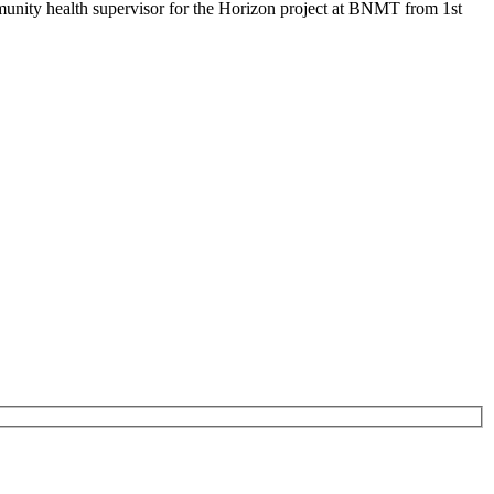
mmunity health supervisor for the Horizon project at BNMT from 1st