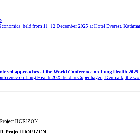
25
th Economics, held from 11–12 December 2025 at Hotel Everest, Kat
ntered approaches at the World Conference on Lung Health 2025
erence on Lung Health 2025 held in Copenhagen, Denmark, the world’s
BNMT Project HORIZON