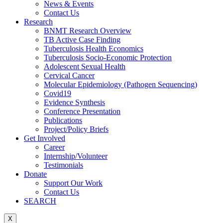
News & Events
Contact Us
Research
BNMT Research Overview
TB Active Case Finding
Tuberculosis Health Economics
Tuberculosis Socio-Economic Protection
Adolescent Sexual Health
Cervical Cancer
Molecular Epidemiology (Pathogen Sequencing)
Covid19
Evidence Synthesis
Conference Presentation
Publications
Project/Policy Briefs
Get Involved
Career
Internship/Volunteer
Testimonials
Donate
Support Our Work
Contact Us
SEARCH
X