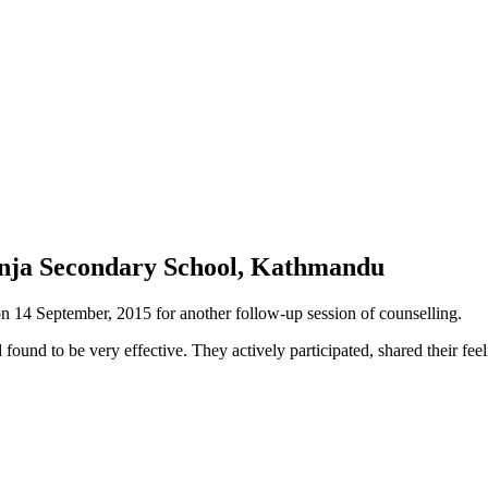
kunja Secondary School, Kathmandu
14 September, 2015 for another follow-up session of counselling.
 found to be very effective. They actively participated, shared their 