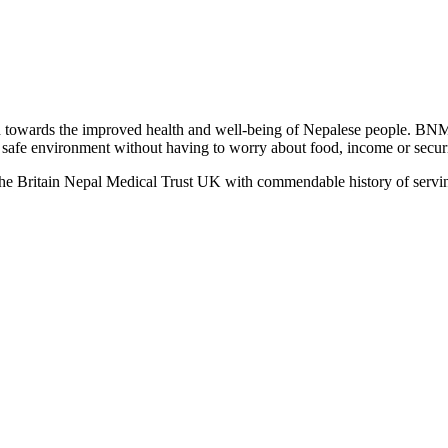
towards the improved health and well-being of Nepalese people. BNM
 a safe environment without having to worry about food, income or securit
the Britain Nepal Medical Trust UK with commendable history of servin