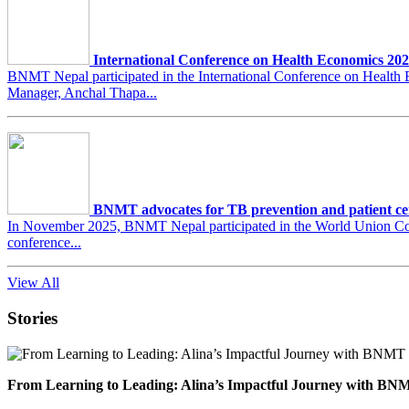
International Conference on Health Economics 20
BNMT Nepal participated in the International Conference on Heal
Manager, Anchal Thapa...
BNMT advocates for TB prevention and patient ce
In November 2025, BNMT Nepal participated in the World Union Conf
conference...
View All
Stories
From Learning to Leading: Alina’s Impactful Journey with 