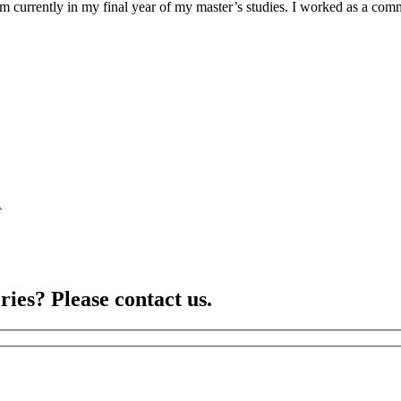
am currently in my final year of my master’s studies. I worked as a co
1
ries? Please contact us.