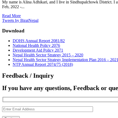
My name is Alina Adhikari, and I live in Sindhupalchowk District. I 
Feb, 2022 -...
Read More
Tweets by BiratNepal
Download
DOHS Annual Report 2081/82
National Health Policy 2076
Development Aid Policy 2071
Nepal Health Sector Strategy 2015 – 2020
Nepal Health Sector Strategy Implementation Plan 2016 – 202
NTP Annual Report 2074/75 (2018)
Feedback / Inquiry
If you have any questions, Feedback or que