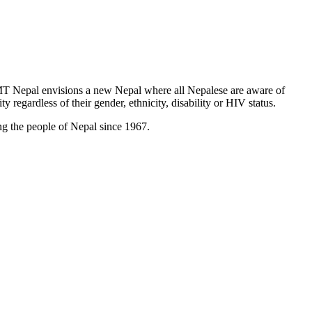
T Nepal envisions a new Nepal where all Nepalese are aware of
y regardless of their gender, ethnicity, disability or HIV status.
g the people of Nepal since 1967.