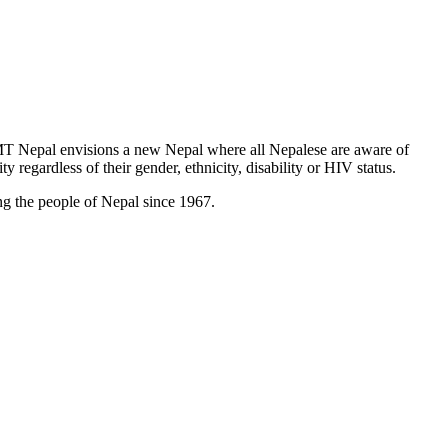
T Nepal envisions a new Nepal where all Nepalese are aware of
y regardless of their gender, ethnicity, disability or HIV status.
g the people of Nepal since 1967.