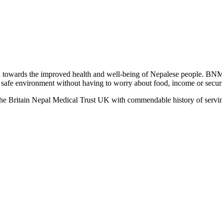
towards the improved health and well-being of Nepalese people. BNM
 a safe environment without having to worry about food, income or securit
the Britain Nepal Medical Trust UK with commendable history of servin