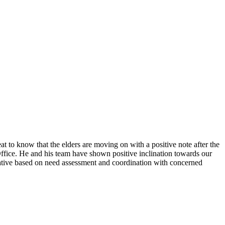
o know that the elders are moving on with a positive note after the
Office. He and his team have shown positive inclination towards our
tiative based on need assessment and coordination with concerned