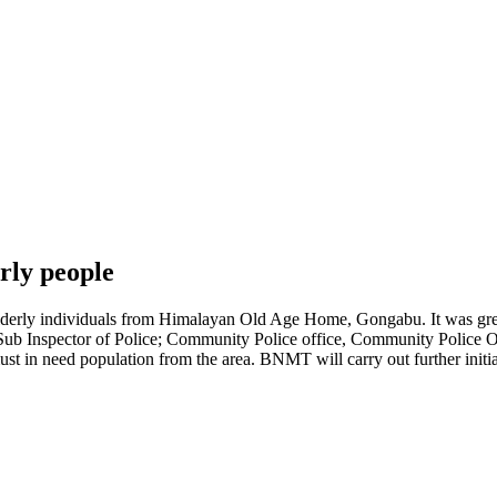
rly people
rly individuals from Himalayan Old Age Home, Gongabu. It was great t
nt Sub Inspector of Police; Community Police office, Community Police 
must in need population from the area. BNMT will carry out further ini