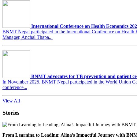
International Conference on Health Economics 20
BNMT Nepal participated in the International Conference on Heal
Manager, Anchal Thapa...
BNMT advocates for TB prevention and patient ce
In November 2025, BNMT Nepal participated in the World Union Conf
conference...
View All
Stories
From Learning to Leading: Alina’s Impactful Journey with 