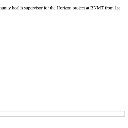
mmunity health supervisor for the Horizon project at BNMT from 1st