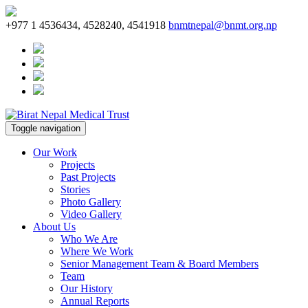
+977 1 4536434, 4528240, 4541918
bnmtnepal@bnmt.org.np
Toggle navigation
Our Work
Projects
Past Projects
Stories
Photo Gallery
Video Gallery
About Us
Who We Are
Where We Work
Senior Management Team & Board Members
Team
Our History
Annual Reports