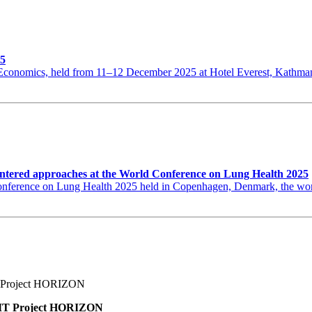
25
th Economics, held from 11–12 December 2025 at Hotel Everest, Kat
ntered approaches at the World Conference on Lung Health 2025
erence on Lung Health 2025 held in Copenhagen, Denmark, the world’s
BNMT Project HORIZON