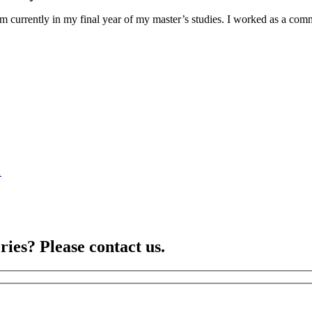
am currently in my final year of my master’s studies. I worked as a co
1
ries? Please contact us.