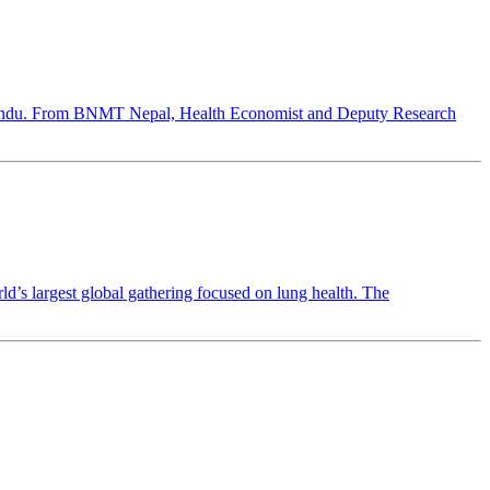
hmandu. From BNMT Nepal, Health Economist and Deputy Research
 largest global gathering focused on lung health. The