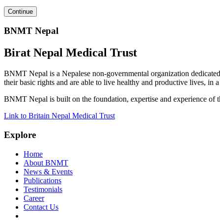
BNMT Nepal
Birat Nepal Medical Trust
BNMT Nepal is a Nepalese non-governmental organization dedicated 
their basic rights and are able to live healthy and productive lives, in
BNMT Nepal is built on the foundation, expertise and experience of 
Link to Britain Nepal Medical Trust
Explore
Home
About BNMT
News & Events
Publications
Testimonials
Career
Contact Us