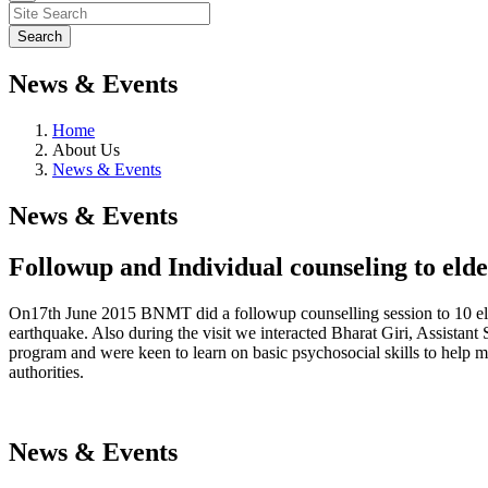
News & Events
Home
About Us
News & Events
News & Events
Followup and Individual counseling to elde
On17th June 2015 BNMT did a followup counselling session to 10 elde
earthquake. Also during the visit we interacted Bharat Giri, Assista
program and were keen to learn on basic psychosocial skills to help 
authorities.
News & Events