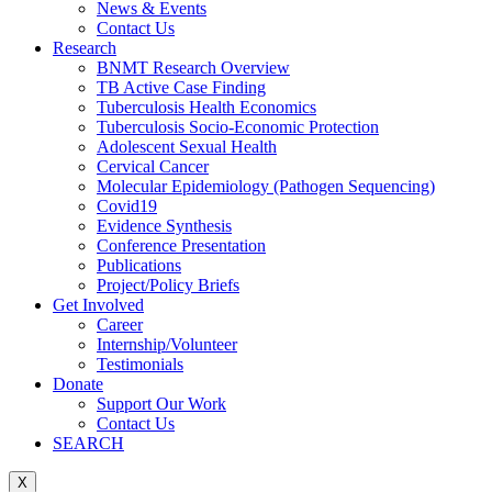
News & Events
Contact Us
Research
BNMT Research Overview
TB Active Case Finding
Tuberculosis Health Economics
Tuberculosis Socio-Economic Protection
Adolescent Sexual Health
Cervical Cancer
Molecular Epidemiology (Pathogen Sequencing)
Covid19
Evidence Synthesis
Conference Presentation
Publications
Project/Policy Briefs
Get Involved
Career
Internship/Volunteer
Testimonials
Donate
Support Our Work
Contact Us
SEARCH
X