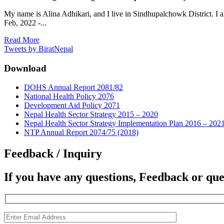
My name is Alina Adhikari, and I live in Sindhupalchowk District. I 
Feb, 2022 -...
Read More
Tweets by BiratNepal
Download
DOHS Annual Report 2081/82
National Health Policy 2076
Development Aid Policy 2071
Nepal Health Sector Strategy 2015 – 2020
Nepal Health Sector Strategy Implementation Plan 2016 – 202
NTP Annual Report 2074/75 (2018)
Feedback / Inquiry
If you have any questions, Feedback or que