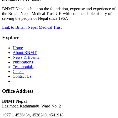
BNMT Nepal is built on the foundation, expertise and experience of
the Britain Nepal Medical Trust UK with commendable history of
serving the people of Nepal since 1967.
Link to Britain Nepal Medical Trust
Explore
Home
About BNMT
News & Events
Publications
Testimonials
Career
Contact Us
Office Address
BNMT Nepal
Lazimpat, Kathmandu, Ward No. 2
+977 1 4536434, 4528240, 4541918