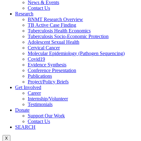
News & Events
Contact Us
Research
BNMT Research Overview
TB Active Case Finding
Tuberculosis Health Economics
Tuberculosis Socio-Economic Protection
Adolescent Sexual Health
Cervical Cancer
Molecular Epidemiology (Pathogen Sequencing)
Covid19
Evidence Synthesis
Conference Presentation
Publications
Project/Policy Briefs
Get Involved
Career
Internship/Volunteer
Testimonials
Donate
Support Our Work
Contact Us
SEARCH
X