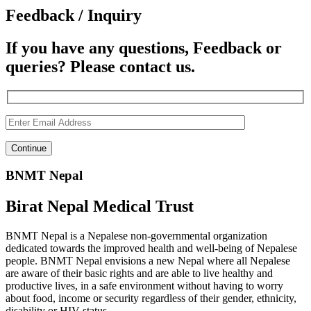
Feedback / Inquiry
If you have any questions, Feedback or
queries? Please contact us.
BNMT Nepal
Birat Nepal Medical Trust
BNMT Nepal is a Nepalese non-governmental organization
dedicated towards the improved health and well-being of Nepalese
people. BNMT Nepal envisions a new Nepal where all Nepalese
are aware of their basic rights and are able to live healthy and
productive lives, in a safe environment without having to worry
about food, income or security regardless of their gender, ethnicity,
disability or HIV status.