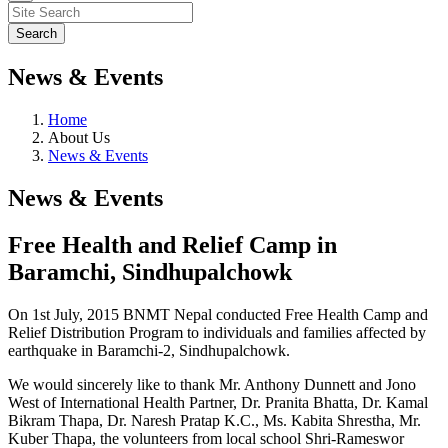
News & Events
Home
About Us
News & Events
News & Events
Free Health and Relief Camp in
Baramchi, Sindhupalchowk
On 1st July, 2015 BNMT Nepal conducted Free Health Camp and
Relief Distribution Program to individuals and families affected by
earthquake in Baramchi-2, Sindhupalchowk.
We would sincerely like to thank Mr. Anthony Dunnett and Jono
West of International Health Partner, Dr. Pranita Bhatta, Dr. Kamal
Bikram Thapa, Dr. Naresh Pratap K.C., Ms. Kabita Shrestha, Mr.
Kuber Thapa, the volunteers from local school Shri-Rameswor