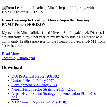
From Learning to Leading: Alina’s Impactful Journey with
BNMT Project HORIZON
My name is Alina Adhikari, and I live in Sindhupalchowk District. I
am currently in my final year of my master’s studies. I worked as a
community health supervisor for the Horizon project at BNMT from
1st Feb, 2022 -...
Read More
Tweets by BiratNepal
Download
DOHS Annual Report 2081/82
National Health Policy 2076
Development Aid Policy 2071
Nepal Health Sector Strategy 2015 – 2020
Nepal Health Sector Strategy Implementation Plan 2016 –
2021
NTP Annual Report 2074/75 (2018)