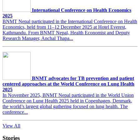
International Conference on Health Economics
2025
BNMT Nepal participated in the International Conference on Health
Economics, held from 11–12 December 2025 at Hotel Everest,
Kathmandu. From BNMT Nepal, Health Economist and Deputy
Research Manager, Anchal Thapa...
BNMT advocates for TB prevention and patient
centered approaches at the World Conference on Lung Health
2025
In November 2025, BNMT Nepal participated in the World Union
Conference on Lung Health 2025 held in Copenhagen, Denmark,
the world’s largest global gathering focused on lung health. The
conference...
View All
Stories