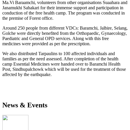
Ma.Vi Baraamchi, volunteers from other organisations Suaahara and
Janamukhi Sahakari for their immense support and participation in
conduction of the free health camp. The program was conducted in
the premise of Forest office.
Around 250 people from different VDCs: Baramchi, Jalbire, Selang,
Golche were directly benefited from the Orthopaedic, Gynaecology,
Paediatric and General OPD services. Along with this free
medicines were provided as per the prescription.
We also distributed Tarpaulins to 100 affected individuals and
families as per the need assessed. After completion of the health
camp Essential Medicines were handed over to Baramchi Health
Post, Sindhupalchowk which will be used for the treatment of those
affected by the earthquake.
News & Events