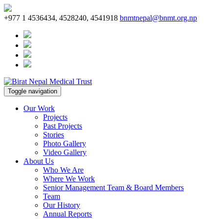
+977 1 4536434, 4528240, 4541918
bnmtnepal@bnmt.org.np
Toggle navigation
Our Work
Projects
Past Projects
Stories
Photo Gallery
Video Gallery
About Us
Who We Are
Where We Work
Senior Management Team & Board Members
Team
Our History
Annual Reports