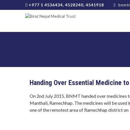
+977 1 4536434, 4528240, 4541918
bnmtn
Handing Over Essential Medicine to
On 2nd July 2015, BNMT handed over medicines t
Manthali, Ramechhap. The medicines will be used i
one of the remotest area of Ramechhap district on 9