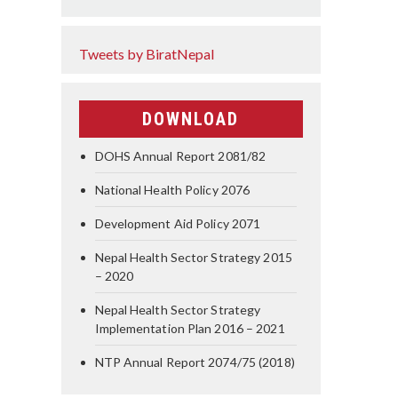
Tweets by BiratNepal
DOWNLOAD
DOHS Annual Report 2081/82
National Health Policy 2076
Development Aid Policy 2071
Nepal Health Sector Strategy 2015
– 2020
Nepal Health Sector Strategy
Implementation Plan 2016 – 2021
NTP Annual Report 2074/75 (2018)