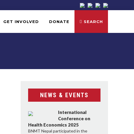
GET INVOLVED
DONATE
SEARCH
NEWS & EVENTS
International
Conference on
Health Economics 2025
BNMT Nepal participated in the