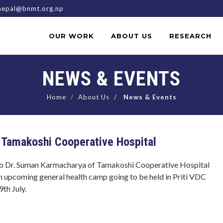
epal@bnmt.org.np
OUR WORK
ABOUT US
RESEARCH
NEWS & EVENTS
Home
About Us
News & Events
 Tamakoshi Cooperative Hospital
o Dr. Suman Karmacharya of Tamakoshi Cooperative Hospital
n upcoming general health camp going to be held in Priti VDC
th July.