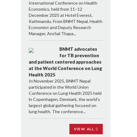
International Conference on Health
Economics, held from 11–12
December 2025 at Hotel Everest,
Kathmandu. From BNMT Nepal, Health
Economist and Deputy Research
Manager, Anchal Thapa...
BNMT advocates
for TB prevention
and patient centered approaches
at the World Conference on Lung
Health 2025
In November 2025, BNMT Nepal
participated in the World Union
Conference on Lung Health 2025 held
in Copenhagen, Denmark, the world’s
largest global gathering focused on
lung health. The conference...
VIEW ALL