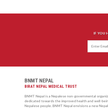
IF YOU 
BNMT NEPAL
BIRAT NEPAL MEDICAL TRUST
BNMT Nepal is a Nepalese non-governmental organiz
dedicated towards the improved health and well-bei
Nepalese people. BNMT Nepal envisions a new Nepa