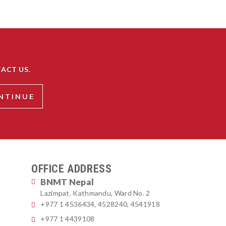
ACT US.
OFFICE ADDRESS
BNMT Nepal
Lazimpat, Kathmandu, Ward No. 2
+977 1 4536434, 4528240, 4541918
+977 1 4439108