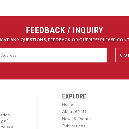
FEEDBACK / INQUIRY
HAVE ANY QUESTIONS, FEEDBACK OR QUERIES? PLEASE CONT
EXPLORE
Home
About BNMT
ation
News & Events
ng of
Publications
l where