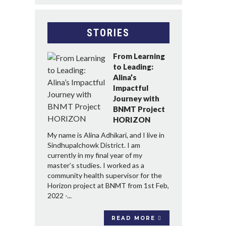
STORIES
From Learning
to Leading:
Alina’s
Impactful
Journey with
BNMT Project
HORIZON
My name is Alina Adhikari, and I live in
Sindhupalchowk District. I am
currently in my final year of my
master’s studies. I worked as a
community health supervisor for the
Horizon project at BNMT from 1st Feb,
2022 -...
READ MORE