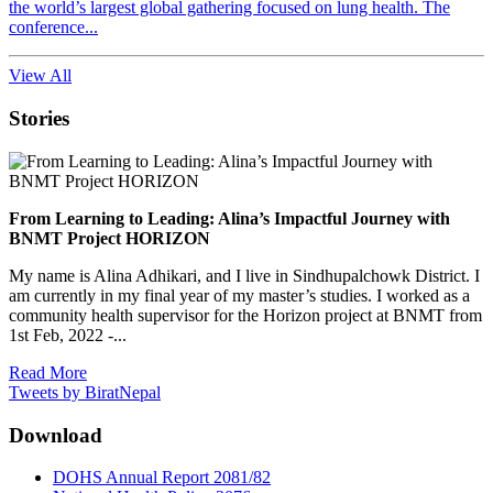
the world’s largest global gathering focused on lung health. The
conference...
View All
Stories
From Learning to Leading: Alina’s Impactful Journey with
BNMT Project HORIZON
My name is Alina Adhikari, and I live in Sindhupalchowk District. I
am currently in my final year of my master’s studies. I worked as a
community health supervisor for the Horizon project at BNMT from
1st Feb, 2022 -...
Read More
Tweets by BiratNepal
Download
DOHS Annual Report 2081/82