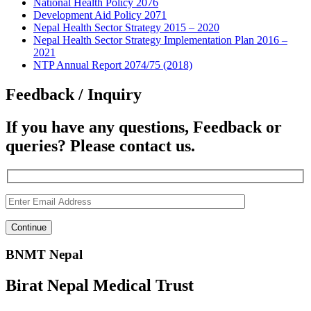
National Health Policy 2076
Development Aid Policy 2071
Nepal Health Sector Strategy 2015 – 2020
Nepal Health Sector Strategy Implementation Plan 2016 –
2021
NTP Annual Report 2074/75 (2018)
Feedback / Inquiry
If you have any questions, Feedback or
queries? Please contact us.
BNMT Nepal
Birat Nepal Medical Trust