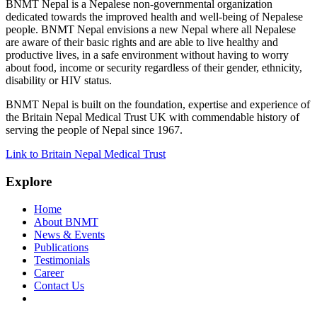
BNMT Nepal is a Nepalese non-governmental organization
dedicated towards the improved health and well-being of Nepalese
people. BNMT Nepal envisions a new Nepal where all Nepalese
are aware of their basic rights and are able to live healthy and
productive lives, in a safe environment without having to worry
about food, income or security regardless of their gender, ethnicity,
disability or HIV status.
BNMT Nepal is built on the foundation, expertise and experience of
the Britain Nepal Medical Trust UK with commendable history of
serving the people of Nepal since 1967.
Link to Britain Nepal Medical Trust
Explore
Home
About BNMT
News & Events
Publications
Testimonials
Career
Contact Us