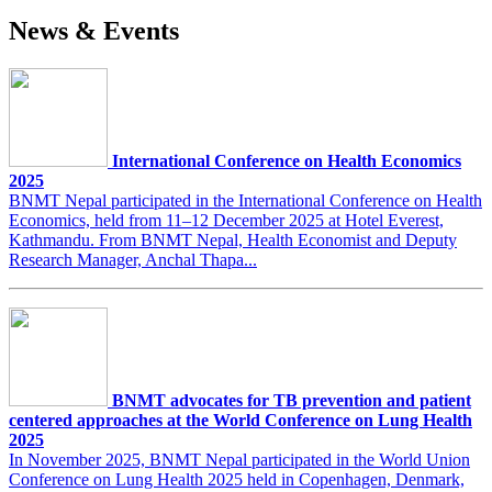
News & Events
International Conference on Health Economics
2025
BNMT Nepal participated in the International Conference on Health
Economics, held from 11–12 December 2025 at Hotel Everest,
Kathmandu. From BNMT Nepal, Health Economist and Deputy
Research Manager, Anchal Thapa...
BNMT advocates for TB prevention and patient
centered approaches at the World Conference on Lung Health
2025
In November 2025, BNMT Nepal participated in the World Union
Conference on Lung Health 2025 held in Copenhagen, Denmark,