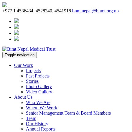
+977 1 4536434, 4528240, 4541918
bnmtnepal@bnmt.org.np
Toggle navigation
Our Work
Projects
Past Projects
Stories
Photo Gallery
Video Gallery
About Us
Who We Are
Where We Work
Senior Management Team & Board Members
Team
Our History
Annual Reports