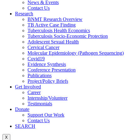
News & Events
Contact Us
Research
BNMT Research Overview
TB Active Case Finding
Tuberculosis Health Economics
Tuberculosis Socio-Economic Protection
Adolescent Sexual Health
Cervical Cancer
Molecular Epidemiology (Pathogen Sequencing)
Covid19
Evidence Synthesis
Conference Presentation
Publications
Project/Policy Briefs
Get Involved
Career
Internship/Volunteer
Testimonials
Donate
Support Our Work
Contact Us
SEARCH
X