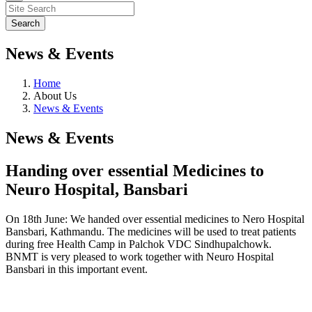
News & Events
Home
About Us
News & Events
News & Events
Handing over essential Medicines to
Neuro Hospital, Bansbari
On 18th June: We handed over essential medicines to Nero Hospital
Bansbari, Kathmandu. The medicines will be used to treat patients
during free Health Camp in Palchok VDC Sindhupalchowk.
BNMT is very pleased to work together with Neuro Hospital
Bansbari in this important event.