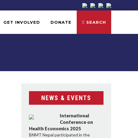
GET INVOLVED
DONATE
SEARCH
NEWS & EVENTS
International
Conference on
Health Economics 2025
BNMT Nepal participated in the