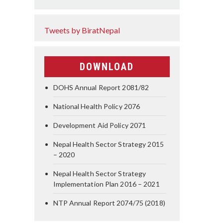
Tweets by BiratNepal
DOWNLOAD
DOHS Annual Report 2081/82
National Health Policy 2076
Development Aid Policy 2071
Nepal Health Sector Strategy 2015
– 2020
Nepal Health Sector Strategy
Implementation Plan 2016 – 2021
NTP Annual Report 2074/75 (2018)