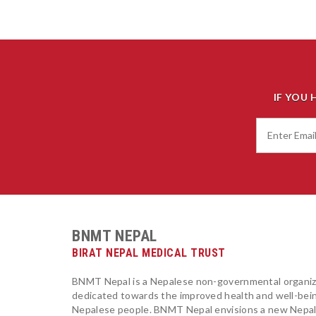
IF YOU 
BNMT NEPAL
BIRAT NEPAL MEDICAL TRUST
BNMT Nepal is a Nepalese non-governmental organiz
dedicated towards the improved health and well-bei
Nepalese people. BNMT Nepal envisions a new Nepa