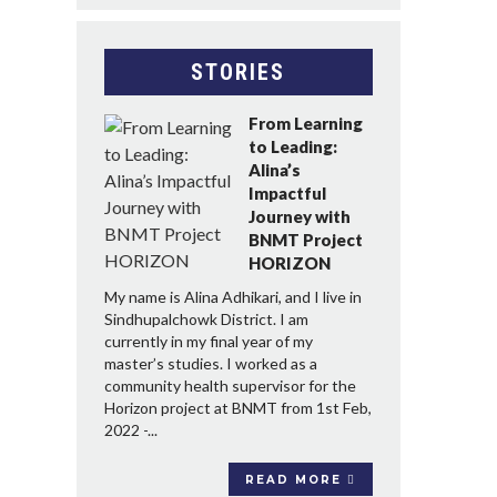
STORIES
From Learning
to Leading:
Alina’s
Impactful
Journey with
BNMT Project
HORIZON
My name is Alina Adhikari, and I live in
Sindhupalchowk District. I am
currently in my final year of my
master’s studies. I worked as a
community health supervisor for the
Horizon project at BNMT from 1st Feb,
2022 -...
READ MORE