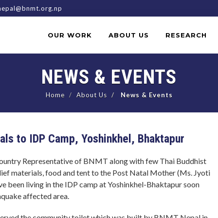
epal@bnmt.org.np
OUR WORK
ABOUT US
RESEARCH
NEWS & EVENTS
Home
About Us
News & Events
ials to IDP Camp, Yoshinkhel, Bhaktapur
ountry Representative of BNMT along with few Thai Buddhist
ief materials, food and tent to the Post Natal Mother (Ms. Jyoti
ave been living in the IDP camp at Yoshinkhel-Bhaktapur soon
thquake affected area.
served the community toilet which was built by BNMT Nepal in