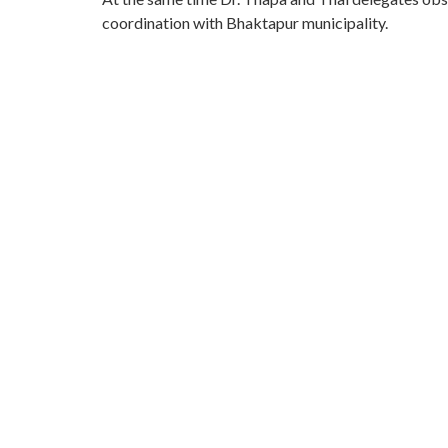
coordination with Bhaktapur municipality.