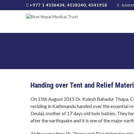
+977 1 4536434, 4528240, 4541918
bnmtn
Handing over Tent and Relief Mater
On 15th August 2015 Dr. Kulesh Bahadur Thapa, C
residing in Kathmandu handed over the essential rel
Deula), mother of 17 days old twin babies. They h
after the earthquake and it is one of the major ear
At the same time Dr. Thapa and Thai delegates ob