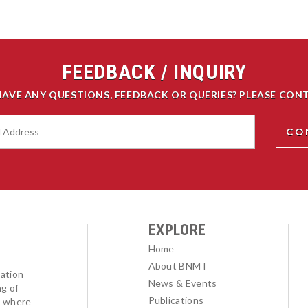
FEEDBACK / INQUIRY
HAVE ANY QUESTIONS, FEEDBACK OR QUERIES? PLEASE CONT
EXPLORE
Home
About BNMT
ation
News & Events
ng of
Publications
l where