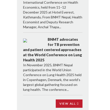
International Conference on Health
Economics, held from 11–12
December 2025 at Hotel Everest,
Kathmandu. From BNMT Nepal, Health
Economist and Deputy Research
Manager, Anchal Thapa...
BNMT advocates
for TB prevention
and patient centered approaches
at the World Conference on Lung
Health 2025
In November 2025, BNMT Nepal
participated in the World Union
Conference on Lung Health 2025 held
in Copenhagen, Denmark, the world’s
largest global gathering focused on
lung health. The conference...
VIEW ALL