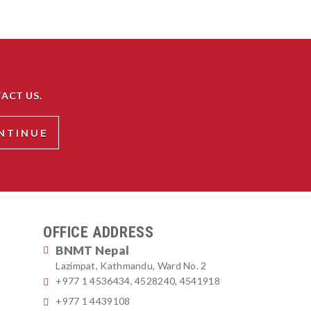
ACT US.
OFFICE ADDRESS
BNMT Nepal
Lazimpat, Kathmandu, Ward No. 2
+977 1 4536434, 4528240, 4541918
+977 1 4439108