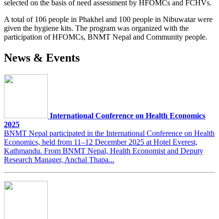
selected on the basis of need assessment by HFOMCs and FCHVs.
A total of 106 people in Phakhel and 100 people in Nibuwatar were
given the hygiene kits. The program was organized with the
participation of HFOMCs, BNMT Nepal and Community people.
News & Events
International Conference on Health Economics
2025
BNMT Nepal participated in the International Conference on Health
Economics, held from 11–12 December 2025 at Hotel Everest,
Kathmandu. From BNMT Nepal, Health Economist and Deputy
Research Manager, Anchal Thapa...