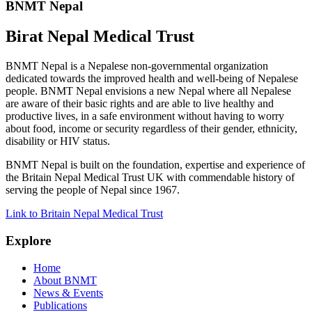
BNMT Nepal
Birat Nepal Medical Trust
BNMT Nepal is a Nepalese non-governmental organization
dedicated towards the improved health and well-being of Nepalese
people. BNMT Nepal envisions a new Nepal where all Nepalese
are aware of their basic rights and are able to live healthy and
productive lives, in a safe environment without having to worry
about food, income or security regardless of their gender, ethnicity,
disability or HIV status.
BNMT Nepal is built on the foundation, expertise and experience of
the Britain Nepal Medical Trust UK with commendable history of
serving the people of Nepal since 1967.
Link to Britain Nepal Medical Trust
Explore
Home
About BNMT
News & Events
Publications