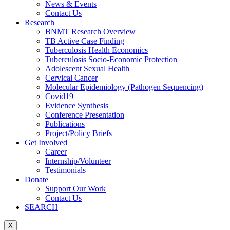
News & Events
Contact Us
Research
BNMT Research Overview
TB Active Case Finding
Tuberculosis Health Economics
Tuberculosis Socio-Economic Protection
Adolescent Sexual Health
Cervical Cancer
Molecular Epidemiology (Pathogen Sequencing)
Covid19
Evidence Synthesis
Conference Presentation
Publications
Project/Policy Briefs
Get Involved
Career
Internship/Volunteer
Testimonials
Donate
Support Our Work
Contact Us
SEARCH
X