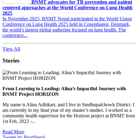
BNMT advocates for TB prevention and patient
centered approaches at the World Conference on Lung Health
2025
In November 2025, BNMT Nepal participated in the World Union
Conference on Lung Health 2025 held in Copenhagen, Denmark,
the world’s largest global gathering focused on lung health. The
conference...
View All
Stories
From Learning to Leading: Alina’s Impactful Journey with
BNMT Project HORIZON
My name is Alina Adhikari, and I live in Sindhupalchowk District. I
am currently in my final year of my master’s studies. I worked as a
community health supervisor for the Horizon project at BNMT from
1st Feb, 2022 -...
Read More
Tweets by BiratNepal