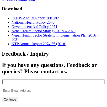
Download
DOHS Annual Report 2081/82
National Health Policy 2076
Development Aid Policy 2071
Nepal Health Sector Strategy 2015 – 2020
Nepal Health Sector Strategy Implementation Plan 2016 –
2021
NTP Annual Report 2074/75 (2018)
Feedback / Inquiry
If you have any questions, Feedback or
queries? Please contact us.