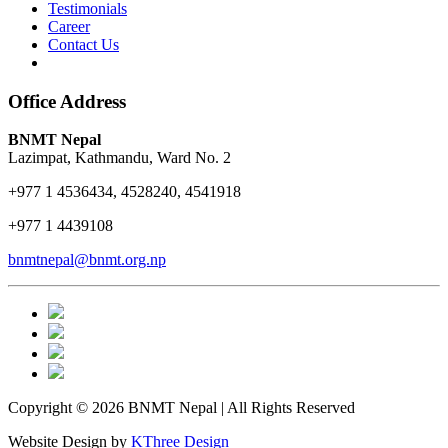
Testimonials
Career
Contact Us
Office Address
BNMT Nepal
Lazimpat, Kathmandu, Ward No. 2
+977 1 4536434, 4528240, 4541918
+977 1 4439108
bnmtnepal@bnmt.org.np
Copyright © 2026 BNMT Nepal | All Rights Reserved
Website Design by
KThree Design