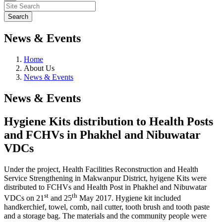
News & Events
Home
About Us
News & Events
News & Events
Hygiene Kits distribution to Health Posts
and FCHVs in Phakhel and Nibuwatar
VDCs
Under the project, Health Facilities Reconstruction and Health
Service Strengthening in Makwanpur District, hyigene Kits were
distributed to FCHVs and Health Post in Phakhel and Nibuwatar
st
th
VDCs on 21
and 25
May 2017. Hygiene kit included
handkerchief, towel, comb, nail cutter, tooth brush and tooth paste
and a storage bag. The materials and the community people were