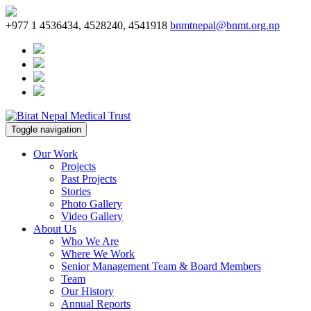
+977 1 4536434, 4528240, 4541918
bnmtnepal@bnmt.org.np
Toggle navigation
Our Work
Projects
Past Projects
Stories
Photo Gallery
Video Gallery
About Us
Who We Are
Where We Work
Senior Management Team & Board Members
Team
Our History
Annual Reports