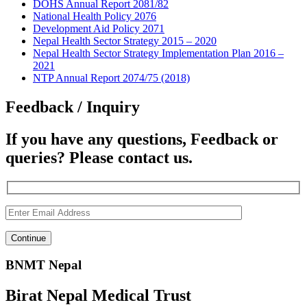
DOHS Annual Report 2081/82
National Health Policy 2076
Development Aid Policy 2071
Nepal Health Sector Strategy 2015 – 2020
Nepal Health Sector Strategy Implementation Plan 2016 –
2021
NTP Annual Report 2074/75 (2018)
Feedback / Inquiry
If you have any questions, Feedback or
queries? Please contact us.
BNMT Nepal
Birat Nepal Medical Trust