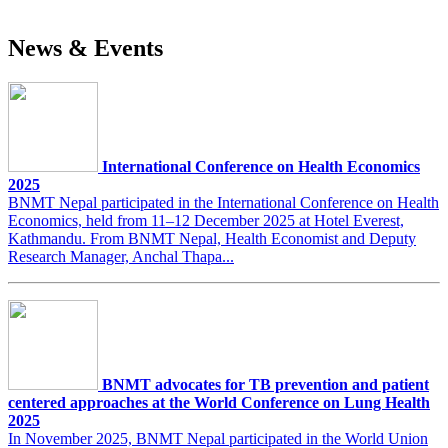
News & Events
International Conference on Health Economics
2025
BNMT Nepal participated in the International Conference on Health
Economics, held from 11–12 December 2025 at Hotel Everest,
Kathmandu. From BNMT Nepal, Health Economist and Deputy
Research Manager, Anchal Thapa...
BNMT advocates for TB prevention and patient
centered approaches at the World Conference on Lung Health
2025
In November 2025, BNMT Nepal participated in the World Union