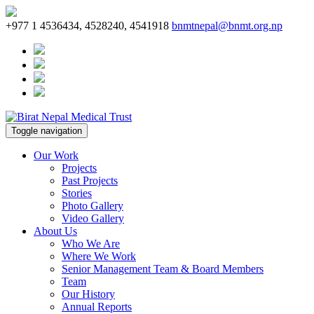
+977 1 4536434, 4528240, 4541918
bnmtnepal@bnmt.org.np
Toggle navigation
Our Work
Projects
Past Projects
Stories
Photo Gallery
Video Gallery
About Us
Who We Are
Where We Work
Senior Management Team & Board Members
Team
Our History
Annual Reports