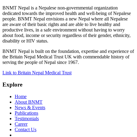
BNMT Nepal is a Nepalese non-governmental organization
dedicated towards the improved health and well-being of Nepalese
people. BNMT Nepal envisions a new Nepal where all Nepalese
are aware of their basic rights and are able to live healthy and
productive lives, in a safe environment without having to worry
about food, income or security regardless of their gender, ethnicity,
disability or HIV status.
BNMT Nepal is built on the foundation, expertise and experience of
the Britain Nepal Medical Trust UK with commendable history of
serving the people of Nepal since 1967.
Link to Britain Nepal Medical Trust
Explore
Home
About BNMT
News & Events
Publications
Testimonials
Career
Contact Us