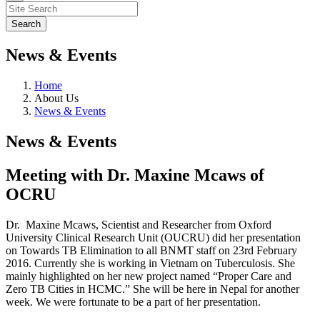
News & Events
Home
About Us
News & Events
News & Events
Meeting with Dr. Maxine Mcaws of
OCRU
Dr. Maxine Mcaws, Scientist and Researcher from Oxford
University Clinical Research Unit (OUCRU) did her presentation
on Towards TB Elimination to all BNMT staff on 23rd February
2016. Currently she is working in Vietnam on Tuberculosis. She
mainly highlighted on her new project named “Proper Care and
Zero TB Cities in HCMC.” She will be here in Nepal for another
week. We were fortunate to be a part of her presentation.