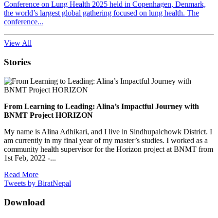
Conference on Lung Health 2025 held in Copenhagen, Denmark,
the world’s largest global gathering focused on lung health. The
conference...
View All
Stories
From Learning to Leading: Alina’s Impactful Journey with
BNMT Project HORIZON
My name is Alina Adhikari, and I live in Sindhupalchowk District. I
am currently in my final year of my master’s studies. I worked as a
community health supervisor for the Horizon project at BNMT from
1st Feb, 2022 -...
Read More
Tweets by BiratNepal
Download