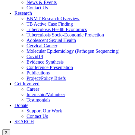
News & Events
Contact Us
Research
BNMT Research Overview
TB Active Case Finding
Tuberculosis Health Economics
Tuberculosis Socio-Economic Protection
Adolescent Sexual Health
Cervical Cancer
Molecular Epidemiology (Pathogen Sequencing)
Covid19
Evidence Synthesis
Conference Presentation
Publications
Project/Policy Briefs
Get Involved
Career
Internship/Volunteer
Testimonials
Donate
Support Our Work
Contact Us
SEARCH
X