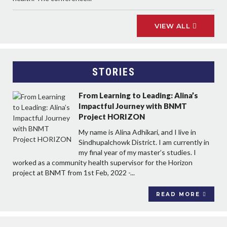
VIEW ALL
STORIES
From Learning to Leading: Alina’s
Impactful Journey with BNMT
Project HORIZON
My name is Alina Adhikari, and I live in
Sindhupalchowk District. I am currently in
my final year of my master’s studies. I
worked as a community health supervisor for the Horizon
project at BNMT from 1st Feb, 2022 -...
READ MORE