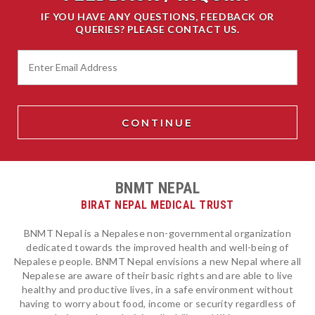
IF YOU HAVE ANY QUESTIONS, FEEDBACK OR
QUERIES? PLEASE CONTACT US.
BNMT NEPAL
BIRAT NEPAL MEDICAL TRUST
BNMT Nepal is a Nepalese non-governmental organization
dedicated towards the improved health and well-being of
Nepalese people. BNMT Nepal envisions a new Nepal where all
Nepalese are aware of their basic rights and are able to live
healthy and productive lives, in a safe environment without
having to worry about food, income or security regardless of