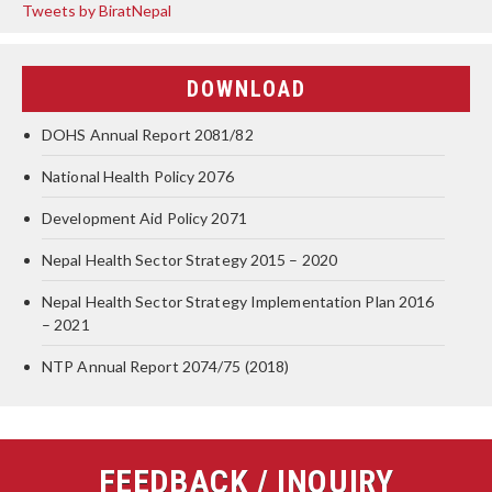
Tweets by BiratNepal
DOWNLOAD
DOHS Annual Report 2081/82
National Health Policy 2076
Development Aid Policy 2071
Nepal Health Sector Strategy 2015 – 2020
Nepal Health Sector Strategy Implementation Plan 2016
– 2021
NTP Annual Report 2074/75 (2018)
FEEDBACK / INQUIRY