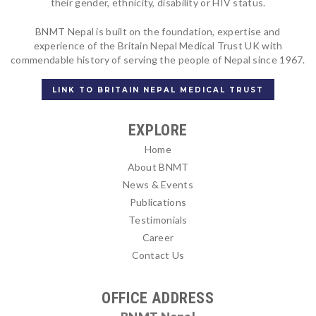
their gender, ethnicity, disability or HIV status.
BNMT Nepal is built on the foundation, expertise and
experience of the Britain Nepal Medical Trust UK with
commendable history of serving the people of Nepal since 1967.
LINK TO BRITAIN NEPAL MEDICAL TRUST
EXPLORE
Home
About BNMT
News & Events
Publications
Testimonials
Career
Contact Us
OFFICE ADDRESS