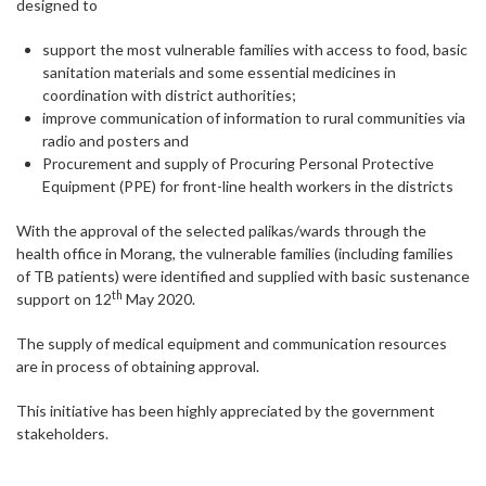
designed to
support the most vulnerable families with access to food, basic
sanitation materials and some essential medicines in
coordination with district authorities;
improve communication of information to rural communities via
radio and posters and
Procurement and supply of Procuring Personal Protective
Equipment (PPE) for front-line health workers in the districts
With the approval of the selected palikas/wards through the
health office in Morang, the vulnerable families (including families
of TB patients) were identified and supplied with basic sustenance
th
support on 12
May 2020.
The supply of medical equipment and communication resources
are in process of obtaining approval.
This initiative has been highly appreciated by the government
stakeholders.