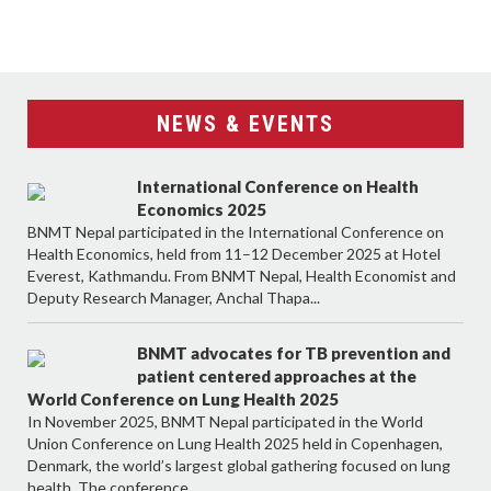
NEWS & EVENTS
International Conference on Health
Economics 2025
BNMT Nepal participated in the International Conference on
Health Economics, held from 11–12 December 2025 at Hotel
Everest, Kathmandu. From BNMT Nepal, Health Economist and
Deputy Research Manager, Anchal Thapa...
BNMT advocates for TB prevention and
patient centered approaches at the
World Conference on Lung Health 2025
In November 2025, BNMT Nepal participated in the World
Union Conference on Lung Health 2025 held in Copenhagen,
Denmark, the world’s largest global gathering focused on lung
health. The conference...