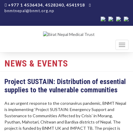
+977 1 4536434, 4528240, 4541918
bnmtnepal@bnmt.org.np
Toggl
navig
NEWS & EVENTS
Project SUSTAIN: Distribution of essential
supplies to the vulnerable communities
As an urgent response to the coronavirus pandemic, BNMT Nepal
is implementing ‘Project SUSTAIN: Emergency Support and
Sustenance to Communities Affected by Crisis’ in Morang,
Pyuthan, Mahotari, Chitwan and Bardiya districts of Nepal. The
project is funded by BNMT UK and IMPACT TB. The project is