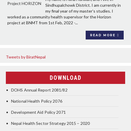
Sindhupalchowk District. I am currently in
my final year of my master’s studies. I
worked as a community health supervisor for the Horizon
project at BNMT from 1st Feb, 2022 -...
READ MORE
Tweets by BiratNepal
DOWNLOAD
DOHS Annual Report 2081/82
National Health Policy 2076
Development Aid Policy 2071
Nepal Health Sector Strategy 2015 – 2020