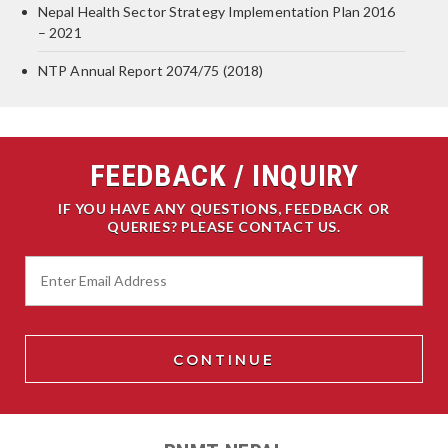
Nepal Health Sector Strategy Implementation Plan 2016
– 2021
NTP Annual Report 2074/75 (2018)
FEEDBACK / INQUIRY
IF YOU HAVE ANY QUESTIONS, FEEDBACK OR
QUERIES? PLEASE CONTACT US.