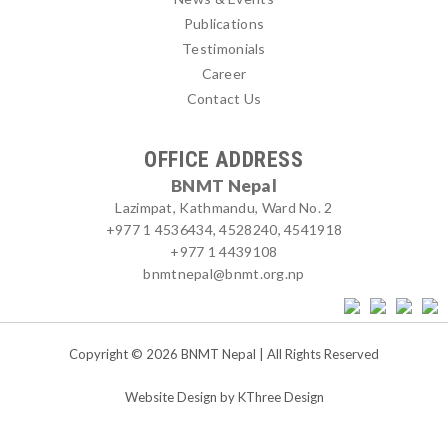
Publications
Testimonials
Career
Contact Us
OFFICE ADDRESS
BNMT Nepal
Lazimpat, Kathmandu, Ward No. 2
+977 1 4536434, 4528240, 4541918
+977 1 4439108
bnmtnepal@bnmt.org.np
Copyright © 2026 BNMT Nepal | All Rights Reserved
Website Design by
KThree Design