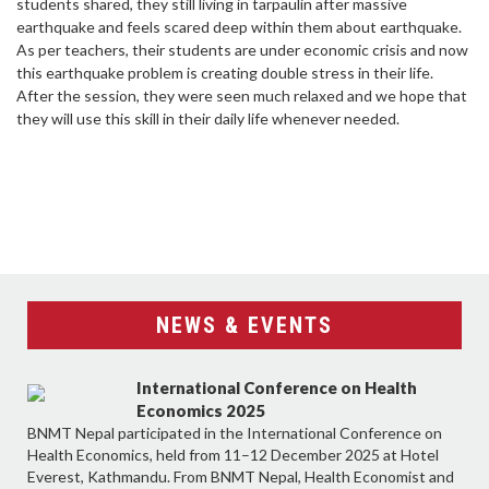
students shared, they still living in tarpaulin after massive
earthquake and feels scared deep within them about earthquake.
As per teachers, their students are under economic crisis and now
this earthquake problem is creating double stress in their life.
After the session, they were seen much relaxed and we hope that
they will use this skill in their daily life whenever needed.
NEWS & EVENTS
International Conference on Health
Economics 2025
BNMT Nepal participated in the International Conference on
Health Economics, held from 11–12 December 2025 at Hotel
Everest, Kathmandu. From BNMT Nepal, Health Economist and