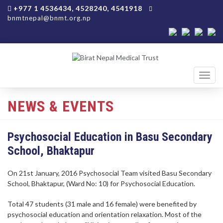
+977 1 4536434, 4528240, 4541918
bnmtnepal@bnmt.org.np
Toggl
navig
NEWS & EVENTS
Psychosocial Education in Basu Secondary
School, Bhaktapur
On 21st January, 2016 Psychosocial Team visited Basu Secondary
School, Bhaktapur, (Ward No: 10) for Psychosocial Education.
Total 47 students (31 male and 16 female) were benefited by
psychosocial education and orientation relaxation. Most of the