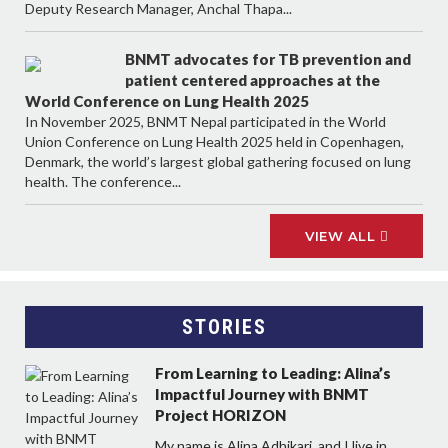
Deputy Research Manager, Anchal Thapa...
BNMT advocates for TB prevention and
patient centered approaches at the
World Conference on Lung Health 2025
In November 2025, BNMT Nepal participated in the World
Union Conference on Lung Health 2025 held in Copenhagen,
Denmark, the world’s largest global gathering focused on lung
health. The conference...
VIEW ALL
STORIES
From Learning to Leading: Alina’s
Impactful Journey with BNMT
Project HORIZON
My name is Alina Adhikari, and I live in