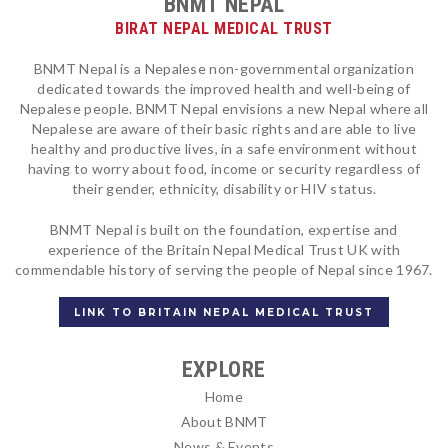
BNMT NEPAL
BIRAT NEPAL MEDICAL TRUST
BNMT Nepal is a Nepalese non-governmental organization
dedicated towards the improved health and well-being of
Nepalese people. BNMT Nepal envisions a new Nepal where all
Nepalese are aware of their basic rights and are able to live
healthy and productive lives, in a safe environment without
having to worry about food, income or security regardless of
their gender, ethnicity, disability or HIV status.
BNMT Nepal is built on the foundation, expertise and
experience of the Britain Nepal Medical Trust UK with
commendable history of serving the people of Nepal since 1967.
LINK TO BRITAIN NEPAL MEDICAL TRUST
EXPLORE
Home
About BNMT
News & Events