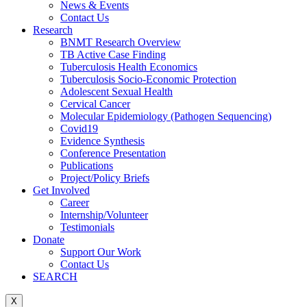
News & Events
Contact Us
Research
BNMT Research Overview
TB Active Case Finding
Tuberculosis Health Economics
Tuberculosis Socio-Economic Protection
Adolescent Sexual Health
Cervical Cancer
Molecular Epidemiology (Pathogen Sequencing)
Covid19
Evidence Synthesis
Conference Presentation
Publications
Project/Policy Briefs
Get Involved
Career
Internship/Volunteer
Testimonials
Donate
Support Our Work
Contact Us
SEARCH
X