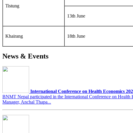
Tistung
13th June
Khairang
18th June
News & Events
International Conference on Health Economics 20
BNMT Nepal participated in the International Conference on Heal
Manager, Anchal Thapa...