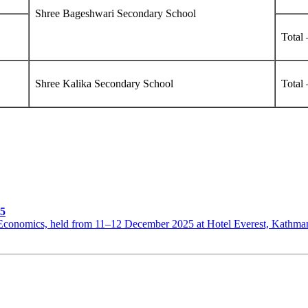
Shree Bageshwari Secondary School
Total 
Shree Kalika Secondary School
Total
25
th Economics, held from 11–12 December 2025 at Hotel Everest, Kat