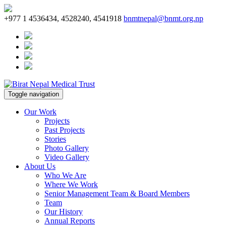
+977 1 4536434, 4528240, 4541918
bnmtnepal@bnmt.org.np
Toggle navigation
Our Work
Projects
Past Projects
Stories
Photo Gallery
Video Gallery
About Us
Who We Are
Where We Work
Senior Management Team & Board Members
Team
Our History
Annual Reports