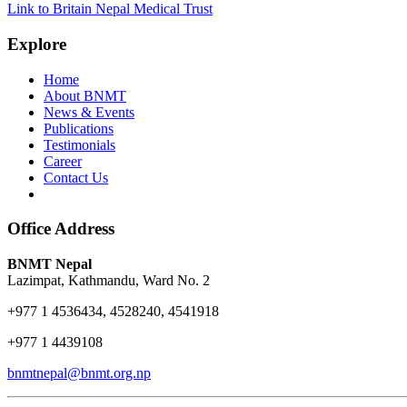
Link to Britain Nepal Medical Trust
Explore
Home
About BNMT
News & Events
Publications
Testimonials
Career
Contact Us
Office Address
BNMT Nepal
Lazimpat, Kathmandu, Ward No. 2
+977 1 4536434, 4528240, 4541918
+977 1 4439108
bnmtnepal@bnmt.org.np