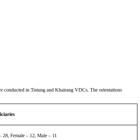
were conducted in Tistung and Khairang VDCs. The orientations
iciaries
– 28, Female – 12, Male – 11