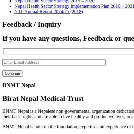
Nepal Health Sector Strategy 2015 – 2020
Nepal Health Sector Strategy Implementation Plan 2016 – 202
NTP Annual Report 2074/75 (2018)
Feedback / Inquiry
If you have any questions, Feedback or que
BNMT Nepal
Birat Nepal Medical Trust
BNMT Nepal is a Nepalese non-governmental organization dedicated 
their basic rights and are able to live healthy and productive lives, in
BNMT Nepal is built on the foundation, expertise and experience of 