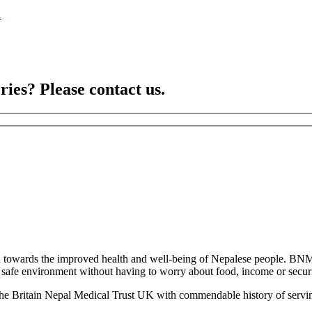
1
ries? Please contact us.
towards the improved health and well-being of Nepalese people. BNM
 a safe environment without having to worry about food, income or securit
the Britain Nepal Medical Trust UK with commendable history of servin