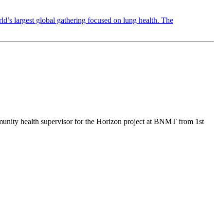
 largest global gathering focused on lung health. The
mmunity health supervisor for the Horizon project at BNMT from 1st