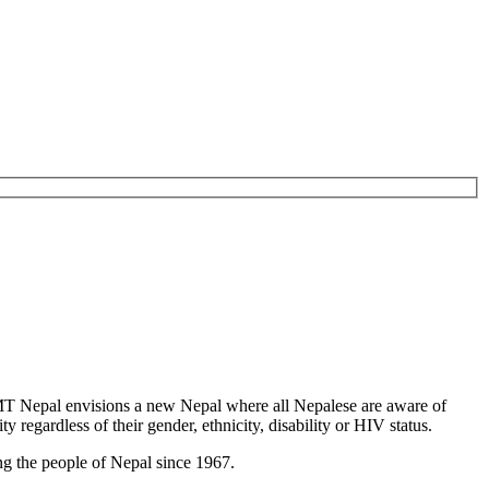
T Nepal envisions a new Nepal where all Nepalese are aware of
y regardless of their gender, ethnicity, disability or HIV status.
g the people of Nepal since 1967.