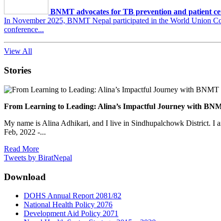
BNMT advocates for TB prevention and patient ce
In November 2025, BNMT Nepal participated in the World Union Conf
conference...
View All
Stories
From Learning to Leading: Alina’s Impactful Journey with 
My name is Alina Adhikari, and I live in Sindhupalchowk District. I 
Feb, 2022 -...
Read More
Tweets by BiratNepal
Download
DOHS Annual Report 2081/82
National Health Policy 2076
Development Aid Policy 2071