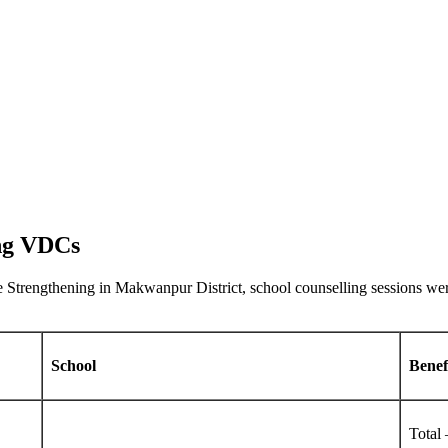
ang VDCs
ice Strengthening in Makwanpur District, school counselling sessions 
School
Benef
Total 