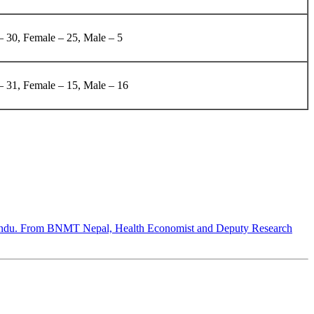
– 30, Female – 25, Male – 5
 – 31, Female – 15, Male – 16
hmandu. From BNMT Nepal, Health Economist and Deputy Research