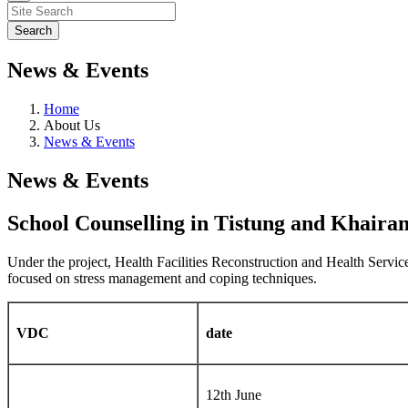
News & Events
Home
About Us
News & Events
News & Events
School Counselling in Tistung and Khair
Under the project, Health Facilities Reconstruction and Health Serv
focused on stress management and coping techniques.
VDC
date
12th June