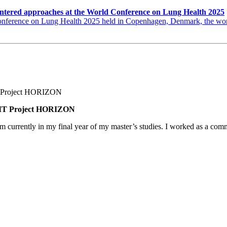
ntered approaches at the World Conference on Lung Health 2025
erence on Lung Health 2025 held in Copenhagen, Denmark, the world’s
BNMT Project HORIZON
am currently in my final year of my master’s studies. I worked as a co