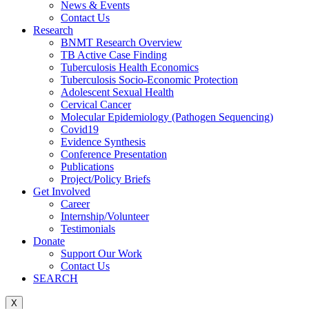
News & Events
Contact Us
Research
BNMT Research Overview
TB Active Case Finding
Tuberculosis Health Economics
Tuberculosis Socio-Economic Protection
Adolescent Sexual Health
Cervical Cancer
Molecular Epidemiology (Pathogen Sequencing)
Covid19
Evidence Synthesis
Conference Presentation
Publications
Project/Policy Briefs
Get Involved
Career
Internship/Volunteer
Testimonials
Donate
Support Our Work
Contact Us
SEARCH
X