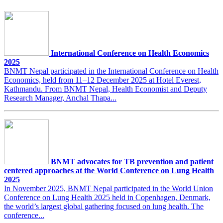
International Conference on Health Economics
2025
BNMT Nepal participated in the International Conference on Health
Economics, held from 11–12 December 2025 at Hotel Everest,
Kathmandu. From BNMT Nepal, Health Economist and Deputy
Research Manager, Anchal Thapa...
BNMT advocates for TB prevention and patient
centered approaches at the World Conference on Lung Health
2025
In November 2025, BNMT Nepal participated in the World Union
Conference on Lung Health 2025 held in Copenhagen, Denmark,
the world’s largest global gathering focused on lung health. The
conference...