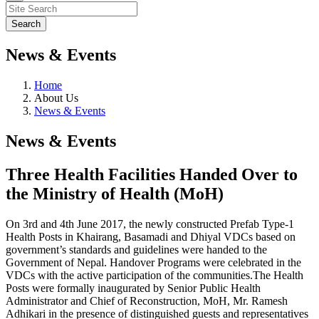
News & Events
Home
About Us
News & Events
News & Events
Three Health Facilities Handed Over to
the Ministry of Health (MoH)
On 3rd and 4th June 2017, the newly constructed Prefab Type-1
Health Posts in Khairang, Basamadi and Dhiyal VDCs based on
government’s standards and guidelines were handed to the
Government of Nepal. Handover Programs were celebrated in the
VDCs with the active participation of the communities.The Health
Posts were formally inaugurated by Senior Public Health
Administrator and Chief of Reconstruction, MoH, Mr. Ramesh
Adhikari in the presence of distinguished guests and representatives