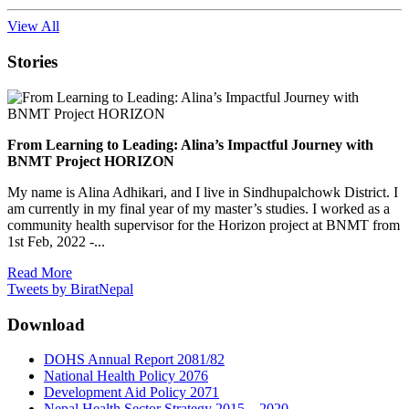
View All
Stories
From Learning to Leading: Alina’s Impactful Journey with
BNMT Project HORIZON
My name is Alina Adhikari, and I live in Sindhupalchowk District. I
am currently in my final year of my master’s studies. I worked as a
community health supervisor for the Horizon project at BNMT from
1st Feb, 2022 -...
Read More
Tweets by BiratNepal
Download
DOHS Annual Report 2081/82
National Health Policy 2076
Development Aid Policy 2071
Nepal Health Sector Strategy 2015 – 2020