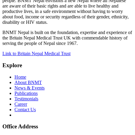
people. BNMT Nepal envisions a new Nepal where all Nepalese
are aware of their basic rights and are able to live healthy and
productive lives, in a safe environment without having to worry
about food, income or security regardless of their gender, ethnicity,
disability or HIV status.
BNMT Nepal is built on the foundation, expertise and experience of
the Britain Nepal Medical Trust UK with commendable history of
serving the people of Nepal since 1967.
Link to Britain Nepal Medical Trust
Explore
Home
About BNMT
News & Events
Publications
Testimonials
Career
Contact Us
Office Address