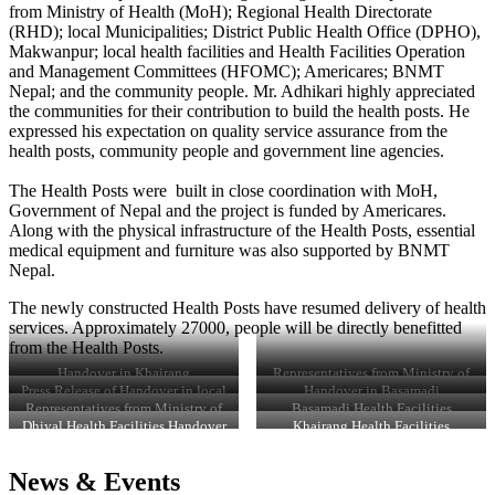
from Ministry of Health (MoH); Regional Health Directorate
(RHD); local Municipalities; District Public Health Office (DPHO),
Makwanpur; local health facilities and Health Facilities Operation
and Management Committees (HFOMC); Americares; BNMT
Nepal; and the community people. Mr. Adhikari highly appreciated
the communities for their contribution to build the health posts. He
expressed his expectation on quality service assurance from the
health posts, community people and government line agencies.
The Health Posts were built in close coordination with MoH,
Government of Nepal and the project is funded by Americares.
Along with the physical infrastructure of the Health Posts, essential
medical equipment and furniture was also supported by BNMT
Nepal.
The newly constructed Health Posts have resumed delivery of health
services. Approximately 27000, people will be directly benefitted
from the Health Posts.
Handover in Khairang
Representatives from Ministry of
Health, DPHO, HFOMC, and
Press Release of Handover in local
Handover in Basamadi
representatives from concerned
newspaper
Representatives from Ministry of
Basamadi Health Facilities
stakeholders, Dhiyal
Health, DPHO, HFOMC, and
Handover Certificate
Dhiyal Health Facilities Handover
Khairang Health Facilities
representatives from concerned
Certificate
Handover Certificate
stakeholders, Basamadi
News & Events