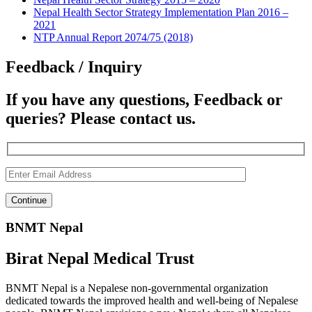
Nepal Health Sector Strategy Implementation Plan 2016 –
2021
NTP Annual Report 2074/75 (2018)
Feedback / Inquiry
If you have any questions, Feedback or
queries? Please contact us.
BNMT Nepal
Birat Nepal Medical Trust
BNMT Nepal is a Nepalese non-governmental organization
dedicated towards the improved health and well-being of Nepalese