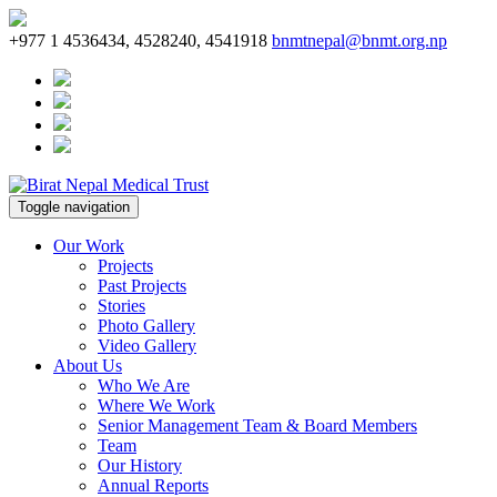
+977 1 4536434, 4528240, 4541918
bnmtnepal@bnmt.org.np
Toggle navigation
Our Work
Projects
Past Projects
Stories
Photo Gallery
Video Gallery
About Us
Who We Are
Where We Work
Senior Management Team & Board Members
Team
Our History
Annual Reports