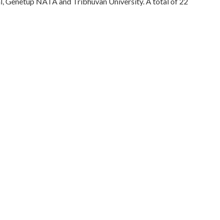
l, Genetup NATA and Tribhuvan University. A total of 22