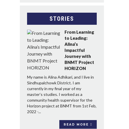
STORIES
From Learning
to Leading:
Alina’s
Impactful
Journey with
BNMT Project
HORIZON
My name is Alina Adhikari, and I live in
Sindhupalchowk District. I am
currently in my final year of my
master’s studies. I worked as a
community health supervisor for the
Horizon project at BNMT from 1st Feb,
2022 -...
READ MORE