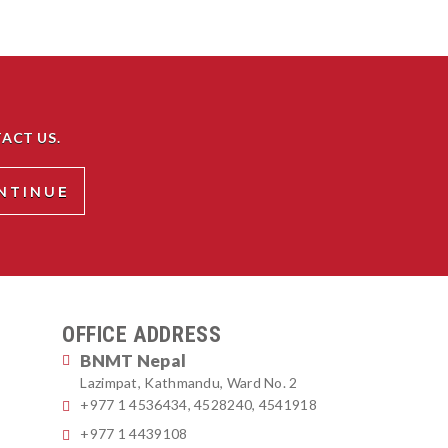
ACT US.
OFFICE ADDRESS
BNMT Nepal
Lazimpat, Kathmandu, Ward No. 2
+977 1 4536434, 4528240, 4541918
+977 1 4439108