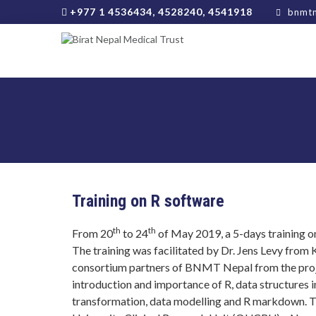
+977 1 4536434, 4528240, 4541918
bnmtn
Training on R software
th
th
From 20
to 24
of May 2019, a 5-days training
The training was facilitated by Dr. Jens Levy fro
consortium partners of BNMT Nepal from the proj
introduction and importance of R, data structures 
transformation, data modelling and R markdown. T