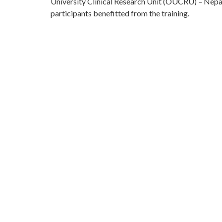
University Clinical Research Unit (OUCRU) – Nepa
participants benefitted from the training.