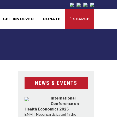
GET INVOLVED
DONATE
SEARCH
NEWS & EVENTS
International
Conference on
Health Economics 2025
BNMT Nepal participated in the