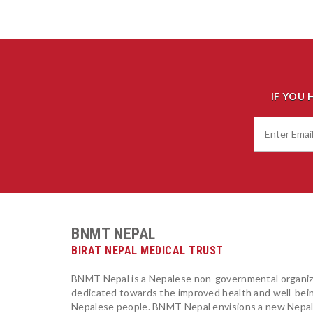
IF YOU 
BNMT NEPAL
BIRAT NEPAL MEDICAL TRUST
BNMT Nepal is a Nepalese non-governmental organiz
dedicated towards the improved health and well-bei
Nepalese people. BNMT Nepal envisions a new Nepa