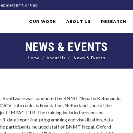
epal@bnmt.org.np
OUR WORK
ABOUT US
RESEARCH
NEWS & EVENTS
Home
About Us
News & Events
 on R software was conducted by BNMT Nepal in Kathmandu.
m KNCV Tuberculosis Foundation, Netherlands, one of the
ect, IMPACT TB. The training included sessions on
in R, data importing, programming and visualization, data
he participants included staff of BNMT Nepal, Oxford