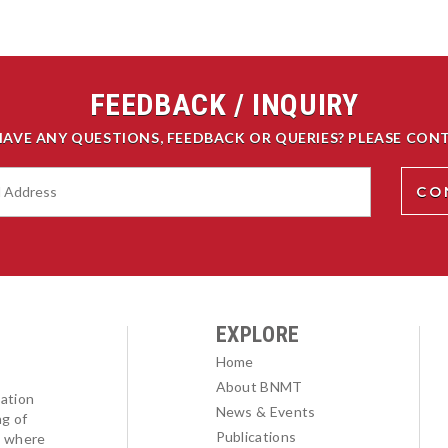
FEEDBACK / INQUIRY
HAVE ANY QUESTIONS, FEEDBACK OR QUERIES? PLEASE CONT
EXPLORE
Home
About BNMT
ation
News & Events
ng of
Publications
l where