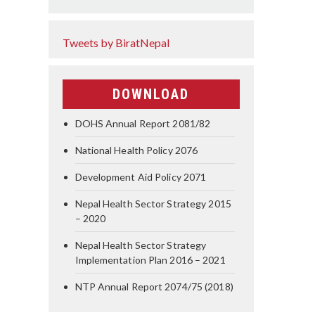
Tweets by BiratNepal
DOWNLOAD
DOHS Annual Report 2081/82
National Health Policy 2076
Development Aid Policy 2071
Nepal Health Sector Strategy 2015
– 2020
Nepal Health Sector Strategy
Implementation Plan 2016 – 2021
NTP Annual Report 2074/75 (2018)