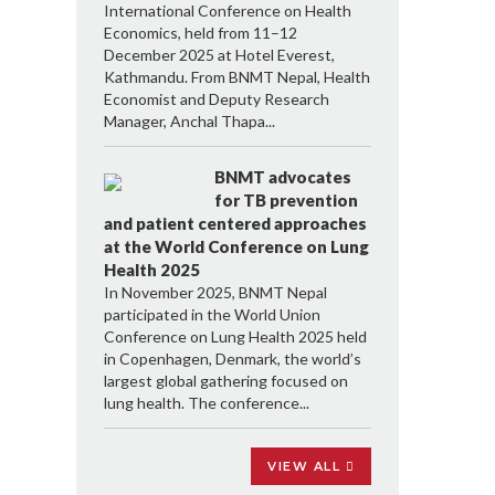
International Conference on Health
Economics, held from 11–12
December 2025 at Hotel Everest,
Kathmandu. From BNMT Nepal, Health
Economist and Deputy Research
Manager, Anchal Thapa...
BNMT advocates
for TB prevention
and patient centered approaches
at the World Conference on Lung
Health 2025
In November 2025, BNMT Nepal
participated in the World Union
Conference on Lung Health 2025 held
in Copenhagen, Denmark, the world’s
largest global gathering focused on
lung health. The conference...
VIEW ALL