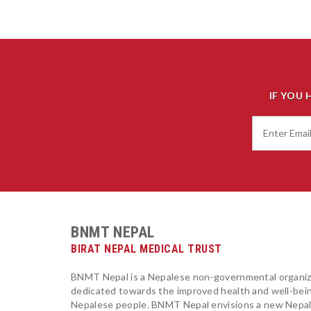
IF YOU 
BNMT NEPAL
BIRAT NEPAL MEDICAL TRUST
BNMT Nepal is a Nepalese non-governmental organiz
dedicated towards the improved health and well-bei
Nepalese people. BNMT Nepal envisions a new Nepa