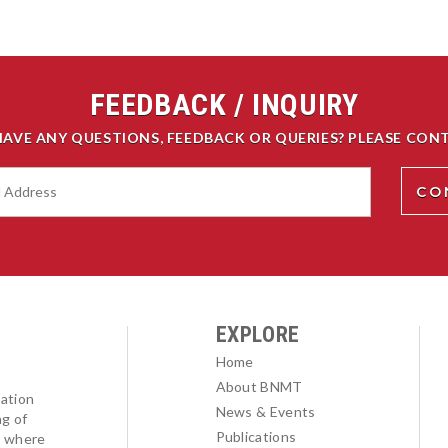
FEEDBACK / INQUIRY
HAVE ANY QUESTIONS, FEEDBACK OR QUERIES? PLEASE CONT
EXPLORE
Home
About BNMT
ation
News & Events
ng of
Publications
l where