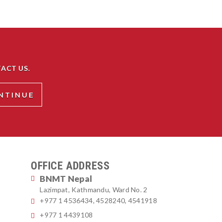
ACT US.
OFFICE ADDRESS
BNMT Nepal
Lazimpat, Kathmandu, Ward No. 2
+977 1 4536434, 4528240, 4541918
+977 1 4439108