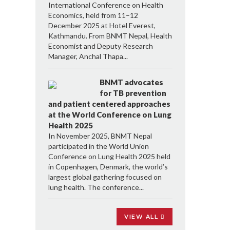
International Conference on Health
Economics, held from 11–12
December 2025 at Hotel Everest,
Kathmandu. From BNMT Nepal, Health
Economist and Deputy Research
Manager, Anchal Thapa...
BNMT advocates
for TB prevention
and patient centered approaches
at the World Conference on Lung
Health 2025
In November 2025, BNMT Nepal
participated in the World Union
Conference on Lung Health 2025 held
in Copenhagen, Denmark, the world’s
largest global gathering focused on
lung health. The conference...
VIEW ALL