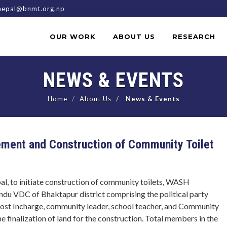
epal@bnmt.org.np
OUR WORK
ABOUT US
RESEARCH
NEWS & EVENTS
Home
About Us
News & Events
ent and Construction of Community Toilet
al, to initiate construction of community toilets, WASH
du VDC of Bhaktapur district comprising the political party
 post Incharge, community leader, school teacher, and Community
 finalization of land for the construction. Total members in the