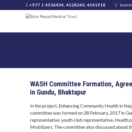
+977 1 4536434, 4528240, 4541918
bnmtn
WASH Committee Formation, Agreem
in Gundu, Bhaktapur
In the project, Enhancing Community Health in Nep
committee was formed on 28 February, 2017 in Gun
representative, youth club representative, Health
Mobilizers. The committee also discussed about the