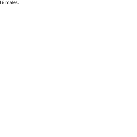
 8 males.