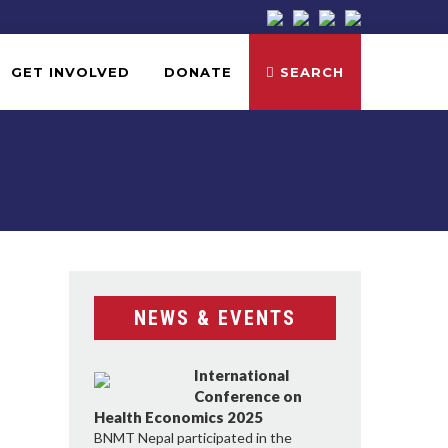
GET INVOLVED
DONATE
SEARCH
NEWS & EVENTS
International
Conference on
Health Economics 2025
BNMT Nepal participated in the