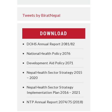
Tweets by BiratNepal
DOWNLOAD
DOHS Annual Report 2081/82
National Health Policy 2076
Development Aid Policy 2071
Nepal Health Sector Strategy 2015
– 2020
Nepal Health Sector Strategy
Implementation Plan 2016 – 2021
NTP Annual Report 2074/75 (2018)