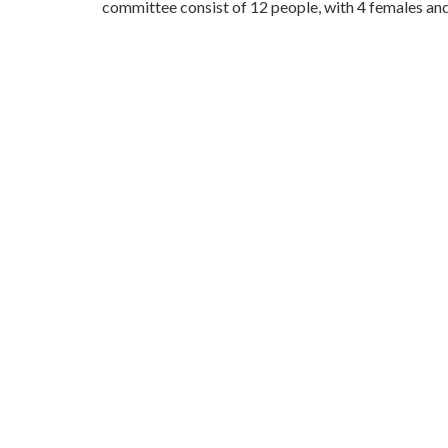
committee consist of 12 people, with 4 females and