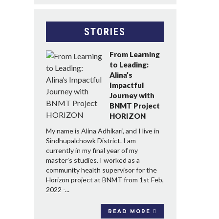
STORIES
From Learning
to Leading:
Alina’s
Impactful
Journey with
BNMT Project
HORIZON
My name is Alina Adhikari, and I live in
Sindhupalchowk District. I am
currently in my final year of my
master’s studies. I worked as a
community health supervisor for the
Horizon project at BNMT from 1st Feb,
2022 -...
READ MORE