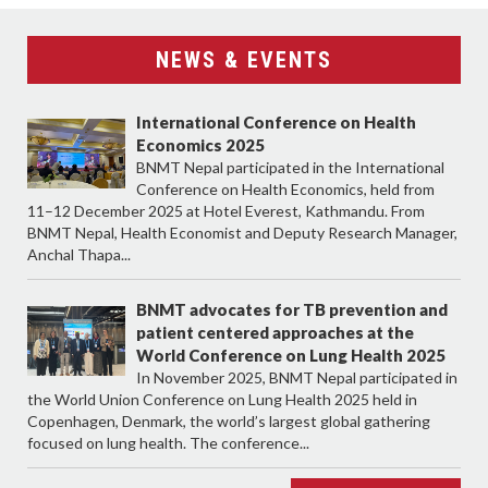
NEWS & EVENTS
International Conference on Health
Economics 2025
BNMT Nepal participated in the International
Conference on Health Economics, held from
11–12 December 2025 at Hotel Everest, Kathmandu. From
BNMT Nepal, Health Economist and Deputy Research Manager,
Anchal Thapa...
BNMT advocates for TB prevention and
patient centered approaches at the
World Conference on Lung Health 2025
In November 2025, BNMT Nepal participated in
the World Union Conference on Lung Health 2025 held in
Copenhagen, Denmark, the world’s largest global gathering
focused on lung health. The conference...