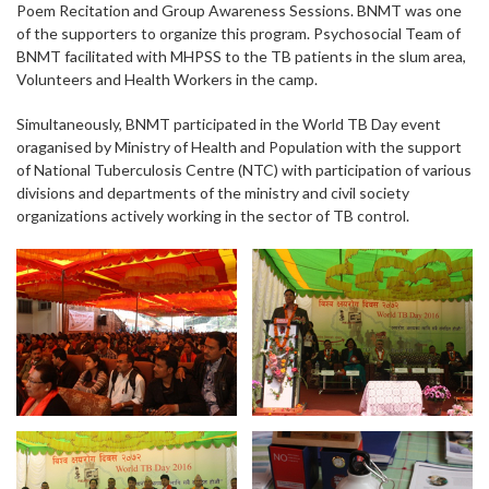
Poem Recitation and Group Awareness Sessions. BNMT was one
of the supporters to organize this program. Psychosocial Team of
BNMT facilitated with MHPSS to the TB patients in the slum area,
Volunteers and Health Workers in the camp.
Simultaneously, BNMT participated in the World TB Day event
oraganised by Ministry of Health and Population with the support
of National Tuberculosis Centre (NTC) with participation of various
divisions and departments of the ministry and civil society
organizations actively working in the sector of TB control.