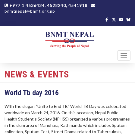
+977 1 4536434, 4528240, 4541918
bnmtnepal@bnmt.org.np
Toggl
navig
NEWS & EVENTS
World Tb day 2016
With the slogan “Unite to End TB” World TB Day was celebrated
worldwide on March 24, 2016. On this occasion, Nepal Public
Health Student’s Society (NPHSS) organized a various programmes
in the slum area of Manohara, Kathmandu which includes Sputum
collection, Sputum Test, Street Drama related to Tuberculosis,