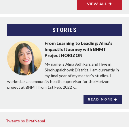
VIEW ALL
STORIES
From Learning to Leading: Alina’s
Impactful Journey with BNMT
Project HORIZON
My name is Alina Adhikari, and I live in
Sindhupalchowk District. I am currently in
my final year of my master’s studies. I
worked as a community health supervisor for the Horizon
project at BNMT from 1st Feb, 2022 -...
READ MORE
Tweets by BiratNepal