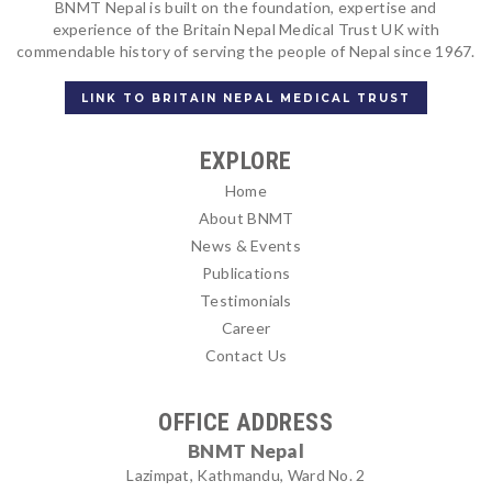
BNMT Nepal is built on the foundation, expertise and
experience of the Britain Nepal Medical Trust UK with
commendable history of serving the people of Nepal since 1967.
LINK TO BRITAIN NEPAL MEDICAL TRUST
EXPLORE
Home
About BNMT
News & Events
Publications
Testimonials
Career
Contact Us
OFFICE ADDRESS
BNMT Nepal
Lazimpat, Kathmandu, Ward No. 2