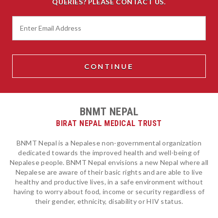
QUERIES? PLEASE CONTACT US.
BNMT NEPAL
BIRAT NEPAL MEDICAL TRUST
BNMT Nepal is a Nepalese non-governmental organization
dedicated towards the improved health and well-being of
Nepalese people. BNMT Nepal envisions a new Nepal where all
Nepalese are aware of their basic rights and are able to live
healthy and productive lives, in a safe environment without
having to worry about food, income or security regardless of
their gender, ethnicity, disability or HIV status.