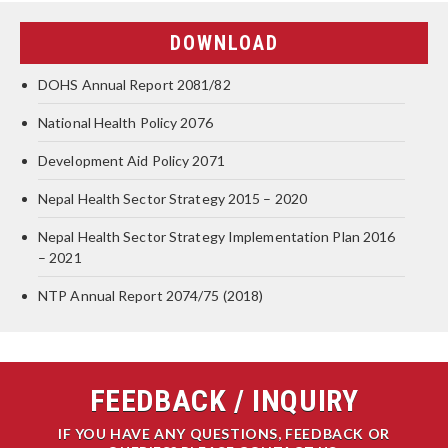
DOWNLOAD
DOHS Annual Report 2081/82
National Health Policy 2076
Development Aid Policy 2071
Nepal Health Sector Strategy 2015 – 2020
Nepal Health Sector Strategy Implementation Plan 2016
– 2021
NTP Annual Report 2074/75 (2018)
FEEDBACK / INQUIRY
IF YOU HAVE ANY QUESTIONS, FEEDBACK OR