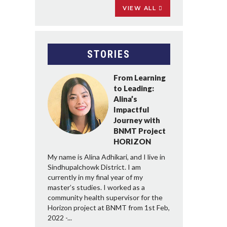
VIEW ALL
STORIES
From Learning
to Leading:
Alina’s
Impactful
Journey with
BNMT Project
HORIZON
My name is Alina Adhikari, and I live in
Sindhupalchowk District. I am
currently in my final year of my
master’s studies. I worked as a
community health supervisor for the
Horizon project at BNMT from 1st Feb,
2022 -...