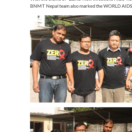
BNMT Nepal team also marked the WORLD AIDS