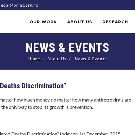
epal@bnmt.org.np
OUR WORK
ABOUT US
RESEARCH
NEWS & EVENTS
Home
About Us
News & Events
Deaths Discrimination”
o matter how much money, no matter how many antiretrovirals are
 the only way to stop its growth is prevention.
ated Deaths Discrimination” today on 1st December, 2015