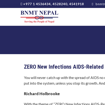
+977 1 4536434, 4528240, 4541918
bnmtn
ZERO New Infections AIDS-Related 
You will never catch up with the spread of AIDS n
put into the system, unless you stop its growth. And
Richard Holbrooke
With the theme of “ZERO New Infections AIDS-Rel