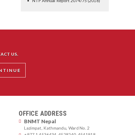
NTP Annual Report 2074/75 (2018)
ACT US.
OFFICE ADDRESS
BNMT Nepal
Lazimpat, Kathmandu, Ward No. 2
+977 1 4536434, 4528240, 4541918