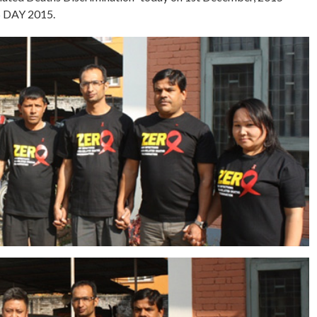
 DAY 2015.