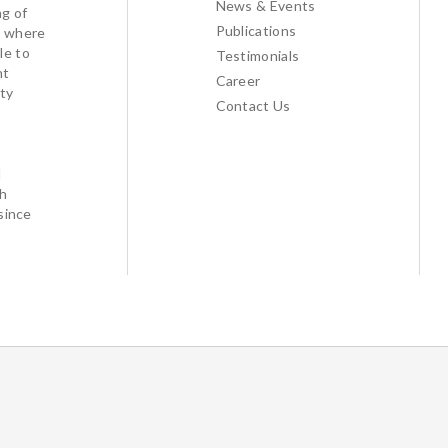
News & Events
ng of
Publications
l where
le to
Testimonials
nt
Career
ty
Contact Us
d
th
since