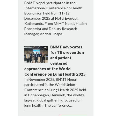
BNMT Nepal participated in the
International Conference on Health
Economics, held from 11–12
December 2025 at Hotel Everest,
Kathmandu. From BNMT Nepal, Health
Economist and Deputy Research
Manager, Anchal Thapa...
BNMT advocates
for TB prevention
and patient
centered
approaches at the World
Conference on Lung Health 2025
In November 2025, BNMT Nepal
participated in the World Union
Conference on Lung Health 2025 held
in Copenhagen, Denmark, the world’s
largest global gathering focused on
lung health. The conference...