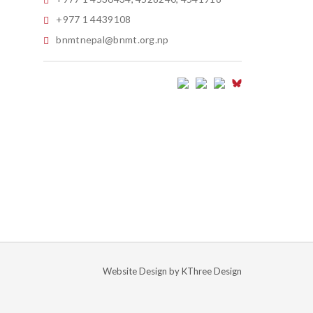
+977 1 4439108
bnmtnepal@bnmt.org.np
Website Design by
KThree Design