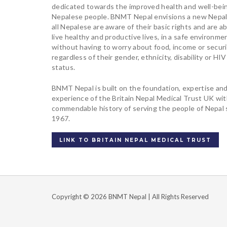
dedicated towards the improved health and well-bei
Nepalese people. BNMT Nepal envisions a new Nepa
all Nepalese are aware of their basic rights and are ab
live healthy and productive lives, in a safe environme
without having to worry about food, income or securi
regardless of their gender, ethnicity, disability or HIV
status.
BNMT Nepal is built on the foundation, expertise an
experience of the Britain Nepal Medical Trust UK wi
commendable history of serving the people of Nepal 
1967.
LINK TO BRITAIN NEPAL MEDICAL TRUST
Copyright © 2026 BNMT Nepal | All Rights Reserved