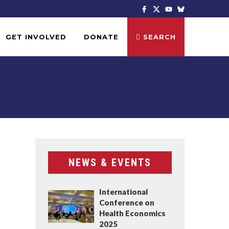
GET INVOLVED
DONATE
SEARCH
NEWS & EVENTS
International
Conference on
Health Economics
2025