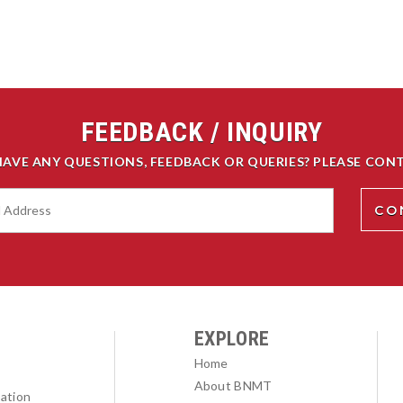
FEEDBACK / INQUIRY
HAVE ANY QUESTIONS, FEEDBACK OR QUERIES? PLEASE CONT
EXPLORE
Home
About BNMT
ation