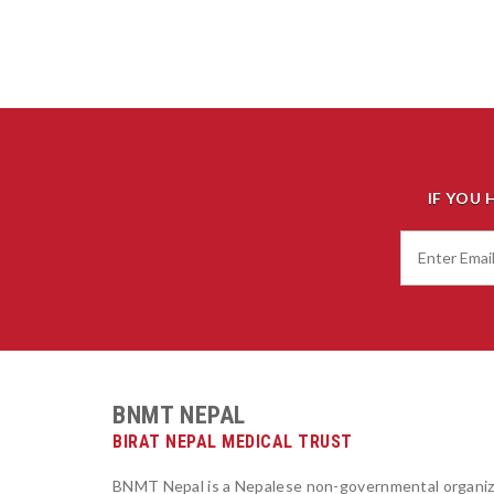
IF YOU 
BNMT NEPAL
BIRAT NEPAL MEDICAL TRUST
BNMT Nepal is a Nepalese non-governmental organiz