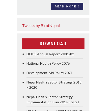
READ MORE
Tweets by BiratNepal
DOWNLOAD
DOHS Annual Report 2081/82
National Health Policy 2076
Development Aid Policy 2071
Nepal Health Sector Strategy 2015
– 2020
Nepal Health Sector Strategy
Implementation Plan 2016 – 2021