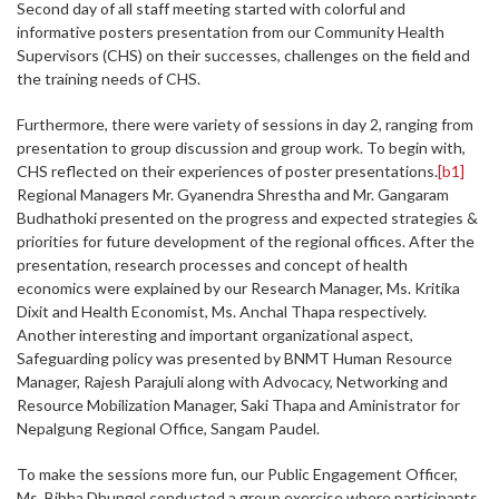
Second day of all staff meeting started with colorful and
informative posters presentation from our Community Health
Supervisors (CHS) on their successes, challenges on the field and
the training needs of CHS.
Furthermore, there were variety of sessions in day 2, ranging from
presentation to group discussion and group work. To begin with,
CHS reflected on their experiences of poster presentations.
[b1]
Regional Managers Mr. Gyanendra Shrestha and Mr. Gangaram
Budhathoki presented on the progress and expected strategies &
priorities for future development of the regional offices. After the
presentation, research processes and concept of health
economics were explained by our Research Manager, Ms. Kritika
Dixit and Health Economist, Ms. Anchal Thapa respectively.
Another interesting and important organizational aspect,
Safeguarding policy was presented by BNMT Human Resource
Manager, Rajesh Parajuli along with Advocacy, Networking and
Resource Mobilization Manager, Saki Thapa and Aministrator for
Nepalgung Regional Office, Sangam Paudel.
To make the sessions more fun, our Public Engagement Officer,
Ms. Bibha Dhungel conducted a group exercise where participants