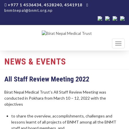
+977 1 4536434, 4528240, 4541918
bnmtnepal@bnmt.org.np
Toggl
navig
NEWS & EVENTS
All Staff Review Meeting 2022
Birat Nepal Medical Trust’s All Staff Review Meeting was
conducted in Pokhara from March 10 – 12, 2022 with the
objectives
to share the overview, accomplishments, challenges and
lessons learnt of all projects of BNMT among all the BNMT
staff and board members, and