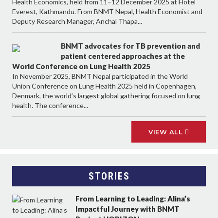
Health Economics, held from 11–12 December 2025 at Hotel
Everest, Kathmandu. From BNMT Nepal, Health Economist and
Deputy Research Manager, Anchal Thapa...
BNMT advocates for TB prevention and
patient centered approaches at the
World Conference on Lung Health 2025
In November 2025, BNMT Nepal participated in the World
Union Conference on Lung Health 2025 held in Copenhagen,
Denmark, the world’s largest global gathering focused on lung
health. The conference...
VIEW ALL
STORIES
From Learning to Leading: Alina’s
Impactful Journey with BNMT