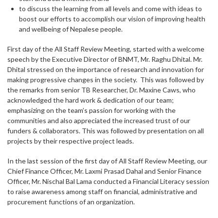
to discuss the learning from all levels and come with ideas to
boost our efforts to accomplish our vision of improving health
and wellbeing of Nepalese people.
First day of the All Staff Review Meeting, started with a welcome
speech by the Executive Director of BNMT, Mr. Raghu Dhital. Mr.
Dhital stressed on the importance of research and innovation for
making progressive changes in the society. This was followed by
the remarks from senior TB Researcher, Dr. Maxine Caws, who
acknowledged the hard work & dedication of our team;
emphasizing on the team’s passion for working with the
communities and also appreciated the increased trust of our
funders & collaborators. This was followed by presentation on all
projects by their respective project leads.
In the last session of the first day of All Staff Review Meeting, our
Chief Finance Officer, Mr. Laxmi Prasad Dahal and Senior Finance
Officer, Mr. Nischal Bal Lama conducted a Financial Literacy session
to raise awareness among staff on financial, administrative and
procurement functions of an organization.