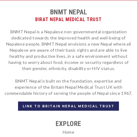
BNMT NEPAL
BIRAT NEPAL MEDICAL TRUST
BNMT Nepal is a Nepalese non-governmental organization
dedicated towards the improved health and well-being of
Nepalese people. BNMT Nepal envisions a new Nepal where all
Nepalese are aware of their basic rights and are able to live
healthy and productive lives, in a safe environment without
having to worry about food, income or security regardless of
their gender, ethnicity, disability or HIV status.
BNMT Nepal is built on the foundation, expertise and
experience of the Britain Nepal Medical Trust UK with
commendable history of serving the people of Nepal since 1967.
LINK TO BRITAIN NEPAL MEDICAL TRUST
EXPLORE
Home