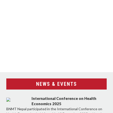
NEWS & EVENTS
International Conference on Health
Economics 2025
BNMT Nepal participated in the International Conference on