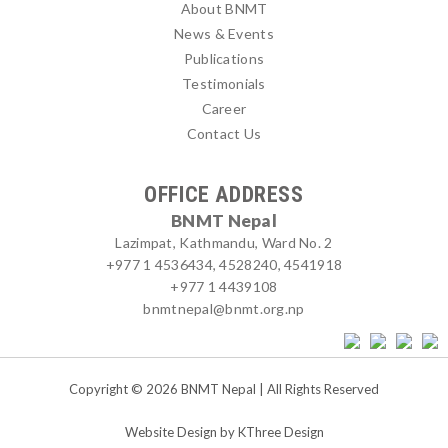
About BNMT
News & Events
Publications
Testimonials
Career
Contact Us
OFFICE ADDRESS
BNMT Nepal
Lazimpat, Kathmandu, Ward No. 2
+977 1 4536434, 4528240, 4541918
+977 1 4439108
bnmtnepal@bnmt.org.np
Copyright © 2026 BNMT Nepal | All Rights Reserved
Website Design by
KThree Design