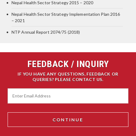
Nepal Health Sector Strategy 2015 – 2020
Nepal Health Sector Strategy Implementation Plan 2016
– 2021
NTP Annual Report 2074/75 (2018)
FEEDBACK / INQUIRY
IF YOU HAVE ANY QUESTIONS, FEEDBACK OR
QUERIES? PLEASE CONTACT US.