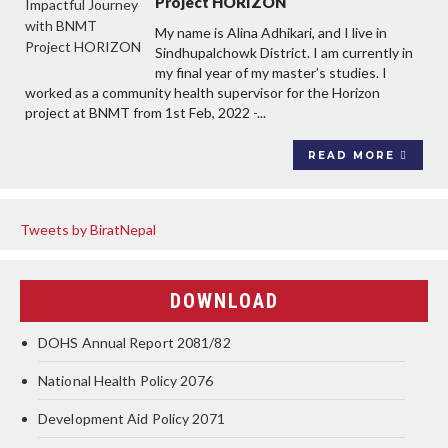
Project HORIZON
My name is Alina Adhikari, and I live in
Sindhupalchowk District. I am currently in
my final year of my master’s studies. I
worked as a community health supervisor for the Horizon
project at BNMT from 1st Feb, 2022 -...
READ MORE
Tweets by BiratNepal
DOWNLOAD
DOHS Annual Report 2081/82
National Health Policy 2076
Development Aid Policy 2071