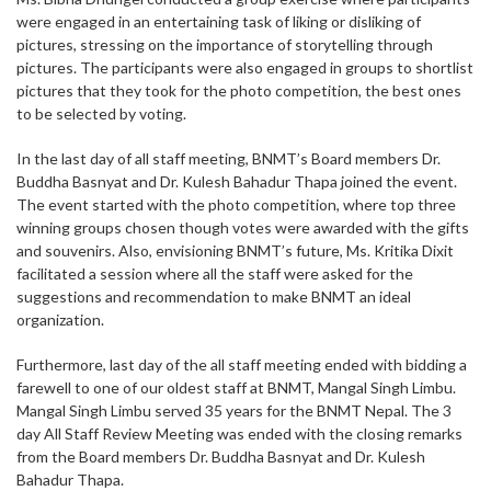
were engaged in an entertaining task of liking or disliking of
pictures, stressing on the importance of storytelling through
pictures. The participants were also engaged in groups to shortlist
pictures that they took for the photo competition, the best ones
to be selected by voting.
In the last day of all staff meeting, BNMT’s Board members Dr.
Buddha Basnyat and Dr. Kulesh Bahadur Thapa joined the event.
The event started with the photo competition, where top three
winning groups chosen though votes were awarded with the gifts
and souvenirs. Also, envisioning BNMT’s future, Ms. Kritika Dixit
facilitated a session where all the staff were asked for the
suggestions and recommendation to make BNMT an ideal
organization.
Furthermore, last day of the all staff meeting ended with bidding a
farewell to one of our oldest staff at BNMT, Mangal Singh Limbu.
Mangal Singh Limbu served 35 years for the BNMT Nepal. The 3
day All Staff Review Meeting was ended with the closing remarks
from the Board members Dr. Buddha Basnyat and Dr. Kulesh
Bahadur Thapa.