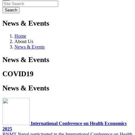
News & Events
Home
About Us
News & Events
News & Events
COVID19
News & Events
International Conference on Health Economics
2025
BNMT Nepal participated in the International Conference on Health