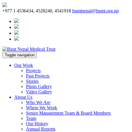
+977 1 4536434, 4528240, 4541918
bnmtnepal@bnmt.org.np
Toggle navigation
Our Work
Projects
Past Projects
Stories
Photo Gallery
Video Gallery
About Us
Who We Are
Where We Work
Senior Management Team & Board Members
Team
Our History
Annual Reports