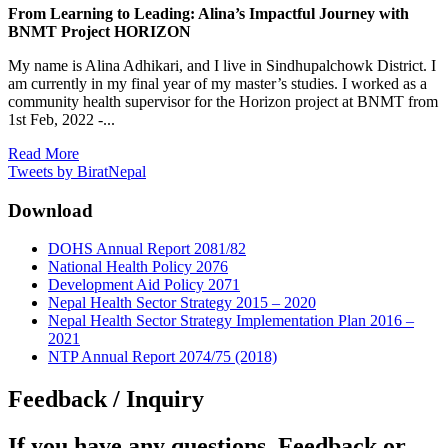
From Learning to Leading: Alina’s Impactful Journey with
BNMT Project HORIZON
My name is Alina Adhikari, and I live in Sindhupalchowk District. I
am currently in my final year of my master’s studies. I worked as a
community health supervisor for the Horizon project at BNMT from
1st Feb, 2022 -...
Read More
Tweets by BiratNepal
Download
DOHS Annual Report 2081/82
National Health Policy 2076
Development Aid Policy 2071
Nepal Health Sector Strategy 2015 – 2020
Nepal Health Sector Strategy Implementation Plan 2016 –
2021
NTP Annual Report 2074/75 (2018)
Feedback / Inquiry
If you have any questions, Feedback or