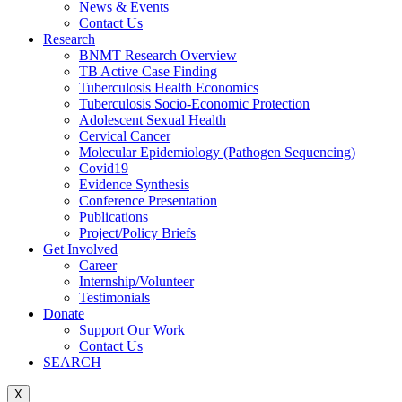
News & Events
Contact Us
Research
BNMT Research Overview
TB Active Case Finding
Tuberculosis Health Economics
Tuberculosis Socio-Economic Protection
Adolescent Sexual Health
Cervical Cancer
Molecular Epidemiology (Pathogen Sequencing)
Covid19
Evidence Synthesis
Conference Presentation
Publications
Project/Policy Briefs
Get Involved
Career
Internship/Volunteer
Testimonials
Donate
Support Our Work
Contact Us
SEARCH
X