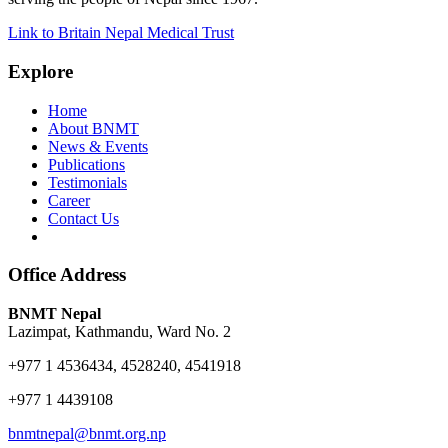
Link to Britain Nepal Medical Trust
Explore
Home
About BNMT
News & Events
Publications
Testimonials
Career
Contact Us
Office Address
BNMT Nepal
Lazimpat, Kathmandu, Ward No. 2
+977 1 4536434, 4528240, 4541918
+977 1 4439108
bnmtnepal@bnmt.org.np