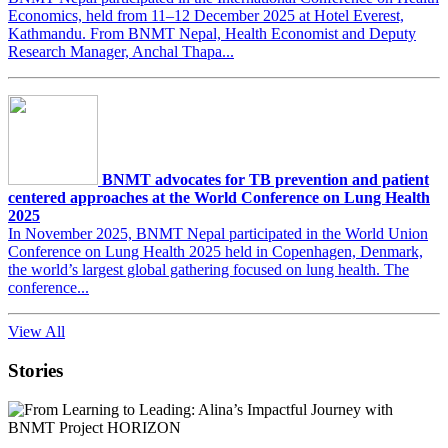
Economics, held from 11–12 December 2025 at Hotel Everest,
Kathmandu. From BNMT Nepal, Health Economist and Deputy
Research Manager, Anchal Thapa...
BNMT advocates for TB prevention and patient
centered approaches at the World Conference on Lung Health
2025
In November 2025, BNMT Nepal participated in the World Union
Conference on Lung Health 2025 held in Copenhagen, Denmark,
the world’s largest global gathering focused on lung health. The
conference...
View All
Stories