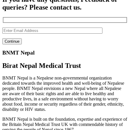
queries? Please contact us.
BNMT Nepal
Birat Nepal Medical Trust
BNMT Nepal is a Nepalese non-governmental organization
dedicated towards the improved health and well-being of Nepalese
people. BNMT Nepal envisions a new Nepal where all Nepalese
are aware of their basic rights and are able to live healthy and
productive lives, in a safe environment without having to worry
about food, income or security regardless of their gender, ethnicity,
disability or HIV status.
BNMT Nepal is built on the foundation, expertise and experience of
the Britain Nepal Medical Trust UK with commendable history of
serving the people of Nepal since 1967.