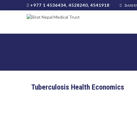
+977 1 4536434, 4528240, 4541918
bnmtn
Tuberculosis Health Economics