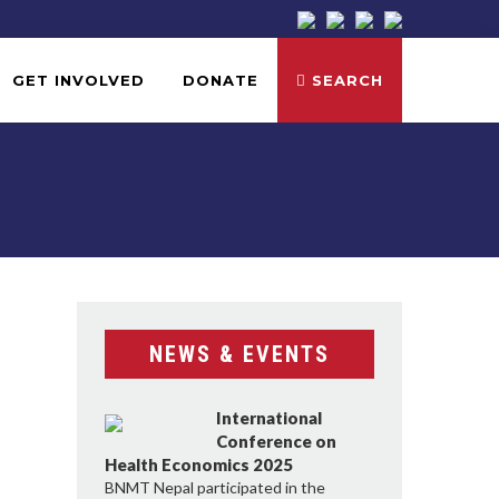
GET INVOLVED
DONATE
SEARCH
NEWS & EVENTS
International
Conference on
Health Economics 2025
BNMT Nepal participated in the