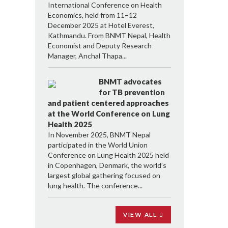
International Conference on Health
Economics, held from 11–12
December 2025 at Hotel Everest,
Kathmandu. From BNMT Nepal, Health
Economist and Deputy Research
Manager, Anchal Thapa...
BNMT advocates
for TB prevention
and patient centered approaches
at the World Conference on Lung
Health 2025
In November 2025, BNMT Nepal
participated in the World Union
Conference on Lung Health 2025 held
in Copenhagen, Denmark, the world’s
largest global gathering focused on
lung health. The conference...
VIEW ALL