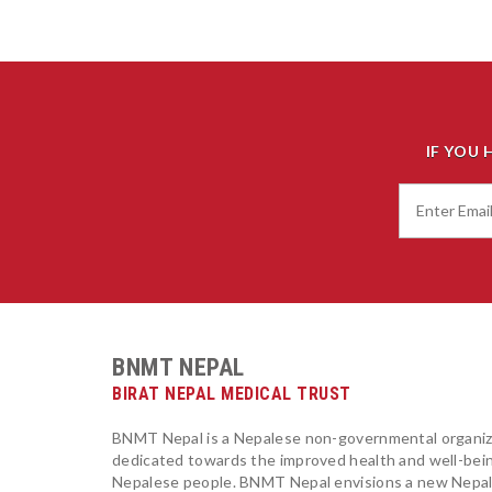
IF YOU 
BNMT NEPAL
BIRAT NEPAL MEDICAL TRUST
BNMT Nepal is a Nepalese non-governmental organiz
dedicated towards the improved health and well-bei
Nepalese people. BNMT Nepal envisions a new Nepa