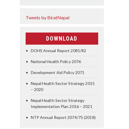
Tweets by BiratNepal
DOWNLOAD
DOHS Annual Report 2081/82
National Health Policy 2076
Development Aid Policy 2071
Nepal Health Sector Strategy 2015
– 2020
Nepal Health Sector Strategy
Implementation Plan 2016 – 2021
NTP Annual Report 2074/75 (2018)