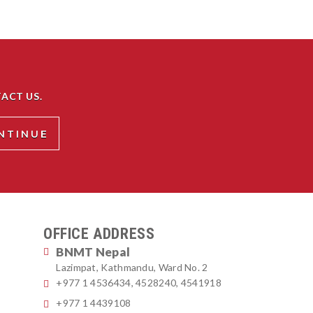
ACT US.
OFFICE ADDRESS
BNMT Nepal
Lazimpat, Kathmandu, Ward No. 2
+977 1 4536434, 4528240, 4541918
+977 1 4439108