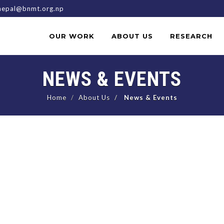
epal@bnmt.org.np
OUR WORK
ABOUT US
RESEARCH
NEWS & EVENTS
Home
About Us
News & Events