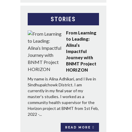
STORIES
From Learning
to Leading:
Alina’s
Impactful
Journey with
BNMT Project
HORIZON
My name is Alina Adhikari, and I live in
Sindhupalchowk District. I am
currently in my final year of my
master’s studies. I worked as a
community health supervisor for the
Horizon project at BNMT from 1st Feb,
2022 -...
READ MORE