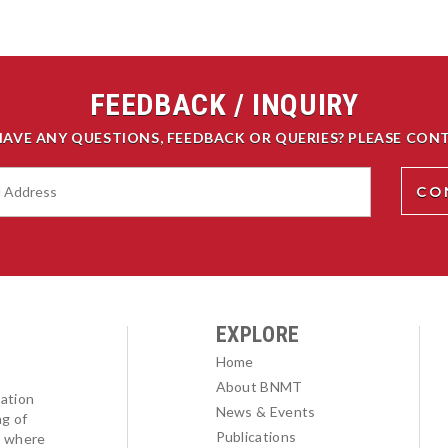
FEEDBACK / INQUIRY
HAVE ANY QUESTIONS, FEEDBACK OR QUERIES? PLEASE CONT
EXPLORE
Home
About BNMT
ation
News & Events
ng of
Publications
l where