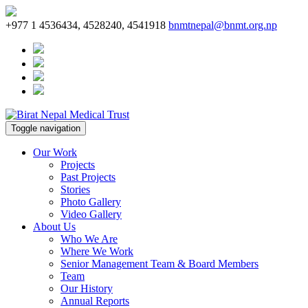
+977 1 4536434, 4528240, 4541918
bnmtnepal@bnmt.org.np
Toggle navigation
Our Work
Projects
Past Projects
Stories
Photo Gallery
Video Gallery
About Us
Who We Are
Where We Work
Senior Management Team & Board Members
Team
Our History
Annual Reports