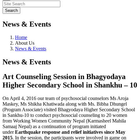
News & Events
Home
About Us
News & Events
News & Events
Art Counseling Session in Bhagyodaya
Higher Secondary School in Shankhu – 10
On April 4, 2016 our team of psychosocial counselors Ms Aroja
Maskey, Ms Shikha Khatiwada along with Ms. Bibha Dhungel
(Program Associate) visited Bhagyodaya Higher Secondary School
in Sankhu-10 to conduct psychosocial counseling to 20 women
from Working Women Community Nepal (Karmasheel Mahila
Samaaj Nepal) as a continuation of program initiated
under
Earthquake response and relief initiatives since May
2015
. In the session, the participants were involved in game on