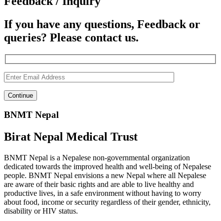
Feedback / Inquiry
If you have any questions, Feedback or
queries? Please contact us.
BNMT Nepal
Birat Nepal Medical Trust
BNMT Nepal is a Nepalese non-governmental organization
dedicated towards the improved health and well-being of Nepalese
people. BNMT Nepal envisions a new Nepal where all Nepalese
are aware of their basic rights and are able to live healthy and
productive lives, in a safe environment without having to worry
about food, income or security regardless of their gender, ethnicity,
disability or HIV status.