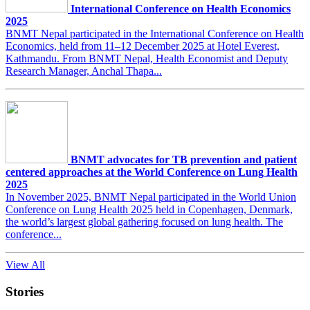
International Conference on Health Economics
2025
BNMT Nepal participated in the International Conference on Health
Economics, held from 11–12 December 2025 at Hotel Everest,
Kathmandu. From BNMT Nepal, Health Economist and Deputy
Research Manager, Anchal Thapa...
BNMT advocates for TB prevention and patient
centered approaches at the World Conference on Lung Health
2025
In November 2025, BNMT Nepal participated in the World Union
Conference on Lung Health 2025 held in Copenhagen, Denmark,
the world’s largest global gathering focused on lung health. The
conference...
View All
Stories