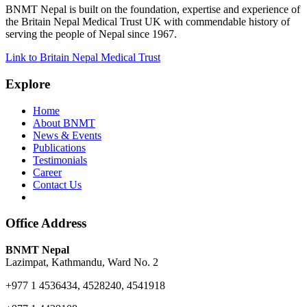
BNMT Nepal is built on the foundation, expertise and experience of
the Britain Nepal Medical Trust UK with commendable history of
serving the people of Nepal since 1967.
Link to Britain Nepal Medical Trust
Explore
Home
About BNMT
News & Events
Publications
Testimonials
Career
Contact Us
Office Address
BNMT Nepal
Lazimpat, Kathmandu, Ward No. 2
+977 1 4536434, 4528240, 4541918