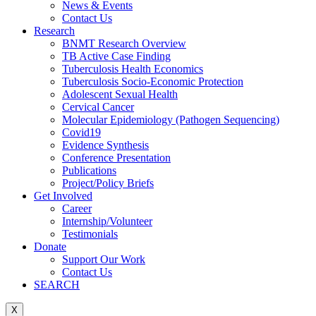
News & Events
Contact Us
Research
BNMT Research Overview
TB Active Case Finding
Tuberculosis Health Economics
Tuberculosis Socio-Economic Protection
Adolescent Sexual Health
Cervical Cancer
Molecular Epidemiology (Pathogen Sequencing)
Covid19
Evidence Synthesis
Conference Presentation
Publications
Project/Policy Briefs
Get Involved
Career
Internship/Volunteer
Testimonials
Donate
Support Our Work
Contact Us
SEARCH
X