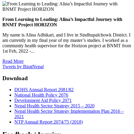
From Learning to Leading: Alina’s Impactful Journey with
BNMT Project HORIZON
My name is Alina Adhikari, and I live in Sindhupalchowk District. I
am currently in my final year of my master’s studies. I worked as a
community health supervisor for the Horizon project at BNMT from
1st Feb, 2022 -...
Read More
Tweets by BiratNepal
Download
DOHS Annual Report 2081/82
National Health Policy 2076
Development Aid Policy 2071
Nepal Health Sector Strategy 2015 – 2020
Nepal Health Sector Strategy Implementation Plan 2016 –
2021
NTP Annual Report 2074/75 (2018)