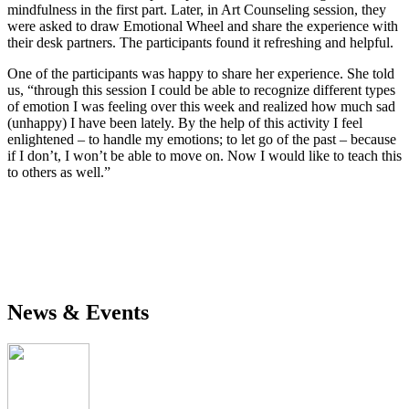
mindfulness in the first part. Later, in Art Counseling session, they
were asked to draw Emotional Wheel and share the experience with
their desk partners. The participants found it refreshing and helpful.
One of the participants was happy to share her experience. She told
us, “through this session I could be able to recognize different types
of emotion I was feeling over this week and realized how much sad
(unhappy) I have been lately. By the help of this activity I feel
enlightened – to handle my emotions; to let go of the past – because
if I don’t, I won’t be able to move on. Now I would like to teach this
to others as well.”
News & Events