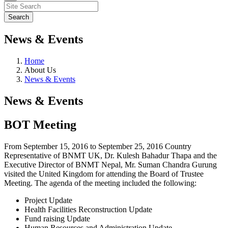
News & Events
Home
About Us
News & Events
News & Events
BOT Meeting
From September 15, 2016 to September 25, 2016 Country
Representative of BNMT UK, Dr. Kulesh Bahadur Thapa and the
Executive Director of BNMT Nepal, Mr. Suman Chandra Gurung
visited the United Kingdom for attending the Board of Trustee
Meeting. The agenda of the meeting included the following:
Project Update
Health Facilities Reconstruction Update
Fund raising Update
Human Resources and Administration Update