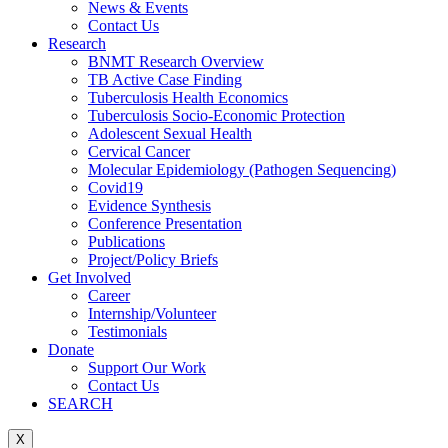
News & Events
Contact Us
Research
BNMT Research Overview
TB Active Case Finding
Tuberculosis Health Economics
Tuberculosis Socio-Economic Protection
Adolescent Sexual Health
Cervical Cancer
Molecular Epidemiology (Pathogen Sequencing)
Covid19
Evidence Synthesis
Conference Presentation
Publications
Project/Policy Briefs
Get Involved
Career
Internship/Volunteer
Testimonials
Donate
Support Our Work
Contact Us
SEARCH
X