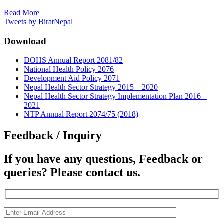
Read More
Tweets by BiratNepal
Download
DOHS Annual Report 2081/82
National Health Policy 2076
Development Aid Policy 2071
Nepal Health Sector Strategy 2015 – 2020
Nepal Health Sector Strategy Implementation Plan 2016 –
2021
NTP Annual Report 2074/75 (2018)
Feedback / Inquiry
If you have any questions, Feedback or
queries? Please contact us.