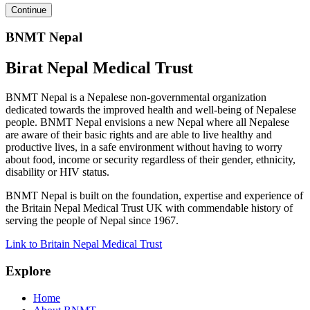
BNMT Nepal
Birat Nepal Medical Trust
BNMT Nepal is a Nepalese non-governmental organization
dedicated towards the improved health and well-being of Nepalese
people. BNMT Nepal envisions a new Nepal where all Nepalese
are aware of their basic rights and are able to live healthy and
productive lives, in a safe environment without having to worry
about food, income or security regardless of their gender, ethnicity,
disability or HIV status.
BNMT Nepal is built on the foundation, expertise and experience of
the Britain Nepal Medical Trust UK with commendable history of
serving the people of Nepal since 1967.
Link to Britain Nepal Medical Trust
Explore
Home