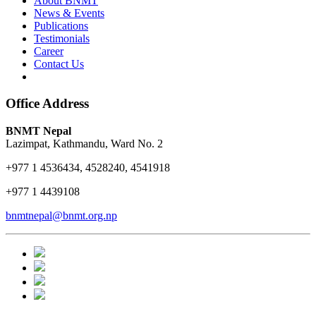
About BNMT
News & Events
Publications
Testimonials
Career
Contact Us
Office Address
BNMT Nepal
Lazimpat, Kathmandu, Ward No. 2
+977 1 4536434, 4528240, 4541918
+977 1 4439108
bnmtnepal@bnmt.org.np