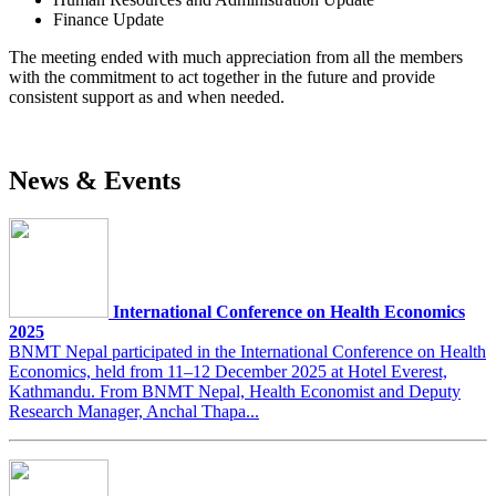
Finance Update
The meeting ended with much appreciation from all the members
with the commitment to act together in the future and provide
consistent support as and when needed.
News & Events
International Conference on Health Economics
2025
BNMT Nepal participated in the International Conference on Health
Economics, held from 11–12 December 2025 at Hotel Everest,
Kathmandu. From BNMT Nepal, Health Economist and Deputy
Research Manager, Anchal Thapa...