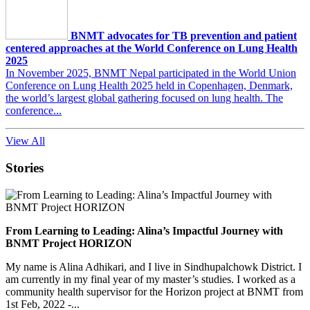
BNMT advocates for TB prevention and patient
centered approaches at the World Conference on Lung Health
2025
In November 2025, BNMT Nepal participated in the World Union
Conference on Lung Health 2025 held in Copenhagen, Denmark,
the world’s largest global gathering focused on lung health. The
conference...
View All
Stories
From Learning to Leading: Alina’s Impactful Journey with
BNMT Project HORIZON
My name is Alina Adhikari, and I live in Sindhupalchowk District. I
am currently in my final year of my master’s studies. I worked as a
community health supervisor for the Horizon project at BNMT from
1st Feb, 2022 -...