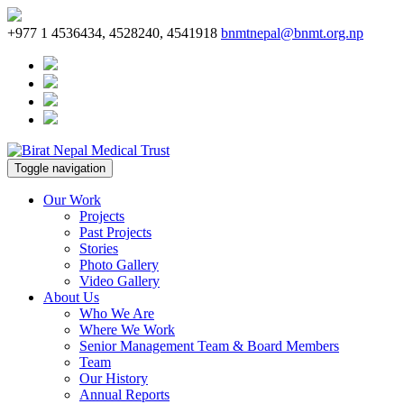
+977 1 4536434, 4528240, 4541918
bnmtnepal@bnmt.org.np
Toggle navigation
Our Work
Projects
Past Projects
Stories
Photo Gallery
Video Gallery
About Us
Who We Are
Where We Work
Senior Management Team & Board Members
Team
Our History
Annual Reports