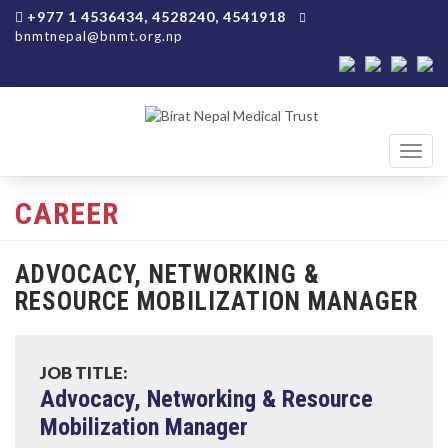
+977 1 4536434, 4528240, 4541918
bnmtnepal@bnmt.org.np
Toggl
navig
CAREER
ADVOCACY, NETWORKING &
RESOURCE MOBILIZATION MANAGER
JOB TITLE:
Advocacy, Networking & Resource
Mobilization Manager