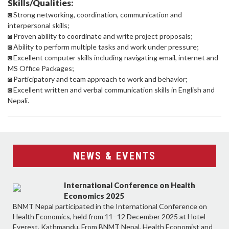
Skills/Qualities:
◙ Strong networking, coordination, communication and
interpersonal skills;
◙ Proven ability to coordinate and write project proposals;
◙ Ability to perform multiple tasks and work under pressure;
◙ Excellent computer skills including navigating email, internet and
MS Office Packages;
◙ Participatory and team approach to work and behavior;
◙ Excellent written and verbal communication skills in English and
Nepali.
NEWS & EVENTS
International Conference on Health
Economics 2025
BNMT Nepal participated in the International Conference on
Health Economics, held from 11–12 December 2025 at Hotel
Everest, Kathmandu. From BNMT Nepal, Health Economist and