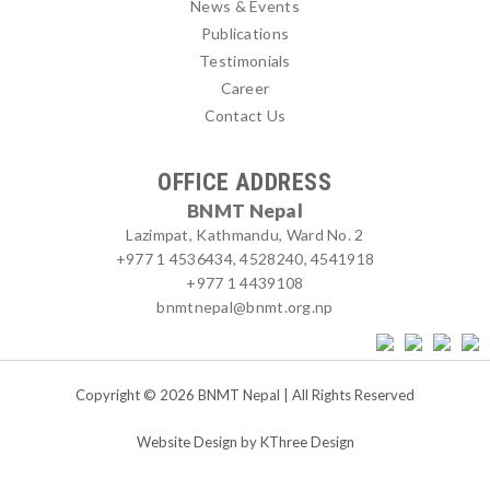
News & Events
Publications
Testimonials
Career
Contact Us
OFFICE ADDRESS
BNMT Nepal
Lazimpat, Kathmandu, Ward No. 2
+977 1 4536434, 4528240, 4541918
+977 1 4439108
bnmtnepal@bnmt.org.np
Copyright © 2026 BNMT Nepal | All Rights Reserved
Website Design by
KThree Design