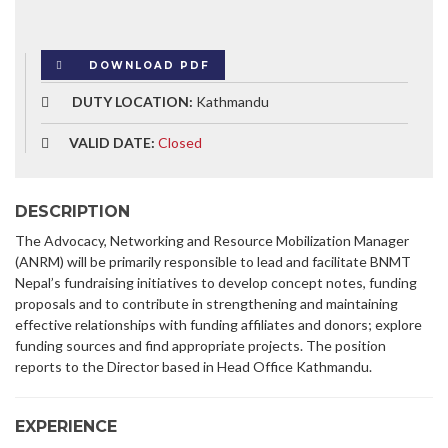
DOWNLOAD PDF
DUTY LOCATION:
Kathmandu
VALID DATE:
Closed
DESCRIPTION
The Advocacy, Networking and Resource Mobilization Manager
(ANRM) will be primarily responsible to lead and facilitate BNMT
Nepal’s fundraising initiatives to develop concept notes, funding
proposals and to contribute in strengthening and maintaining
effective relationships with funding affiliates and donors; explore
funding sources and find appropriate projects. The position
reports to the Director based in Head Office Kathmandu.
EXPERIENCE