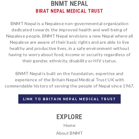
BNMT NEPAL
BIRAT NEPAL MEDICAL TRUST
BNMT Nepal is a Nepalese non-governmental organization
dedicated towards the improved health and well-being of
Nepalese people. BNMT Nepal envisions a new Nepal where all
Nepalese are aware of their basic rights and are able to live
healthy and productive lives, in a safe environment without
having to worry about food, income or security regardless of
their gender, ethnicity, disability or HIV status.
BNMT Nepal is built on the foundation, expertise and
experience of the Britain Nepal Medical Trust UK with
commendable history of serving the people of Nepal since 1967.
LINK TO BRITAIN NEPAL MEDICAL TRUST
EXPLORE
Home
About BNMT