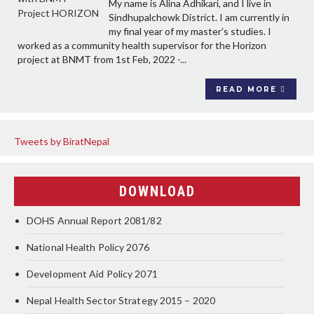
My name is Alina Adhikari, and I live in
Sindhupalchowk District. I am currently in
my final year of my master’s studies. I
worked as a community health supervisor for the Horizon
project at BNMT from 1st Feb, 2022 -...
READ MORE
Tweets by BiratNepal
DOWNLOAD
DOHS Annual Report 2081/82
National Health Policy 2076
Development Aid Policy 2071
Nepal Health Sector Strategy 2015 – 2020