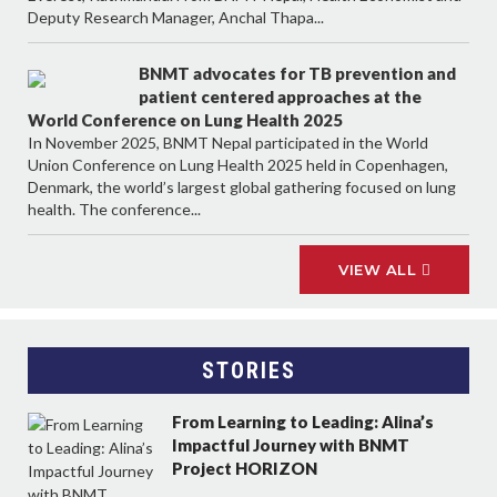
Deputy Research Manager, Anchal Thapa...
BNMT advocates for TB prevention and
patient centered approaches at the
World Conference on Lung Health 2025
In November 2025, BNMT Nepal participated in the World
Union Conference on Lung Health 2025 held in Copenhagen,
Denmark, the world’s largest global gathering focused on lung
health. The conference...
VIEW ALL
STORIES
From Learning to Leading: Alina’s
Impactful Journey with BNMT
Project HORIZON