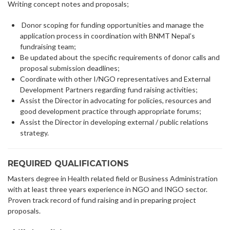
Writing concept notes and proposals;
Donor scoping for funding opportunities and manage the
application process in coordination with BNMT Nepal’s
fundraising team;
Be updated about the specific requirements of donor calls and
proposal submission deadlines;
Coordinate with other I/NGO representatives and External
Development Partners regarding fund raising activities;
Assist the Director in advocating for policies, resources and
good development practice through appropriate forums;
Assist the Director in developing external / public relations
strategy.
REQUIRED QUALIFICATIONS
Masters degree in Health related field or Business Administration
with at least three years experience in NGO and INGO sector.
Proven track record of fund raising and in preparing project
proposals.