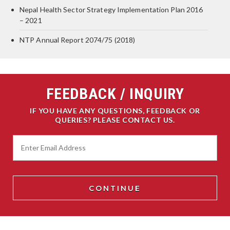
Nepal Health Sector Strategy Implementation Plan 2016
– 2021
NTP Annual Report 2074/75 (2018)
FEEDBACK / INQUIRY
IF YOU HAVE ANY QUESTIONS, FEEDBACK OR
QUERIES? PLEASE CONTACT US.