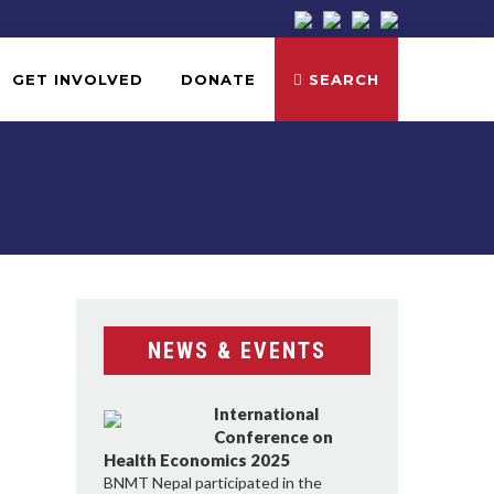
GET INVOLVED
DONATE
SEARCH
NEWS & EVENTS
International
Conference on
Health Economics 2025
BNMT Nepal participated in the