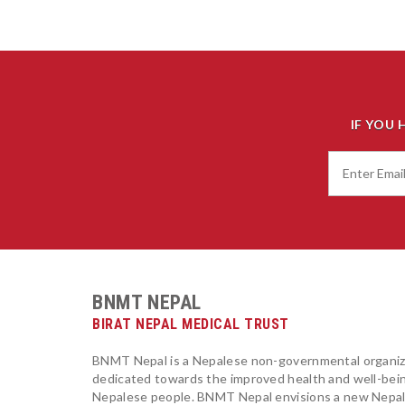
IF YOU 
BNMT NEPAL
BIRAT NEPAL MEDICAL TRUST
BNMT Nepal is a Nepalese non-governmental organiz
dedicated towards the improved health and well-bei
Nepalese people. BNMT Nepal envisions a new Nepa