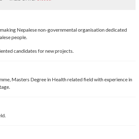
t making Nepalese non-governmental organisation dedicated
alese people.
nted candidates for new projects.
mme, Masters Degree in Health related field with experience in
tage.
ld.