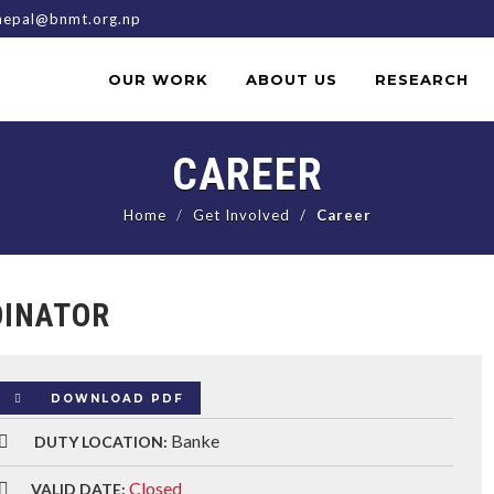
epal@bnmt.org.np
OUR WORK
ABOUT US
RESEARCH
CAREER
Home
Get Involved
Career
DINATOR
DOWNLOAD PDF
Banke
DUTY LOCATION:
Closed
VALID DATE: