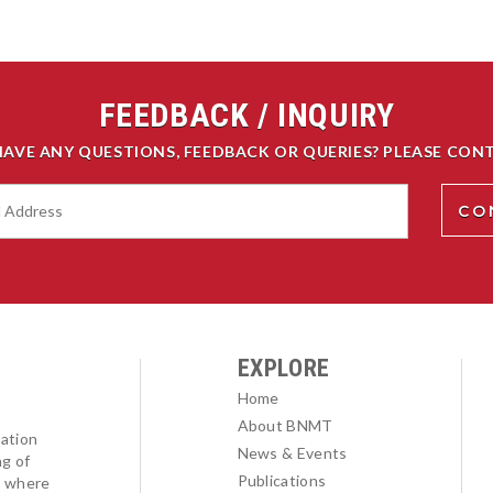
FEEDBACK / INQUIRY
HAVE ANY QUESTIONS, FEEDBACK OR QUERIES? PLEASE CONT
EXPLORE
Home
About BNMT
ation
News & Events
ng of
Publications
l where