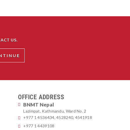
ACT US.
OFFICE ADDRESS
BNMT Nepal
Lazimpat, Kathmandu, Ward No. 2
+977 1 4536434, 4528240, 4541918
+977 1 4439108