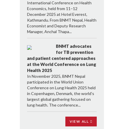
International Conference on Health
Economics, held from 11–12
December 2025 at Hotel Everest,
Kathmandu. From BNMT Nepal, Health
Economist and Deputy Research
Manager, Anchal Thapa...
BNMT advocates
for TB prevention
and patient centered approaches
at the World Conference on Lung
Health 2025
In November 2025, BNMT Nepal
participated in the World Union
Conference on Lung Health 2025 held
in Copenhagen, Denmark, the world’s
largest global gathering focused on
lung health. The conference...
VIEW ALL