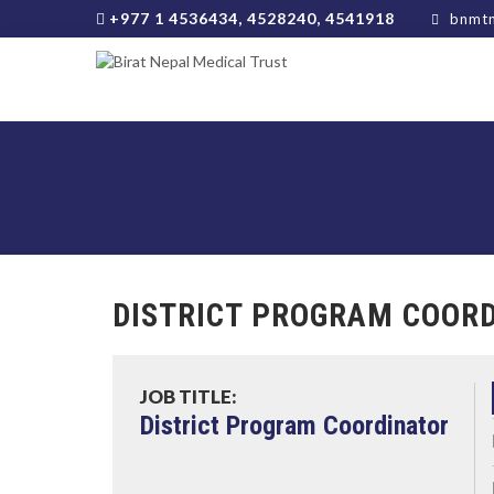
+977 1 4536434, 4528240, 4541918
bnmtn
DISTRICT PROGRAM COOR
JOB TITLE:
District Program Coordinator