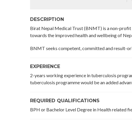
DESCRIPTION
Birat Nepal Medical Trust (BNMT) is a non-profi
towards the improved health and wellbeing of Nep
BNMT seeks competent, committed and result-orie
EXPERIENCE
2-years working experience in tuberculosis progra
tuberculosis programme would be an added advan
REQUIRED QUALIFICATIONS
BPH or Bachelor Level Degree in Health related fie