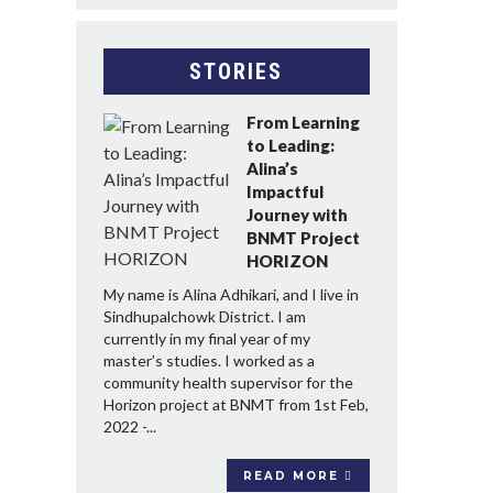
STORIES
From Learning
to Leading:
Alina’s
Impactful
Journey with
BNMT Project
HORIZON
My name is Alina Adhikari, and I live in
Sindhupalchowk District. I am
currently in my final year of my
master’s studies. I worked as a
community health supervisor for the
Horizon project at BNMT from 1st Feb,
2022 -...
READ MORE