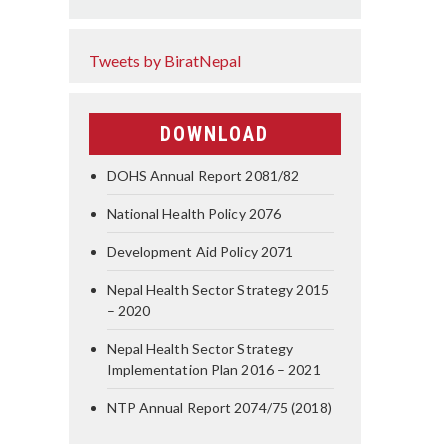
Tweets by BiratNepal
DOWNLOAD
DOHS Annual Report 2081/82
National Health Policy 2076
Development Aid Policy 2071
Nepal Health Sector Strategy 2015
– 2020
Nepal Health Sector Strategy
Implementation Plan 2016 – 2021
NTP Annual Report 2074/75 (2018)