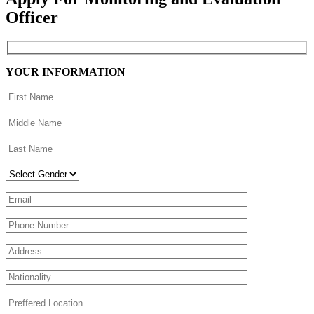
Officer
YOUR INFORMATION