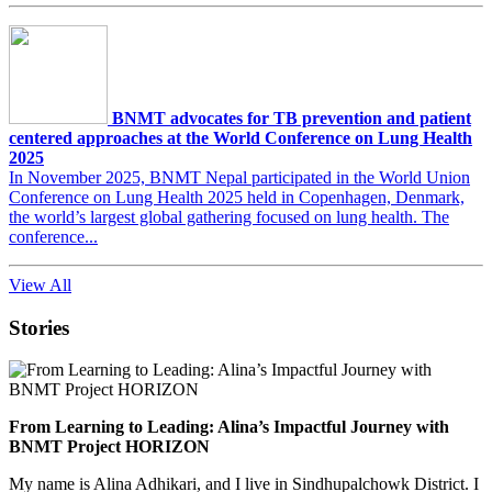
BNMT advocates for TB prevention and patient
centered approaches at the World Conference on Lung Health
2025
In November 2025, BNMT Nepal participated in the World Union
Conference on Lung Health 2025 held in Copenhagen, Denmark,
the world’s largest global gathering focused on lung health. The
conference...
View All
Stories
From Learning to Leading: Alina’s Impactful Journey with
BNMT Project HORIZON
My name is Alina Adhikari, and I live in Sindhupalchowk District. I