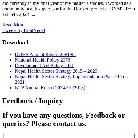
am currently in my final year of my master’s studies. I worked as a
community health supervisor for the Horizon project at BNMT from
1st Feb, 2022 -...
Read More
Tweets by BiratNepal
Download
DOHS Annual Report 2081/82
National Health Policy 2076
Development Aid Policy 2071
Nepal Health Sector Strategy 2015 – 2020
Nepal Health Sector Strategy Implementation Plan 2016 –
2021
NTP Annual Report 2074/75 (2018)
Feedback / Inquiry
If you have any questions, Feedback or
queries? Please contact us.