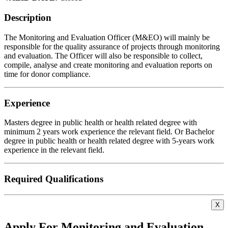
Description
The Monitoring and Evaluation Officer (M&EO) will mainly be
responsible for the quality assurance of projects through monitoring
and evaluation. The Officer will also be responsible to collect,
compile, analyse and create monitoring and evaluation reports on
time for donor compliance.
Experience
Masters degree in public health or health related degree with
minimum 2 years work experience the relevant field. Or Bachelor
degree in public health or health related degree with 5-years work
experience in the relevant field.
Required Qualifications
X
Apply For Monitoring and Evaluation