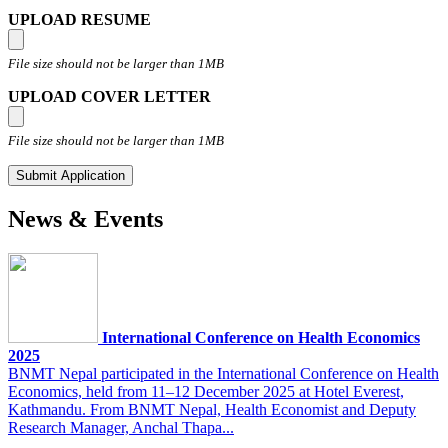
UPLOAD RESUME
File size should not be larger than 1MB
UPLOAD COVER LETTER
File size should not be larger than 1MB
News & Events
International Conference on Health Economics
2025
BNMT Nepal participated in the International Conference on Health
Economics, held from 11–12 December 2025 at Hotel Everest,
Kathmandu. From BNMT Nepal, Health Economist and Deputy
Research Manager, Anchal Thapa...