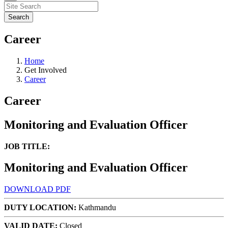
Career
Home
Get Involved
Career
Career
Monitoring and Evaluation Officer
JOB TITLE:
Monitoring and Evaluation Officer
DOWNLOAD PDF
DUTY LOCATION:
Kathmandu
VALID DATE:
Closed