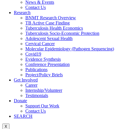
News & Events
Contact Us
Research
BNMT Research Overview
TB Active Case Finding
Tuberculosis Health Economics
Tuberculosis Socio-Economic Protection
Adolescent Sexual Health
Cervical Cancer
Molecular Epidemiology (Pathogen Sequencing)
Covid19
Evidence Synthesis
Conference Presentation
Publications
Project/Policy Briefs
Get Involved
Career
Internship/Volunteer
Testimonials
Donate
Support Our Work
Contact Us
SEARCH
X