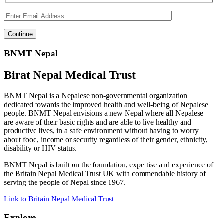
BNMT Nepal
Birat Nepal Medical Trust
BNMT Nepal is a Nepalese non-governmental organization
dedicated towards the improved health and well-being of Nepalese
people. BNMT Nepal envisions a new Nepal where all Nepalese
are aware of their basic rights and are able to live healthy and
productive lives, in a safe environment without having to worry
about food, income or security regardless of their gender, ethnicity,
disability or HIV status.
BNMT Nepal is built on the foundation, expertise and experience of
the Britain Nepal Medical Trust UK with commendable history of
serving the people of Nepal since 1967.
Link to Britain Nepal Medical Trust
Explore