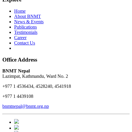
Home
About BNMT
News & Events
Publications
Testimonials
Career
Contact Us
Office Address
BNMT Nepal
Lazimpat, Kathmandu, Ward No. 2
+977 1 4536434, 4528240, 4541918
+977 1 4439108
bnmtnepal@bnmt.org.np