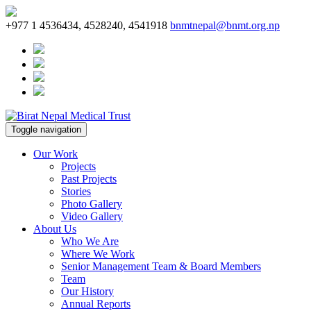
+977 1 4536434, 4528240, 4541918
bnmtnepal@bnmt.org.np
Toggle navigation
Our Work
Projects
Past Projects
Stories
Photo Gallery
Video Gallery
About Us
Who We Are
Where We Work
Senior Management Team & Board Members
Team
Our History
Annual Reports