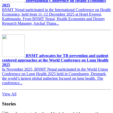
International Conference on Health Economics
2025
BNMT Nepal participated in the International Conference on Health
Economics, held from 11–12 December 2025 at Hotel Everest,
Kathmandu. From BNMT Nepal, Health Economist and Deputy
Research Manager, Anchal Thapa...
BNMT advocates for TB prevention and patient
centered approaches at the World Conference on Lung Health
2025
In November 2025, BNMT Nepal participated in the World Union
Conference on Lung Health 2025 held in Copenhagen, Denmark,
the world’s largest global gathering focused on lung health. The
conference...
View All
Stories