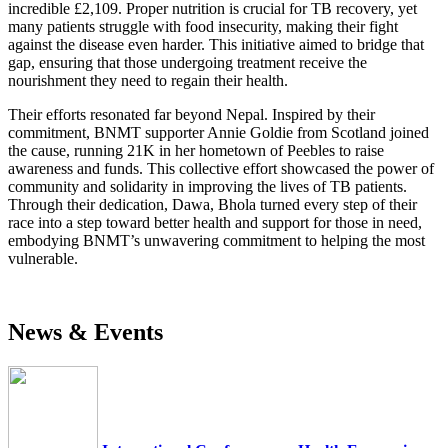
incredible £2,109. Proper nutrition is crucial for TB recovery, yet
many patients struggle with food insecurity, making their fight
against the disease even harder. This initiative aimed to bridge that
gap, ensuring that those undergoing treatment receive the
nourishment they need to regain their health.
Their efforts resonated far beyond Nepal. Inspired by their
commitment, BNMT supporter Annie Goldie from Scotland joined
the cause, running 21K in her hometown of Peebles to raise
awareness and funds. This collective effort showcased the power of
community and solidarity in improving the lives of TB patients.
Through their dedication, Dawa, Bhola turned every step of their
race into a step toward better health and support for those in need,
embodying BNMT’s unwavering commitment to helping the most
vulnerable.
News & Events