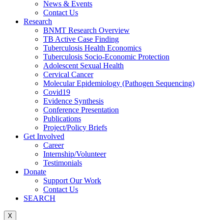
News & Events
Contact Us
Research
BNMT Research Overview
TB Active Case Finding
Tuberculosis Health Economics
Tuberculosis Socio-Economic Protection
Adolescent Sexual Health
Cervical Cancer
Molecular Epidemiology (Pathogen Sequencing)
Covid19
Evidence Synthesis
Conference Presentation
Publications
Project/Policy Briefs
Get Involved
Career
Internship/Volunteer
Testimonials
Donate
Support Our Work
Contact Us
SEARCH
X