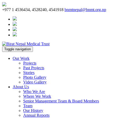
+977 1 4536434, 4528240, 4541918
bnmtnepal@bnmt.org.np
Toggle navigation
Our Work
Projects
Past Projects
Stories
Photo Gallery
Video Gallery
About Us
Who We Are
Where We Work
Senior Management Team & Board Members
Team
Our History
Annual Reports