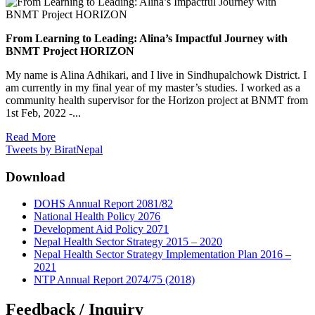
From Learning to Leading: Alina’s Impactful Journey with
BNMT Project HORIZON
My name is Alina Adhikari, and I live in Sindhupalchowk District. I
am currently in my final year of my master’s studies. I worked as a
community health supervisor for the Horizon project at BNMT from
1st Feb, 2022 -...
Read More
Tweets by BiratNepal
Download
DOHS Annual Report 2081/82
National Health Policy 2076
Development Aid Policy 2071
Nepal Health Sector Strategy 2015 – 2020
Nepal Health Sector Strategy Implementation Plan 2016 –
2021
NTP Annual Report 2074/75 (2018)
Feedback / Inquiry