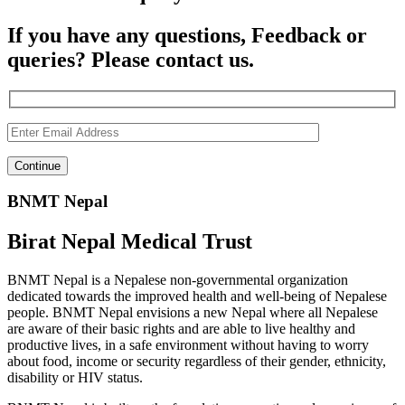
If you have any questions, Feedback or
queries? Please contact us.
BNMT Nepal
Birat Nepal Medical Trust
BNMT Nepal is a Nepalese non-governmental organization
dedicated towards the improved health and well-being of Nepalese
people. BNMT Nepal envisions a new Nepal where all Nepalese
are aware of their basic rights and are able to live healthy and
productive lives, in a safe environment without having to worry
about food, income or security regardless of their gender, ethnicity,
disability or HIV status.