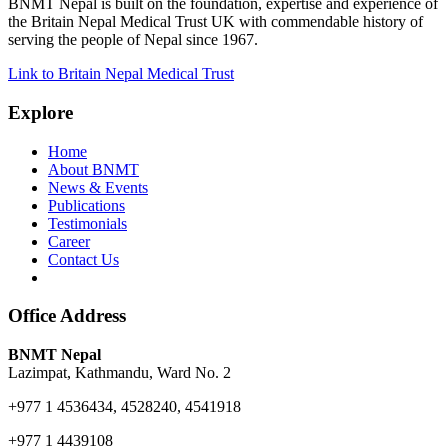
BNMT Nepal is built on the foundation, expertise and experience of
the Britain Nepal Medical Trust UK with commendable history of
serving the people of Nepal since 1967.
Link to Britain Nepal Medical Trust
Explore
Home
About BNMT
News & Events
Publications
Testimonials
Career
Contact Us
Office Address
BNMT Nepal
Lazimpat, Kathmandu, Ward No. 2
+977 1 4536434, 4528240, 4541918
+977 1 4439108