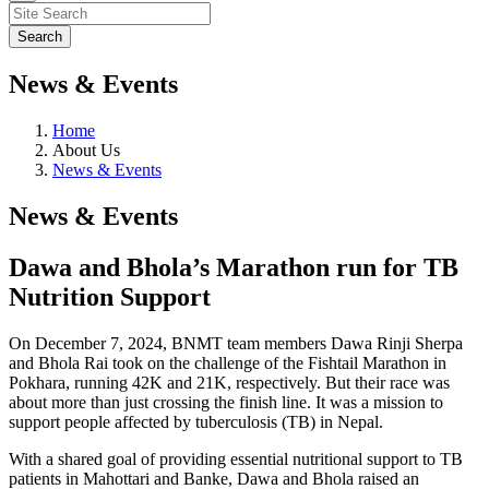
News & Events
Home
About Us
News & Events
News & Events
Dawa and Bhola’s Marathon run for TB
Nutrition Support
On December 7, 2024, BNMT team members Dawa Rinji Sherpa
and Bhola Rai took on the challenge of the Fishtail Marathon in
Pokhara, running 42K and 21K, respectively. But their race was
about more than just crossing the finish line. It was a mission to
support people affected by tuberculosis (TB) in Nepal.
With a shared goal of providing essential nutritional support to TB
patients in Mahottari and Banke, Dawa and Bhola raised an