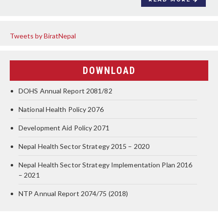
Tweets by BiratNepal
DOWNLOAD
DOHS Annual Report 2081/82
National Health Policy 2076
Development Aid Policy 2071
Nepal Health Sector Strategy 2015 – 2020
Nepal Health Sector Strategy Implementation Plan 2016
– 2021
NTP Annual Report 2074/75 (2018)