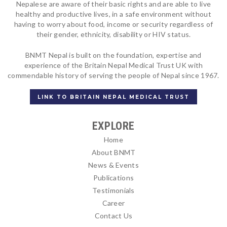
Nepalese are aware of their basic rights and are able to live
healthy and productive lives, in a safe environment without
having to worry about food, income or security regardless of
their gender, ethnicity, disability or HIV status.
BNMT Nepal is built on the foundation, expertise and
experience of the Britain Nepal Medical Trust UK with
commendable history of serving the people of Nepal since 1967.
LINK TO BRITAIN NEPAL MEDICAL TRUST
EXPLORE
Home
About BNMT
News & Events
Publications
Testimonials
Career
Contact Us