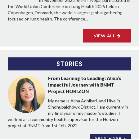
In November 2025, BNMT Nepal participated in
the World Union Conference on Lung Health 2025 held in
Copenhagen, Denmark, the world’s largest global gathering
focused on lung health. The conference...
VIEW ALL
STORIES
From Learning to Leading: Alina’s
Impactful Journey with BNMT
Project HORIZON
My name is Alina Adhikari, and I live in
Sindhupalchowk District. I am currently in
my final year of my master’s studies. I
worked as a community health supervisor for the Horizon
project at BNMT from 1st Feb, 2022 -...
READ MORE