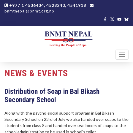
+977 1 4536434, 4528240, 4541918
bnmtnepal@bnmt.org.np
Toggl
navig
NEWS & EVENTS
Distribution of Soap in Bal Bikash
Secondary School
Along with the psycho-social support program in Bal Bikash
Secondary School on 23rd of July we also handed over soaps to the
students from class 8 and handed over two boxes of soaps to the
school administration to be used in school’s toilet.