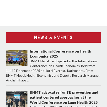
NEWS & EVENTS
International Conference on Health
Economics 2025
BNMT Nepal participated in the International
Conference on Health Economics, held from
11–12 December 2025 at Hotel Everest, Kathmandu. From
BNMT Nepal, Health Economist and Deputy Research Manager,
Anchal Thapa...
BNMT advocates for TB prevention and
patient centered approaches at the
World Conference on Lung Health 2025