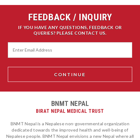
FEEDBACK / INQUIRY
IF YOU HAVE ANY QUESTIONS, FEEDBACK OR
QUERIES? PLEASE CONTACT US.
BNMT NEPAL
BIRAT NEPAL MEDICAL TRUST
BNMT Nepal is a Nepalese non-governmental organization
dedicated towards the improved health and well-being of
Nepalese people. BNMT Nepal envisions a new Nepal where all