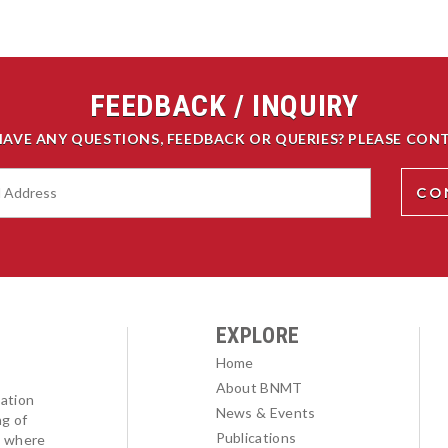
FEEDBACK / INQUIRY
HAVE ANY QUESTIONS, FEEDBACK OR QUERIES? PLEASE CONT
EXPLORE
Home
About BNMT
ation
News & Events
ng of
Publications
l where