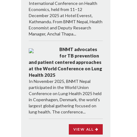
International Conference on Health
Economics, held from 11–12
December 2025 at Hotel Everest,
Kathmandu. From BNMT Nepal, Health
Economist and Deputy Research
Manager, Anchal Thapa...
BNMT advocates
for TB prevention
and patient centered approaches
at the World Conference on Lung
Health 2025
In November 2025, BNMT Nepal
participated in the World Union
Conference on Lung Health 2025 held
in Copenhagen, Denmark, the world’s
largest global gathering focused on
lung health. The conference...
VIEW ALL