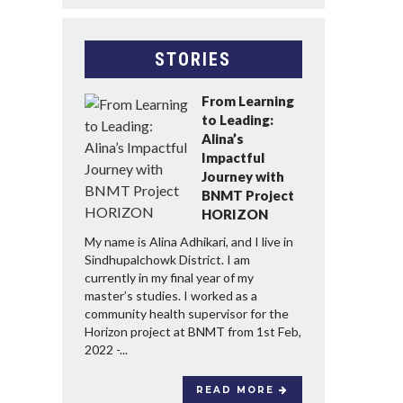
STORIES
From Learning
to Leading:
Alina’s
Impactful
Journey with
BNMT Project
HORIZON
My name is Alina Adhikari, and I live in
Sindhupalchowk District. I am
currently in my final year of my
master’s studies. I worked as a
community health supervisor for the
Horizon project at BNMT from 1st Feb,
2022 -...
READ MORE