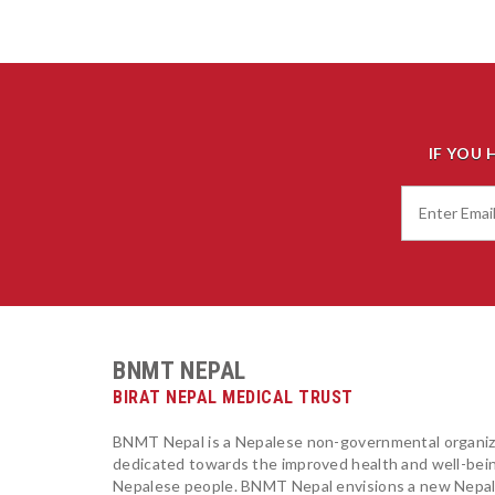
IF YOU 
BNMT NEPAL
BIRAT NEPAL MEDICAL TRUST
BNMT Nepal is a Nepalese non-governmental organiz
dedicated towards the improved health and well-bei
Nepalese people. BNMT Nepal envisions a new Nepa