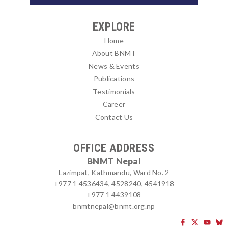
EXPLORE
Home
About BNMT
News & Events
Publications
Testimonials
Career
Contact Us
OFFICE ADDRESS
BNMT Nepal
Lazimpat, Kathmandu, Ward No. 2
+977 1 4536434, 4528240, 4541918
+977 1 4439108
bnmtnepal@bnmt.org.np