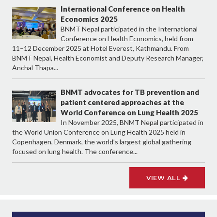
International Conference on Health
Economics 2025
BNMT Nepal participated in the International
Conference on Health Economics, held from
11–12 December 2025 at Hotel Everest, Kathmandu. From
BNMT Nepal, Health Economist and Deputy Research Manager,
Anchal Thapa...
BNMT advocates for TB prevention and
patient centered approaches at the
World Conference on Lung Health 2025
In November 2025, BNMT Nepal participated in
the World Union Conference on Lung Health 2025 held in
Copenhagen, Denmark, the world’s largest global gathering
focused on lung health. The conference...
VIEW ALL