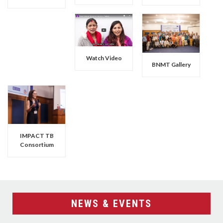
Watch Video
BNMT Gallery
IMPACT TB
Consortium
NEWS & EVENTS