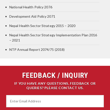
National Health Policy 2076
Development Aid Policy 2071
Nepal Health Sector Strategy 2015 – 2020
Nepal Health Sector Strategy Implementation Plan 2016
– 2021
NTP Annual Report 2074/75 (2018)
FEEDBACK / INQUIRY
IF YOU HAVE ANY QUESTIONS, FEEDBACK OR
QUERIES? PLEASE CONTACT US.