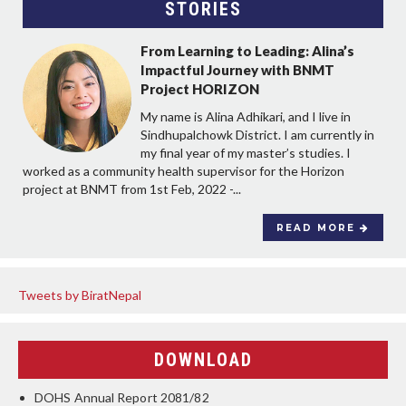
STORIES
From Learning to Leading: Alina’s
Impactful Journey with BNMT
Project HORIZON
My name is Alina Adhikari, and I live in
Sindhupalchowk District. I am currently in
my final year of my master’s studies. I
worked as a community health supervisor for the Horizon
project at BNMT from 1st Feb, 2022 -...
READ MORE
Tweets by BiratNepal
DOWNLOAD
DOHS Annual Report 2081/82