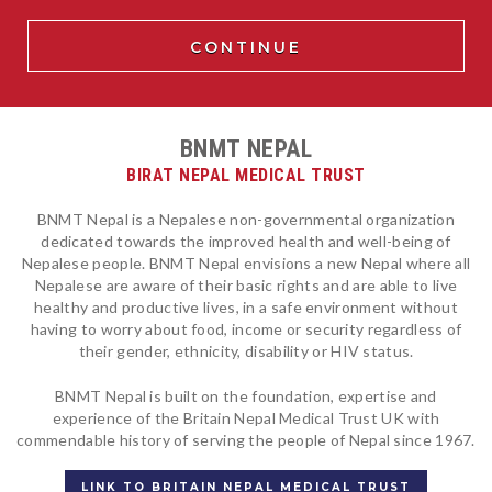
BNMT NEPAL
BIRAT NEPAL MEDICAL TRUST
BNMT Nepal is a Nepalese non-governmental organization
dedicated towards the improved health and well-being of
Nepalese people. BNMT Nepal envisions a new Nepal where all
Nepalese are aware of their basic rights and are able to live
healthy and productive lives, in a safe environment without
having to worry about food, income or security regardless of
their gender, ethnicity, disability or HIV status.
BNMT Nepal is built on the foundation, expertise and
experience of the Britain Nepal Medical Trust UK with
commendable history of serving the people of Nepal since 1967.
LINK TO BRITAIN NEPAL MEDICAL TRUST