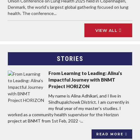
Union Conference on Lung Health 2025 held in Copenhagen,
Denmark, the world’s largest global gathering focused on lung
health. The conference...
VIEW ALL
STORIES
From Learning to Leading: Alina’s
Impactful Journey with BNMT
Project HORIZON
My name is Alina Adhikari, and I live in
Sindhupalchowk District. I am currently in
my final year of my master’s studies. I
worked as a community health supervisor for the Horizon
project at BNMT from 1st Feb, 2022 -...
READ MORE