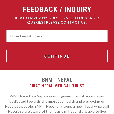
FEEDBACK / INQUIRY
IF YOU HAVE ANY QUESTIONS, FEEDBACK OR
QUERIES? PLEASE CONTACT US.
BNMT NEPAL
BIRAT NEPAL MEDICAL TRUST
BNMT Nepal is a Nepalese non-governmental organization
dedicated towards the improved health and well-being of
Nepalese people. BNMT Nepal envisions a new Nepal where all
Nepalese are aware of their basic rights and are able to live