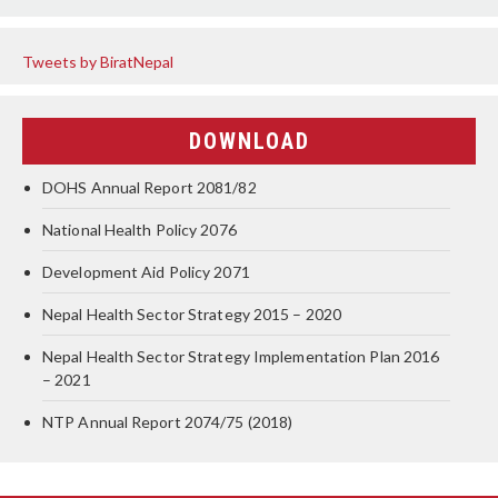
Tweets by BiratNepal
DOWNLOAD
DOHS Annual Report 2081/82
National Health Policy 2076
Development Aid Policy 2071
Nepal Health Sector Strategy 2015 – 2020
Nepal Health Sector Strategy Implementation Plan 2016
– 2021
NTP Annual Report 2074/75 (2018)