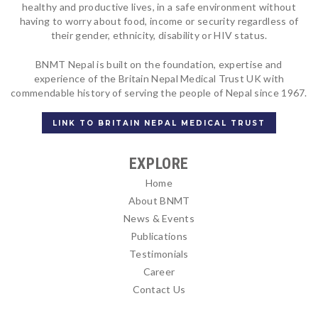
healthy and productive lives, in a safe environment without
having to worry about food, income or security regardless of
their gender, ethnicity, disability or HIV status.
BNMT Nepal is built on the foundation, expertise and
experience of the Britain Nepal Medical Trust UK with
commendable history of serving the people of Nepal since 1967.
LINK TO BRITAIN NEPAL MEDICAL TRUST
EXPLORE
Home
About BNMT
News & Events
Publications
Testimonials
Career
Contact Us