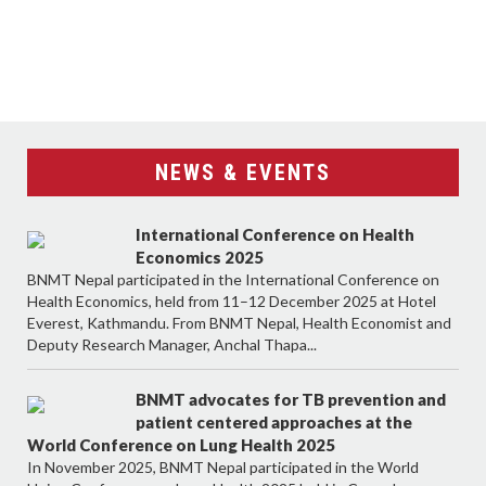
NEWS & EVENTS
International Conference on Health
Economics 2025
BNMT Nepal participated in the International Conference on
Health Economics, held from 11–12 December 2025 at Hotel
Everest, Kathmandu. From BNMT Nepal, Health Economist and
Deputy Research Manager, Anchal Thapa...
BNMT advocates for TB prevention and
patient centered approaches at the
World Conference on Lung Health 2025
In November 2025, BNMT Nepal participated in the World