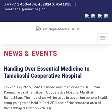
+977 1 4536434, 4528240, 4541918
bnmtnepal@bnmt.org.np
Toggl
navig
NEWS & EVENTS
Handing Over Essential Medicine to
Tamakoshi Cooperative Hospital
On 2nd July 2015, BNMT handed over medicines to Dr. Suman
Karmacharya of Tamakoshi Cooperative Hospital Manthali,
Ramechhap. The medicines will be used in upcoming general health
camp going to be held in Priti VDC one of the remotest area of
Ramechhap district on 9th July.