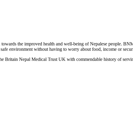
towards the improved health and well-being of Nepalese people. BNM
 a safe environment without having to worry about food, income or securit
the Britain Nepal Medical Trust UK with commendable history of servin