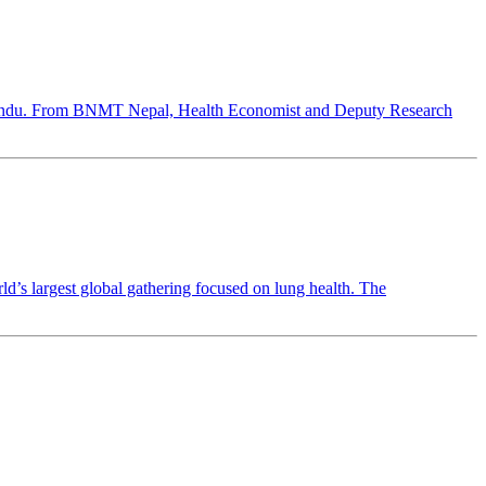
hmandu. From BNMT Nepal, Health Economist and Deputy Research
 largest global gathering focused on lung health. The