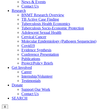
News & Events
Contact Us
Research
BNMT Research Overview
TB Active Case Finding
Tuberculosis Health Economics
Tuberculosis Socio-Economic Protection
Adolescent Sexual Health
Cervical Cancer
Molecular Epidemiology (Pathogen Sequencing)
Covid19
Evidence Synthesis
Conference Presentation
Publications
Project/Policy Briefs
Get Involved
Career
Internship/Volunteer
Testimonials
Donate
Support Our Work
Contact Us
SEARCH
X