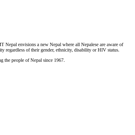
T Nepal envisions a new Nepal where all Nepalese are aware of
y regardless of their gender, ethnicity, disability or HIV status.
g the people of Nepal since 1967.