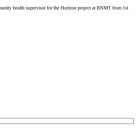
mmunity health supervisor for the Horizon project at BNMT from 1st