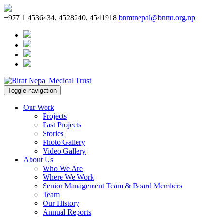
+977 1 4536434, 4528240, 4541918
bnmtnepal@bnmt.org.np
Toggle navigation
Our Work
Projects
Past Projects
Stories
Photo Gallery
Video Gallery
About Us
Who We Are
Where We Work
Senior Management Team & Board Members
Team
Our History
Annual Reports