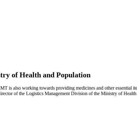
try of Health and Population
 is also working towards providing medicines and other essential ite
ector of the Logistics Management Division of the Ministry of Health 