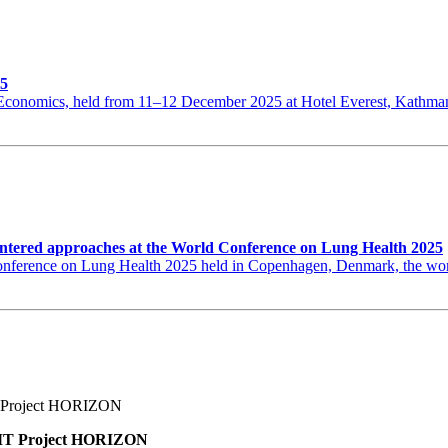
25
th Economics, held from 11–12 December 2025 at Hotel Everest, Kat
ntered approaches at the World Conference on Lung Health 2025
erence on Lung Health 2025 held in Copenhagen, Denmark, the world’s
BNMT Project HORIZON