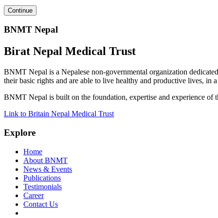
BNMT Nepal
Birat Nepal Medical Trust
BNMT Nepal is a Nepalese non-governmental organization dedicated 
their basic rights and are able to live healthy and productive lives, in
BNMT Nepal is built on the foundation, expertise and experience of 
Link to Britain Nepal Medical Trust
Explore
Home
About BNMT
News & Events
Publications
Testimonials
Career
Contact Us