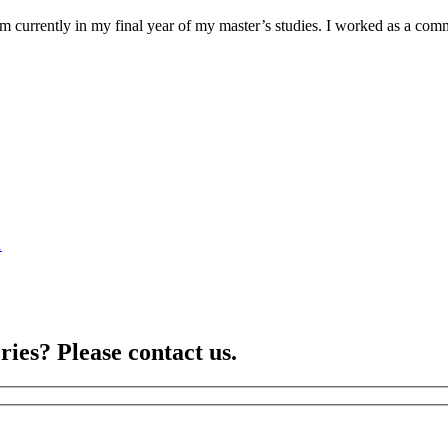
am currently in my final year of my master’s studies. I worked as a co
1
ries? Please contact us.