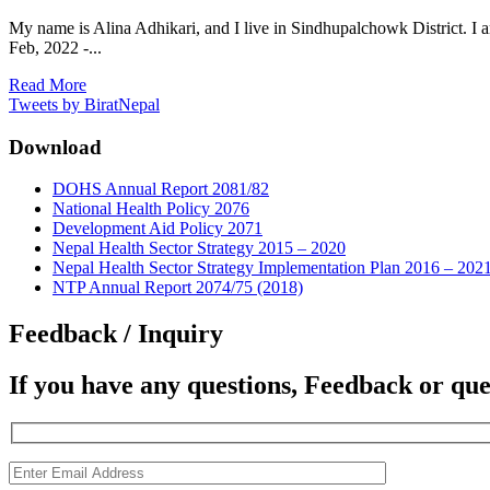
My name is Alina Adhikari, and I live in Sindhupalchowk District. I 
Feb, 2022 -...
Read More
Tweets by BiratNepal
Download
DOHS Annual Report 2081/82
National Health Policy 2076
Development Aid Policy 2071
Nepal Health Sector Strategy 2015 – 2020
Nepal Health Sector Strategy Implementation Plan 2016 – 202
NTP Annual Report 2074/75 (2018)
Feedback / Inquiry
If you have any questions, Feedback or que