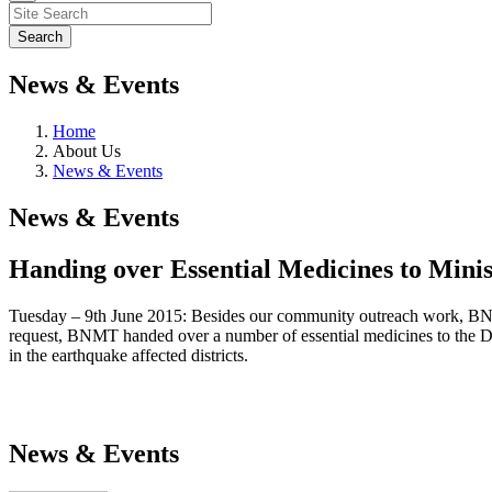
News & Events
Home
About Us
News & Events
News & Events
Handing over Essential Medicines to Minis
Tuesday – 9th June 2015: Besides our community outreach work, BNMT
request, BNMT handed over a number of essential medicines to the Dir
in the earthquake affected districts.
News & Events