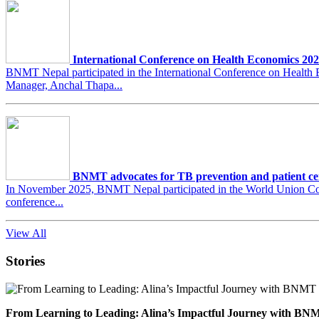
International Conference on Health Economics 20
BNMT Nepal participated in the International Conference on Heal
Manager, Anchal Thapa...
BNMT advocates for TB prevention and patient ce
In November 2025, BNMT Nepal participated in the World Union Conf
conference...
View All
Stories
From Learning to Leading: Alina’s Impactful Journey with 