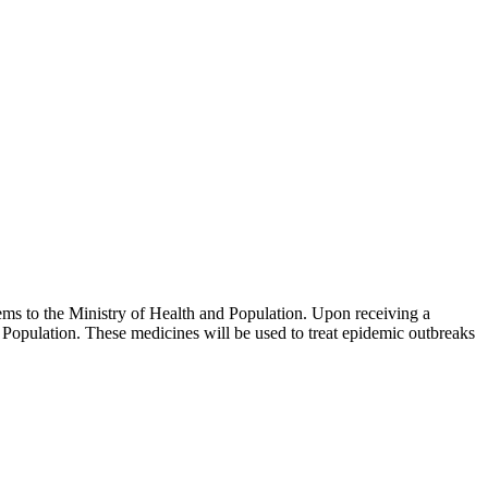
ms to the Ministry of Health and Population. Upon receiving a
Population. These medicines will be used to treat epidemic outbreaks