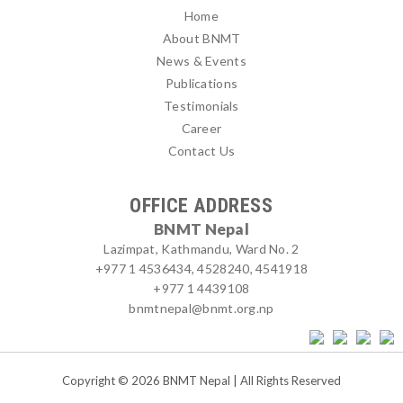
Home
About BNMT
News & Events
Publications
Testimonials
Career
Contact Us
OFFICE ADDRESS
BNMT Nepal
Lazimpat, Kathmandu, Ward No. 2
+977 1 4536434, 4528240, 4541918
+977 1 4439108
bnmtnepal@bnmt.org.np
Copyright © 2026 BNMT Nepal | All Rights Reserved