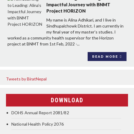
Impactful Journey with BNMT
Project HORIZON
My name is Alina Adhikari, and I live in
Sindhupalchowk District. I am currently in
my final year of my master’s studies. I
worked as a community health supervisor for the Horizon
project at BNMT from 1st Feb, 2022 -...
READ MORE
Tweets by BiratNepal
DOWNLOAD
DOHS Annual Report 2081/82
National Health Policy 2076