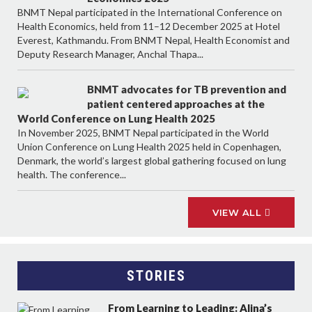
BNMT Nepal participated in the International Conference on
Health Economics, held from 11–12 December 2025 at Hotel
Everest, Kathmandu. From BNMT Nepal, Health Economist and
Deputy Research Manager, Anchal Thapa...
BNMT advocates for TB prevention and
patient centered approaches at the
World Conference on Lung Health 2025
In November 2025, BNMT Nepal participated in the World
Union Conference on Lung Health 2025 held in Copenhagen,
Denmark, the world’s largest global gathering focused on lung
health. The conference...
VIEW ALL
STORIES
From Learning to Leading: Alina’s