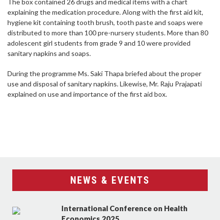
The box contained 26 drugs and medical items with a chart
explaining the medication procedure. Along with the first aid kit,
hygiene kit containing tooth brush, tooth paste and soaps were
distributed to more than 100 pre-nursery students. More than 80
adolescent girl students from grade 9 and 10 were provided
sanitary napkins and soaps.
During the programme Ms. Saki Thapa briefed about the proper
use and disposal of sanitary napkins. Likewise, Mr. Raju Prajapati
explained on use and importance of the first aid box.
NEWS & EVENTS
International Conference on Health
Economics 2025