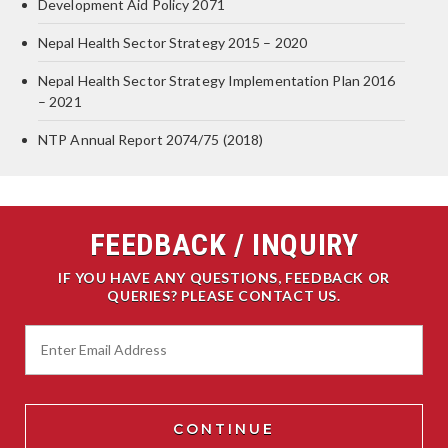
Development Aid Policy 2071
Nepal Health Sector Strategy 2015 – 2020
Nepal Health Sector Strategy Implementation Plan 2016
– 2021
NTP Annual Report 2074/75 (2018)
FEEDBACK / INQUIRY
IF YOU HAVE ANY QUESTIONS, FEEDBACK OR
QUERIES? PLEASE CONTACT US.