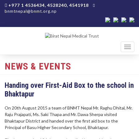
+977 1 4536434, 4528240, 4541918
bnmtnepal@bnmt.org.np
Toggl
navig
NEWS & EVENTS
Handing over First-Aid Box to the school in
Bhaktapur
On 20th August 2015 a team of BNMT Nepal Mr. Raghu Dhital, Mr.
Raju Prajapati, Ms. Saki Thapa and Mr. Dawa Sherpa visited
Bhaktapur District and handed over the first aid box to the
Principal of Basu Higher Secondary School, Bhaktapur.