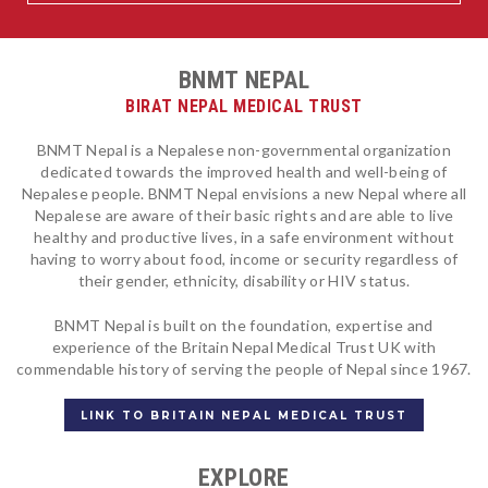
BNMT NEPAL
BIRAT NEPAL MEDICAL TRUST
BNMT Nepal is a Nepalese non-governmental organization
dedicated towards the improved health and well-being of
Nepalese people. BNMT Nepal envisions a new Nepal where all
Nepalese are aware of their basic rights and are able to live
healthy and productive lives, in a safe environment without
having to worry about food, income or security regardless of
their gender, ethnicity, disability or HIV status.
BNMT Nepal is built on the foundation, expertise and
experience of the Britain Nepal Medical Trust UK with
commendable history of serving the people of Nepal since 1967.
LINK TO BRITAIN NEPAL MEDICAL TRUST
EXPLORE