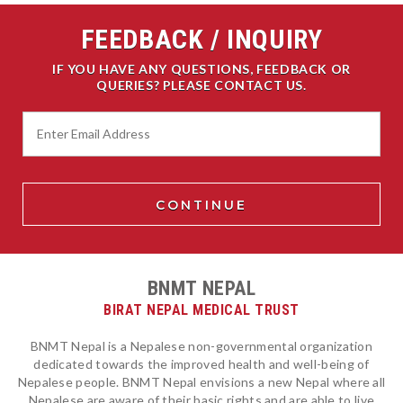
FEEDBACK / INQUIRY
IF YOU HAVE ANY QUESTIONS, FEEDBACK OR
QUERIES? PLEASE CONTACT US.
BNMT NEPAL
BIRAT NEPAL MEDICAL TRUST
BNMT Nepal is a Nepalese non-governmental organization
dedicated towards the improved health and well-being of
Nepalese people. BNMT Nepal envisions a new Nepal where all
Nepalese are aware of their basic rights and are able to live