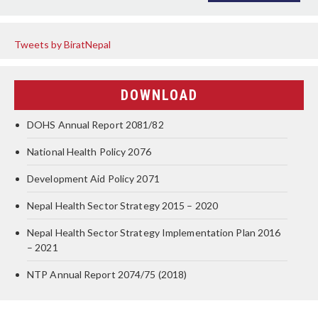
Tweets by BiratNepal
DOWNLOAD
DOHS Annual Report 2081/82
National Health Policy 2076
Development Aid Policy 2071
Nepal Health Sector Strategy 2015 – 2020
Nepal Health Sector Strategy Implementation Plan 2016
– 2021
NTP Annual Report 2074/75 (2018)