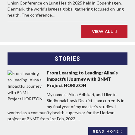
Union Conference on Lung Health 2025 held in Copenhagen,
Denmark, the world’s largest global gathering focused on lung
health. The conference...
VIEW ALL
STORIES
From Learning to Leading: Alina’s
Impactful Journey with BNMT
Project HORIZON
My name is Alina Adhikari, and I live in
Sindhupalchowk District. I am currently in
my final year of my master’s studies. I
worked as a community health supervisor for the Horizon
project at BNMT from 1st Feb, 2022 -...
READ MORE