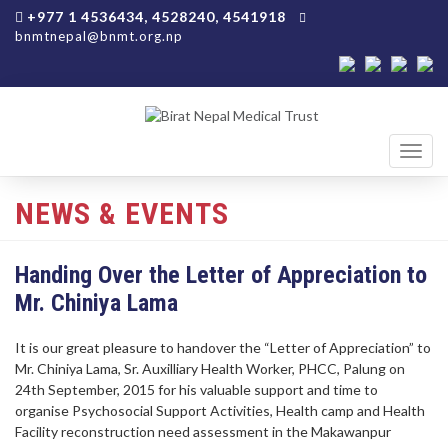
+977 1 4536434, 4528240, 4541918
bnmtnepal@bnmt.org.np
Toggl
navig
NEWS & EVENTS
Handing Over the Letter of Appreciation to
Mr. Chiniya Lama
It is our great pleasure to handover the “Letter of Appreciation” to
Mr. Chiniya Lama, Sr. Auxilliary Health Worker, PHCC, Palung on
24th September, 2015 for his valuable support and time to
organise Psychosocial Support Activities, Health camp and Health
Facility reconstruction need assessment in the Makawanpur