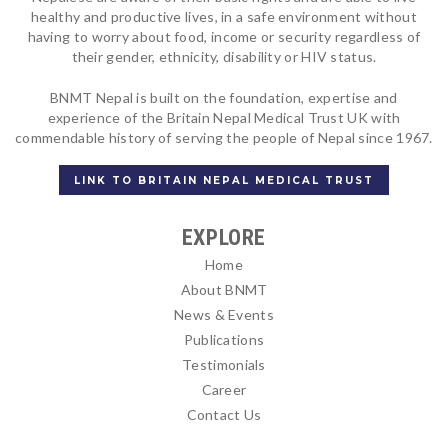
healthy and productive lives, in a safe environment without
having to worry about food, income or security regardless of
their gender, ethnicity, disability or HIV status.
BNMT Nepal is built on the foundation, expertise and
experience of the Britain Nepal Medical Trust UK with
commendable history of serving the people of Nepal since 1967.
LINK TO BRITAIN NEPAL MEDICAL TRUST
EXPLORE
Home
About BNMT
News & Events
Publications
Testimonials
Career
Contact Us