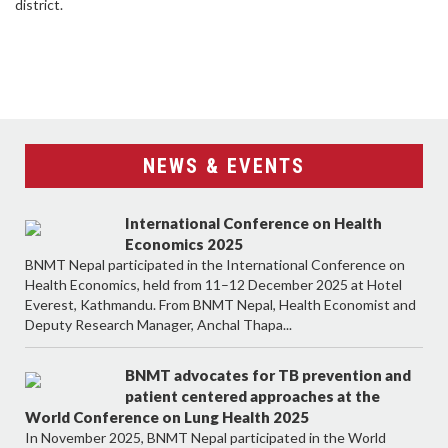
district.
NEWS & EVENTS
International Conference on Health
Economics 2025
BNMT Nepal participated in the International Conference on
Health Economics, held from 11–12 December 2025 at Hotel
Everest, Kathmandu. From BNMT Nepal, Health Economist and
Deputy Research Manager, Anchal Thapa...
BNMT advocates for TB prevention and
patient centered approaches at the
World Conference on Lung Health 2025
In November 2025, BNMT Nepal participated in the World