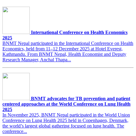
International Conference on Health Economics
2025
BNMT Nepal participated in the International Conference on Health
Economics, held from 11–12 December 2025 at Hotel Everest,
Kathmandu. From BNMT Nepal, Health Economist and Deputy
Research Manager, Anchal Thapa...
BNMT advocates for TB prevention and patient
centered approaches at the World Conference on Lung Health
2025
In November 2025, BNMT Nepal participated in the World Union
Conference on Lung Health 2025 held in Copenhagen, Denmark,
the world’s largest global gathering focused on lung health. The
conference...