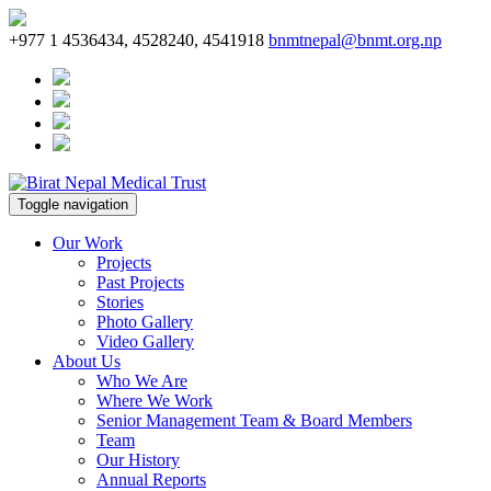
+977 1 4536434, 4528240, 4541918
bnmtnepal@bnmt.org.np
Toggle navigation
Our Work
Projects
Past Projects
Stories
Photo Gallery
Video Gallery
About Us
Who We Are
Where We Work
Senior Management Team & Board Members
Team
Our History
Annual Reports