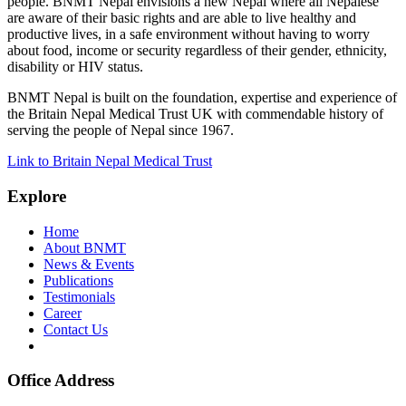
people. BNMT Nepal envisions a new Nepal where all Nepalese
are aware of their basic rights and are able to live healthy and
productive lives, in a safe environment without having to worry
about food, income or security regardless of their gender, ethnicity,
disability or HIV status.
BNMT Nepal is built on the foundation, expertise and experience of
the Britain Nepal Medical Trust UK with commendable history of
serving the people of Nepal since 1967.
Link to Britain Nepal Medical Trust
Explore
Home
About BNMT
News & Events
Publications
Testimonials
Career
Contact Us
Office Address