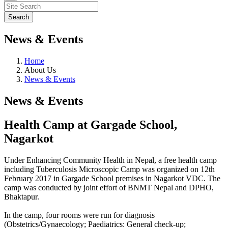
News & Events
Home
About Us
News & Events
News & Events
Health Camp at Gargade School,
Nagarkot
Under Enhancing Community Health in Nepal, a free health camp
including Tuberculosis Microscopic Camp was organized on 12th
February 2017 in Gargade School premises in Nagarkot VDC. The
camp was conducted by joint effort of BNMT Nepal and DPHO,
Bhaktapur.
In the camp, four rooms were run for diagnosis
(Obstetrics/Gynaecology; Paediatrics: General check-up;