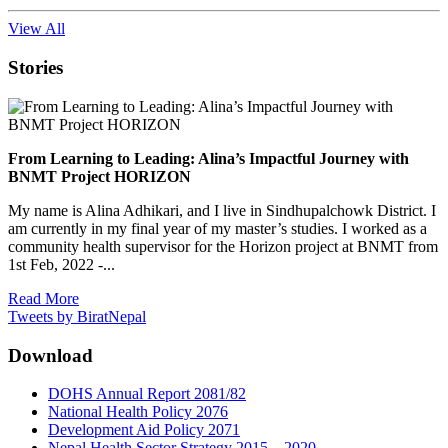
View All
Stories
From Learning to Leading: Alina’s Impactful Journey with
BNMT Project HORIZON
My name is Alina Adhikari, and I live in Sindhupalchowk District. I
am currently in my final year of my master’s studies. I worked as a
community health supervisor for the Horizon project at BNMT from
1st Feb, 2022 -...
Read More
Tweets by BiratNepal
Download
DOHS Annual Report 2081/82
National Health Policy 2076
Development Aid Policy 2071
Nepal Health Sector Strategy 2015 – 2020