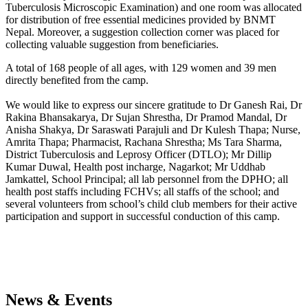
Tuberculosis Microscopic Examination) and one room was allocated
for distribution of free essential medicines provided by BNMT
Nepal. Moreover, a suggestion collection corner was placed for
collecting valuable suggestion from beneficiaries.
A total of 168 people of all ages, with 129 women and 39 men
directly benefited from the camp.
We would like to express our sincere gratitude to Dr Ganesh Rai, Dr
Rakina Bhansakarya, Dr Sujan Shrestha, Dr Pramod Mandal, Dr
Anisha Shakya, Dr Saraswati Parajuli and Dr Kulesh Thapa; Nurse,
Amrita Thapa; Pharmacist, Rachana Shrestha; Ms Tara Sharma,
District Tuberculosis and Leprosy Officer (DTLO); Mr Dillip
Kumar Duwal, Health post incharge, Nagarkot; Mr Uddhab
Jamkattel, School Principal; all lab personnel from the DPHO; all
health post staffs including FCHVs; all staffs of the school; and
several volunteers from school’s child club members for their active
participation and support in successful conduction of this camp.
News & Events