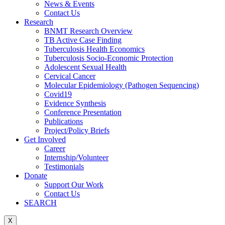
News & Events
Contact Us
Research
BNMT Research Overview
TB Active Case Finding
Tuberculosis Health Economics
Tuberculosis Socio-Economic Protection
Adolescent Sexual Health
Cervical Cancer
Molecular Epidemiology (Pathogen Sequencing)
Covid19
Evidence Synthesis
Conference Presentation
Publications
Project/Policy Briefs
Get Involved
Career
Internship/Volunteer
Testimonials
Donate
Support Our Work
Contact Us
SEARCH
X