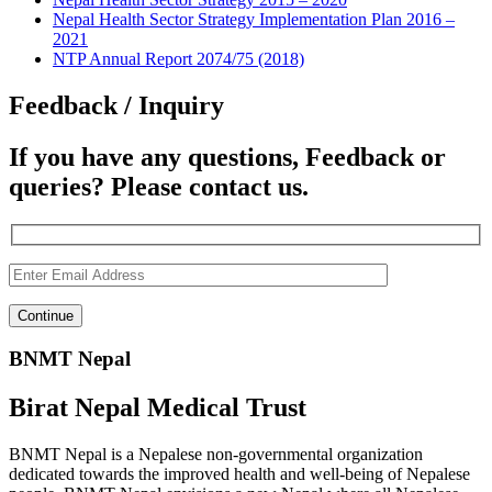
Nepal Health Sector Strategy Implementation Plan 2016 –
2021
NTP Annual Report 2074/75 (2018)
Feedback / Inquiry
If you have any questions, Feedback or
queries? Please contact us.
BNMT Nepal
Birat Nepal Medical Trust
BNMT Nepal is a Nepalese non-governmental organization
dedicated towards the improved health and well-being of Nepalese