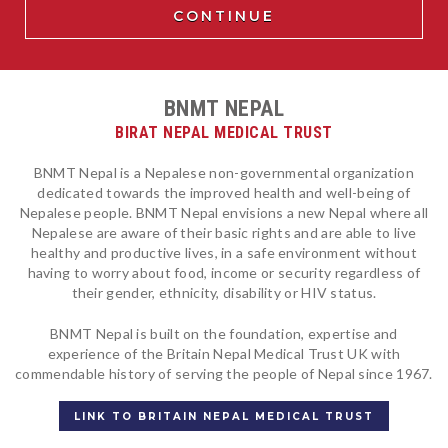
BNMT NEPAL
BIRAT NEPAL MEDICAL TRUST
BNMT Nepal is a Nepalese non-governmental organization
dedicated towards the improved health and well-being of
Nepalese people. BNMT Nepal envisions a new Nepal where all
Nepalese are aware of their basic rights and are able to live
healthy and productive lives, in a safe environment without
having to worry about food, income or security regardless of
their gender, ethnicity, disability or HIV status.
BNMT Nepal is built on the foundation, expertise and
experience of the Britain Nepal Medical Trust UK with
commendable history of serving the people of Nepal since 1967.
LINK TO BRITAIN NEPAL MEDICAL TRUST