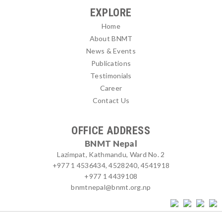
EXPLORE
Home
About BNMT
News & Events
Publications
Testimonials
Career
Contact Us
OFFICE ADDRESS
BNMT Nepal
Lazimpat, Kathmandu, Ward No. 2
+977 1 4536434, 4528240, 4541918
+977 1 4439108
bnmtnepal@bnmt.org.np