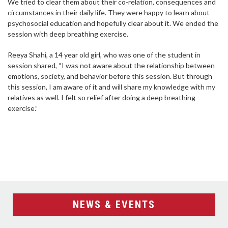
We tried to clear them about their co-relation, consequences and
circumstances in their daily life. They were happy to learn about
psychosocial education and hopefully clear about it. We ended the
session with deep breathing exercise.
Reeya Shahi, a 14 year old girl, who was one of the student in
session shared, “I was not aware about the relationship between
emotions, society, and behavior before this session. But through
this session, I am aware of it and will share my knowledge with my
relatives as well. I felt so relief after doing a deep breathing
exercise.”
NEWS & EVENTS