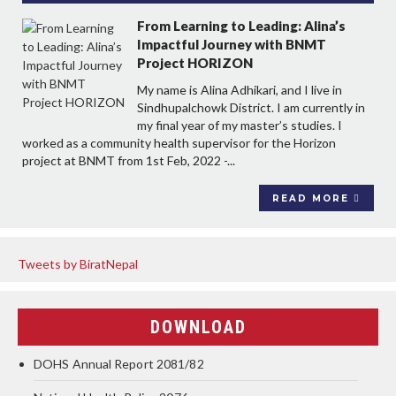
From Learning to Leading: Alina’s
Impactful Journey with BNMT
Project HORIZON
My name is Alina Adhikari, and I live in
Sindhupalchowk District. I am currently in
my final year of my master’s studies. I
worked as a community health supervisor for the Horizon
project at BNMT from 1st Feb, 2022 -...
READ MORE
Tweets by BiratNepal
DOWNLOAD
DOHS Annual Report 2081/82