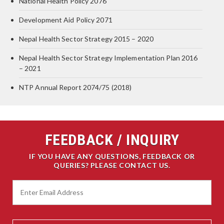
National Health Policy 2076
Development Aid Policy 2071
Nepal Health Sector Strategy 2015 – 2020
Nepal Health Sector Strategy Implementation Plan 2016
– 2021
NTP Annual Report 2074/75 (2018)
FEEDBACK / INQUIRY
IF YOU HAVE ANY QUESTIONS, FEEDBACK OR
QUERIES? PLEASE CONTACT US.