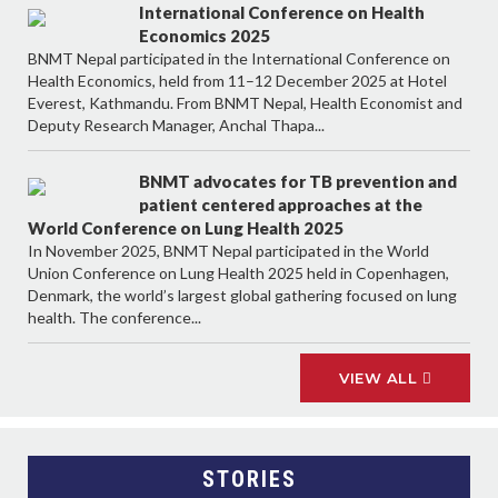
International Conference on Health
Economics 2025
BNMT Nepal participated in the International Conference on
Health Economics, held from 11–12 December 2025 at Hotel
Everest, Kathmandu. From BNMT Nepal, Health Economist and
Deputy Research Manager, Anchal Thapa...
BNMT advocates for TB prevention and
patient centered approaches at the
World Conference on Lung Health 2025
In November 2025, BNMT Nepal participated in the World
Union Conference on Lung Health 2025 held in Copenhagen,
Denmark, the world’s largest global gathering focused on lung
health. The conference...
VIEW ALL
STORIES