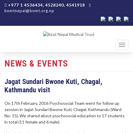
+977 1 4536434, 4528240, 4541918
bnmtnepal@bnmt.org.np
Toggl
navig
NEWS & EVENTS
Jagat Sundari Bwone Kuti, Chagal,
Kathmandu visit
On 17th February, 2016 Psychosocial Team went for follow up
session in Jagat Sundari Bwone Kuti, Chagal, Kathmandu (Ward
No: 15). We shared about psychosocial education to 17 students
in total (11 female and 6 male).