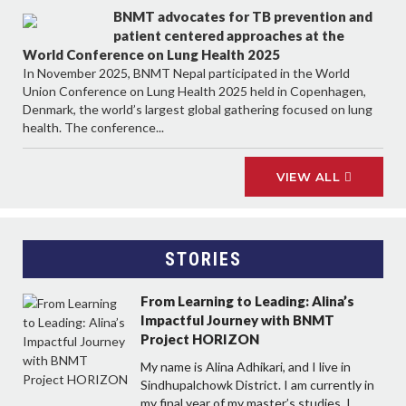
BNMT advocates for TB prevention and
patient centered approaches at the
World Conference on Lung Health 2025
In November 2025, BNMT Nepal participated in the World
Union Conference on Lung Health 2025 held in Copenhagen,
Denmark, the world’s largest global gathering focused on lung
health. The conference...
VIEW ALL
STORIES
From Learning to Leading: Alina’s
Impactful Journey with BNMT
Project HORIZON
My name is Alina Adhikari, and I live in
Sindhupalchowk District. I am currently in
my final year of my master’s studies. I