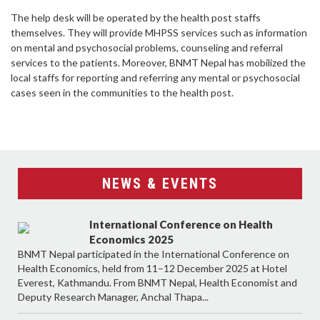
The help desk will be operated by the health post staffs
themselves. They will provide MHPSS services such as information
on mental and psychosocial problems, counseling and referral
services to the patients. Moreover, BNMT Nepal has mobilized the
local staffs for reporting and referring any mental or psychosocial
cases seen in the communities to the health post.
NEWS & EVENTS
International Conference on Health
Economics 2025
BNMT Nepal participated in the International Conference on
Health Economics, held from 11–12 December 2025 at Hotel
Everest, Kathmandu. From BNMT Nepal, Health Economist and
Deputy Research Manager, Anchal Thapa...