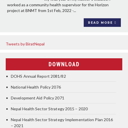
worked as a community health supervisor for the Horizon
project at BNMT from 1st Feb, 2022 -...
READ MORE
Tweets by BiratNepal
DOWNLOAD
DOHS Annual Report 2081/82
National Health Policy 2076
Development Aid Policy 2071
Nepal Health Sector Strategy 2015 – 2020
Nepal Health Sector Strategy Implementation Plan 2016
– 2021