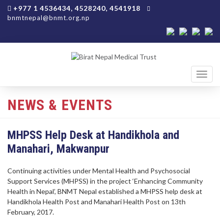
+977 1 4536434, 4528240, 4541918
bnmtnepal@bnmt.org.np
Toggl
navig
NEWS & EVENTS
MHPSS Help Desk at Handikhola and
Manahari, Makwanpur
Continuing activities under Mental Health and Psychosocial
Support Services (MHPSS) in the project ‘Enhancing Community
Health in Nepal’, BNMT Nepal established a MHPSS help desk at
Handikhola Health Post and Manahari Health Post on 13th
February, 2017.