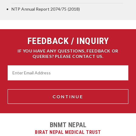
NTP Annual Report 2074/75 (2018)
FEEDBACK / INQUIRY
IF YOU HAVE ANY QUESTIONS, FEEDBACK OR
QUERIES? PLEASE CONTACT US.
BNMT NEPAL
BIRAT NEPAL MEDICAL TRUST