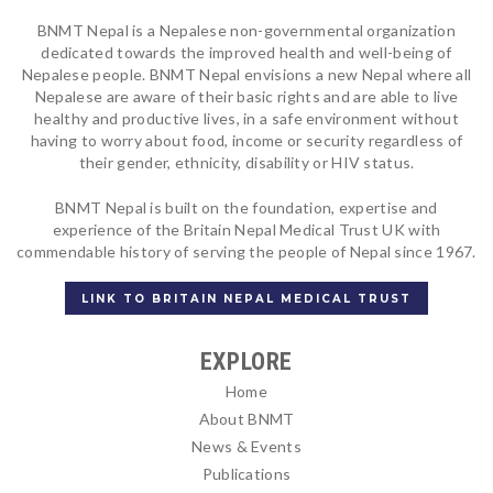
BNMT Nepal is a Nepalese non-governmental organization
dedicated towards the improved health and well-being of
Nepalese people. BNMT Nepal envisions a new Nepal where all
Nepalese are aware of their basic rights and are able to live
healthy and productive lives, in a safe environment without
having to worry about food, income or security regardless of
their gender, ethnicity, disability or HIV status.
BNMT Nepal is built on the foundation, expertise and
experience of the Britain Nepal Medical Trust UK with
commendable history of serving the people of Nepal since 1967.
LINK TO BRITAIN NEPAL MEDICAL TRUST
EXPLORE
Home
About BNMT
News & Events
Publications